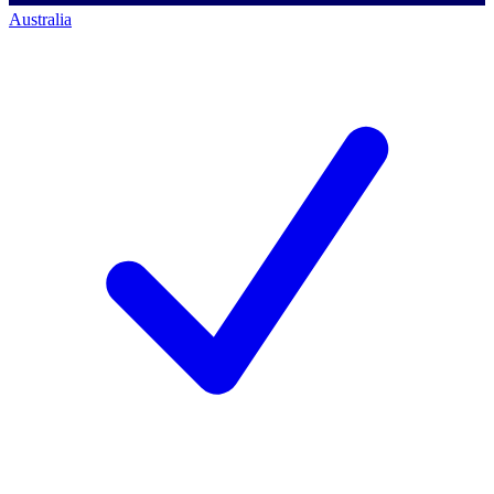
Australia