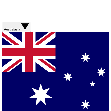
Australasia