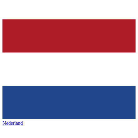
Nederland