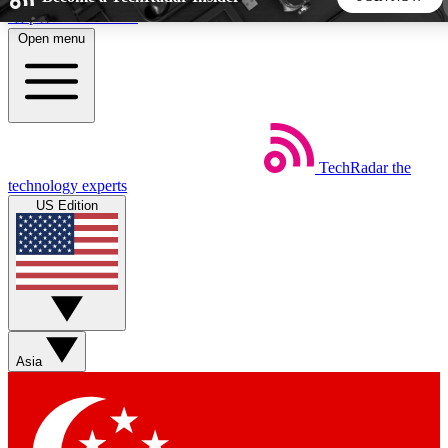
Skip to main content
Open menu
5
24/7
44K+
EXCLUSIVE PERKS
INSIDER INSIGHTS
ACTIVE MEMBERS
TechRadar
the
Weekly newsletters
Commenting a
technology experts
Get daily news, weekly deals and the
Join the conversation,
US Edition
week’s top tech stories
thoughts and get exp
BECOME A TECHRADAR INSIDER
Sign up with your email below to instantly access member
features, newsletters and exclusive Insider perks
Asia