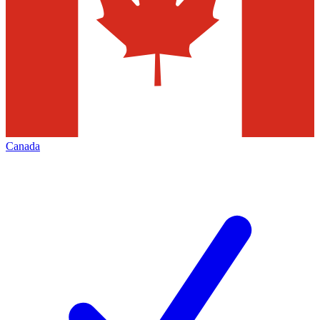
Canada