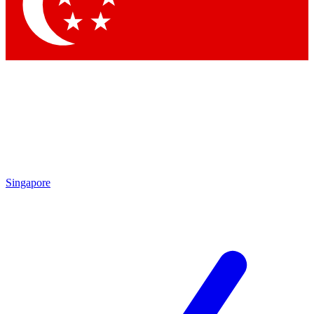
Contact me with news and offers from other Future brands
By submitting your information you agree to the
Terms & Conditions
and
Privacy Policy
and are aged 16 or over.
Singapore