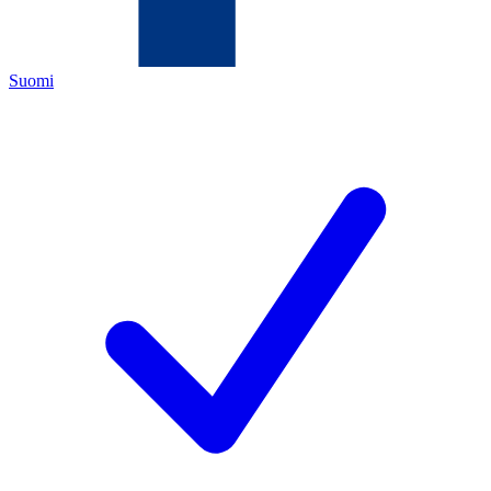
Suomi