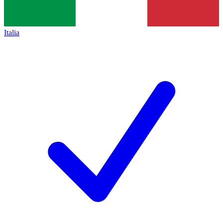
Italia