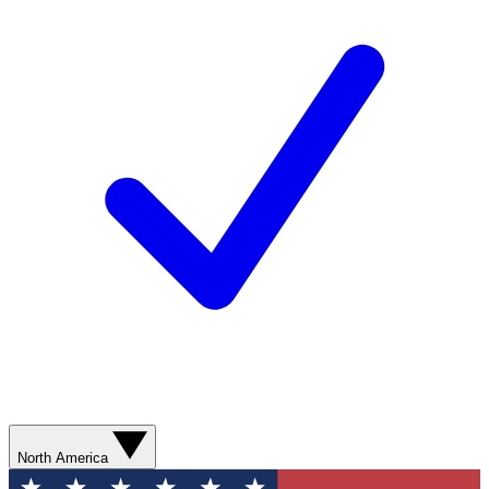
North America