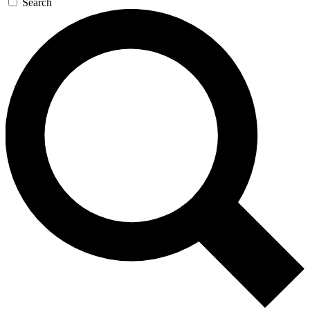
Search