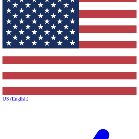
US (English)