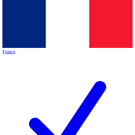
France