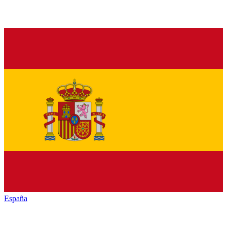
España