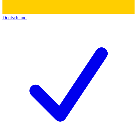
Deutschland