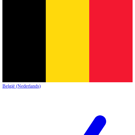
België (Nederlands)