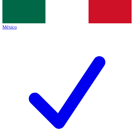
México