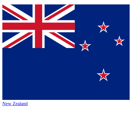
New Zealand