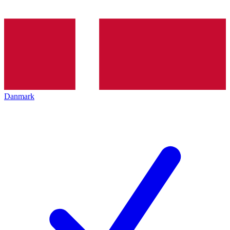
Danmark