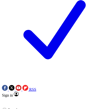
RSS
Sign in