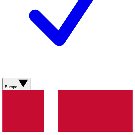
Europe