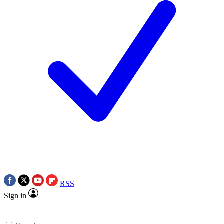
RSS
Sign in