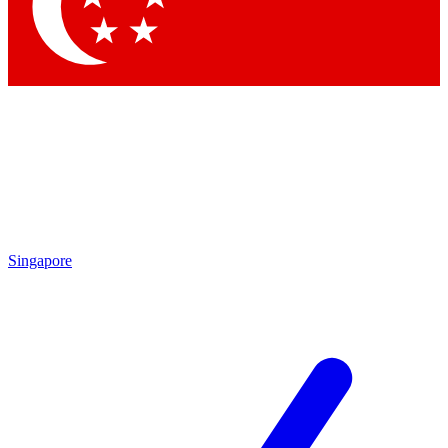
Contact me with news and offers from other Future brands
By submitting your information you agree to the
Terms & Conditions
and
Privacy Policy
and are aged 16 or over.
Singapore