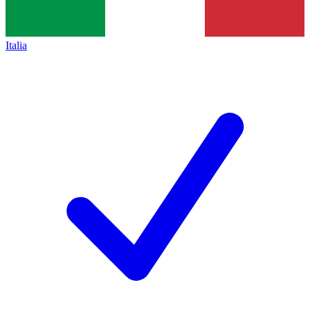
Italia