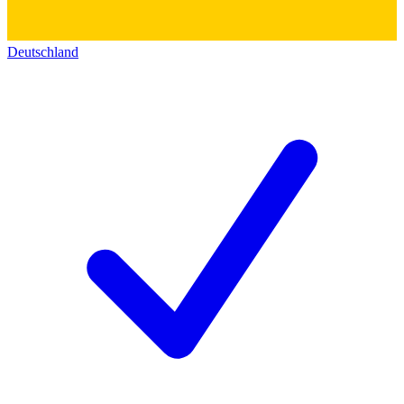
Deutschland