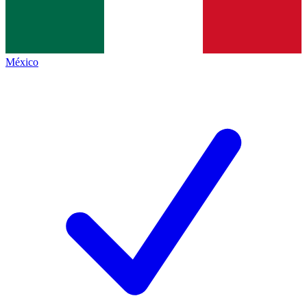
México