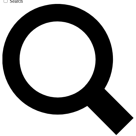
Search