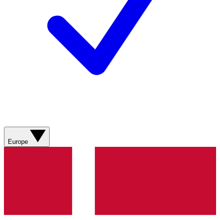
Europe