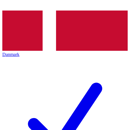
Danmark