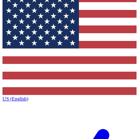
US (English)