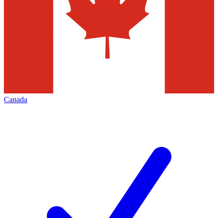
Canada