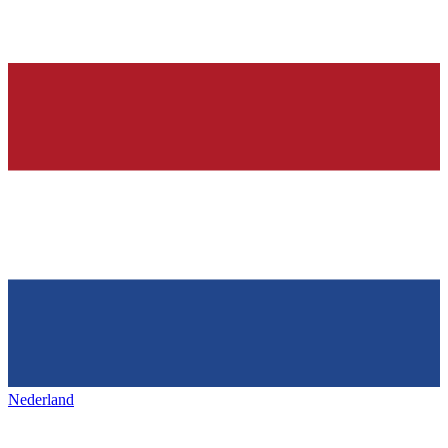
Nederland