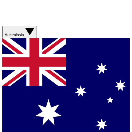
Australasia