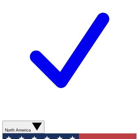
North America