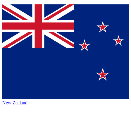
New Zealand