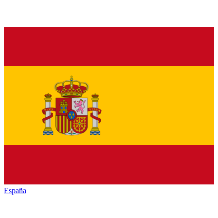
España