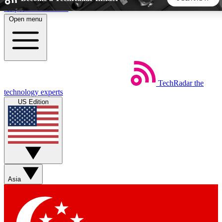
Skip to main content
Open menu
5
24/7
44K+
EXCLUSIVE PERKS
INSIDER INSIGHTS
ACTIVE MEMBERS
TechRadar
the
Weekly newsletters
Commenting a
technology experts
Get daily news, weekly deals and the
Join the conversation,
US Edition
week’s top tech stories
thoughts and get exp
BECOME A TECHRADAR INSIDER
Sign up with your email below to instantly access member
features, newsletters and exclusive Insider perks
Asia