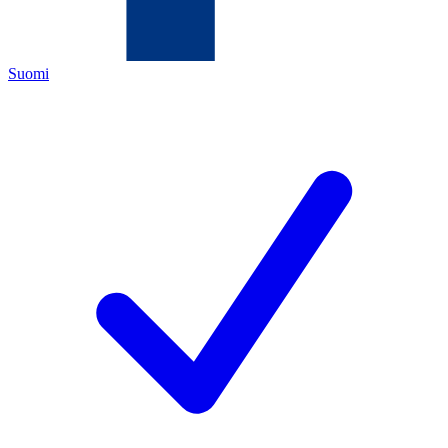
Suomi