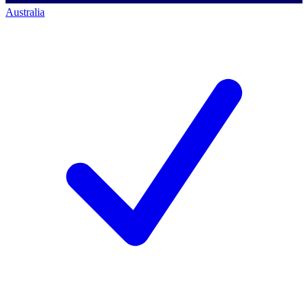
Australia