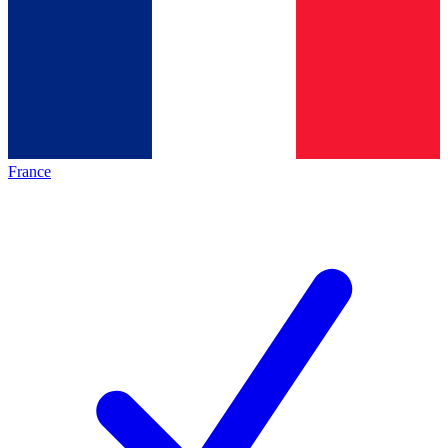
France