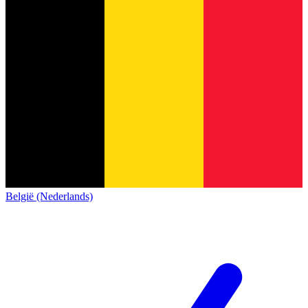
België (Nederlands)