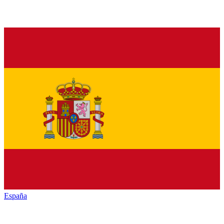
España