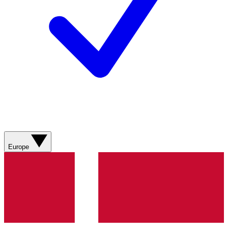
Europe