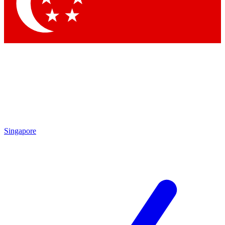
Contact me with news and offers from other Future brands
By submitting your information you agree to the
Terms & Conditions
and
Privacy Policy
and are aged 16 or over.
Singapore