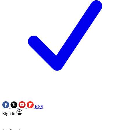
RSS
Sign in