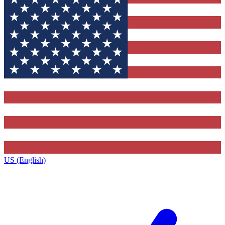
US (English)