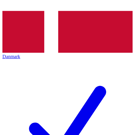
Danmark