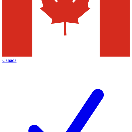
Canada