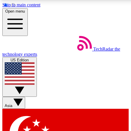
Skip to main content
5
24/7
44K+
Open menu
EXCLUSIVE PERKS
INSIDER INSIGHTS
ACTIVE MEMBERS
Weekly newsletters
Commenting a
TechRadar
the
Get daily news, weekly deals and the
Join the conversation,
technology experts
week’s top tech stories
thoughts and get exp
US Edition
BECOME A TECHRADAR INSIDER
Sign up with your email below to instantly access member
features, newsletters and exclusive Insider perks
Asia