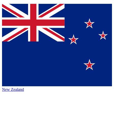
New Zealand