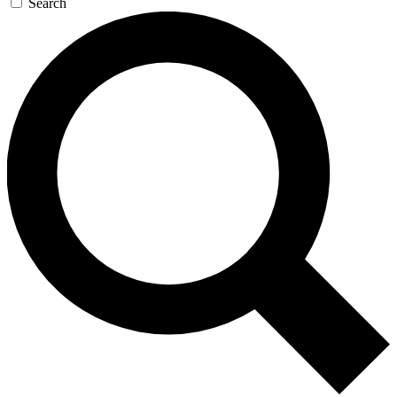
Search