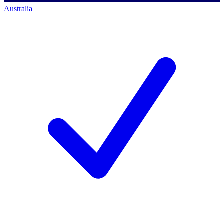
Australia