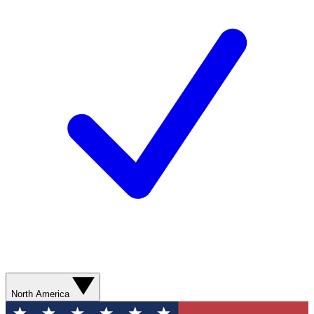
North America