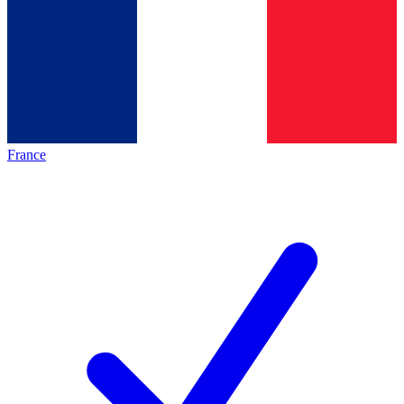
France