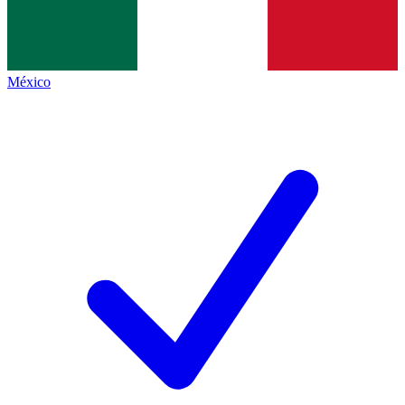
México