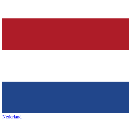
Nederland