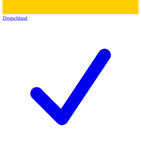
Deutschland