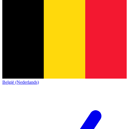
België (Nederlands)