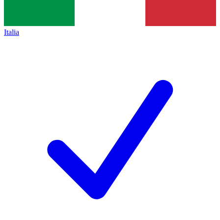
Italia