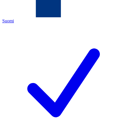
Suomi