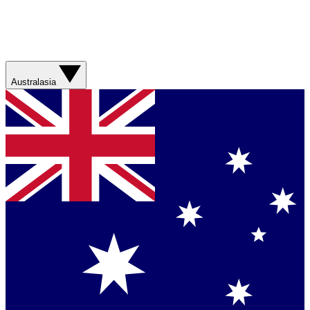
Australasia