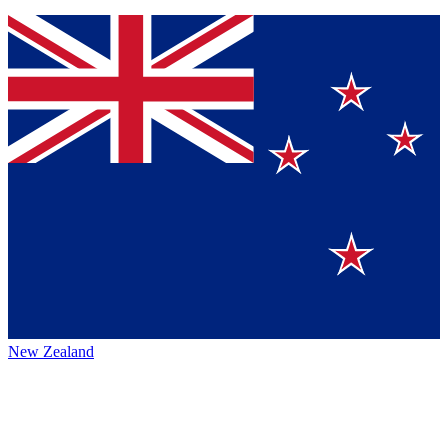
New Zealand