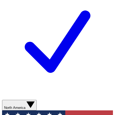
North America