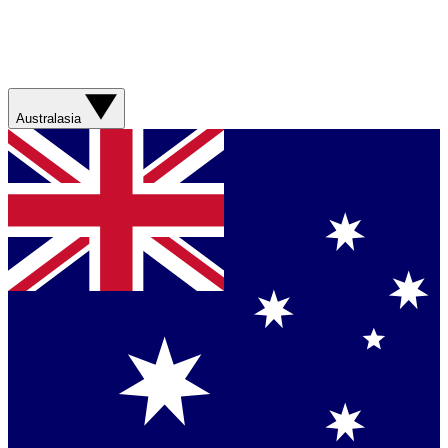
Australasia