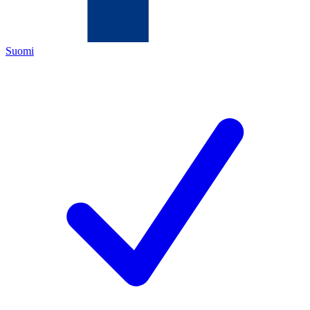
Suomi