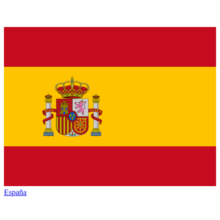
España