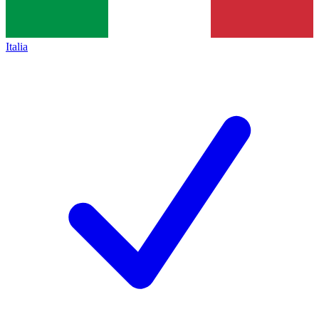
Italia