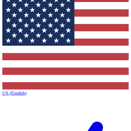
US (English)