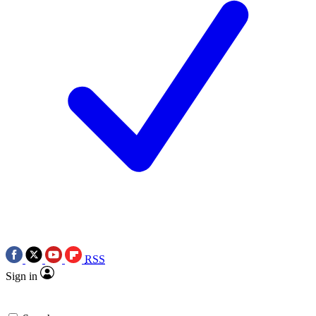
RSS
Sign in