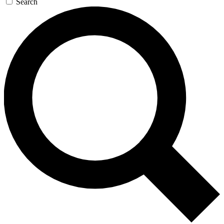
Search