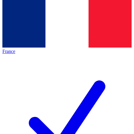
France