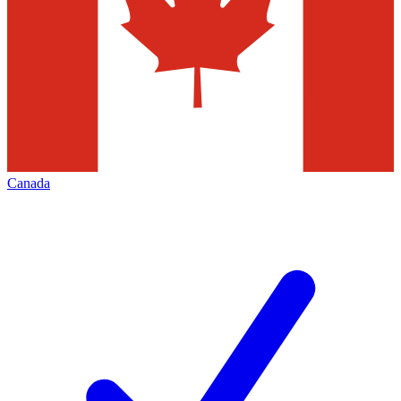
Canada