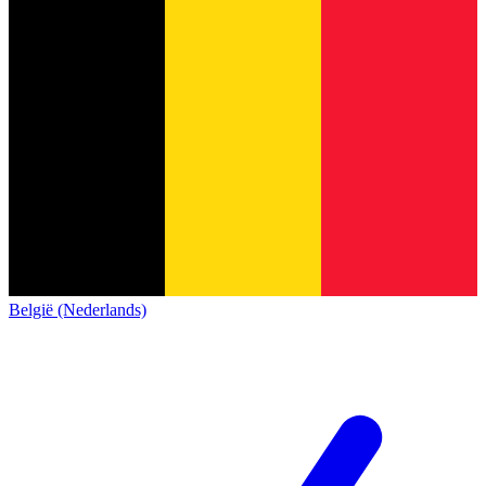
België (Nederlands)