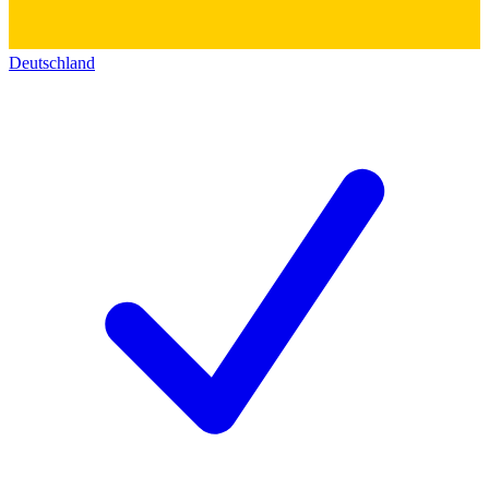
Deutschland