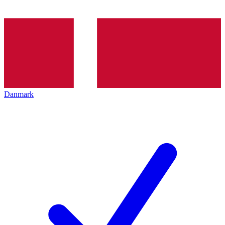
Danmark