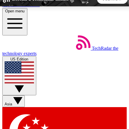
Skip to main content
Open menu
5
24/7
44K+
EXCLUSIVE PERKS
INSIDER INSIGHTS
ACTIVE MEMBERS
TechRadar
the
Weekly newsletters
Commenting a
technology experts
Get daily news, weekly deals and the
Join the conversation,
US Edition
week’s top tech stories
thoughts and get exp
BECOME A TECHRADAR INSIDER
Sign up with your email below to instantly access member
features, newsletters and exclusive Insider perks
Asia