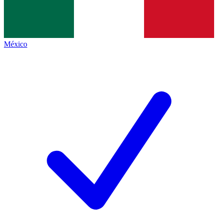
México