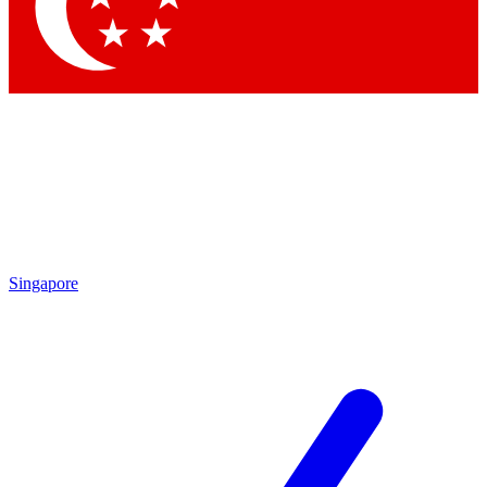
Contact me with news and offers from other Future brands
By submitting your information you agree to the
Terms & Conditions
and
Privacy Policy
and are aged 16 or over.
Singapore