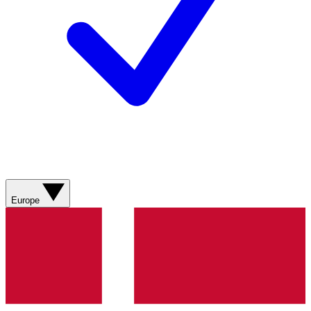
Europe