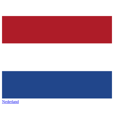
Nederland