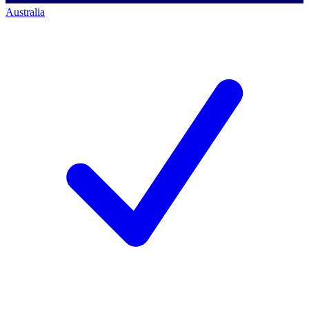
Australia