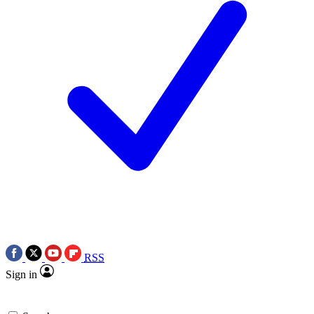
RSS
Sign in