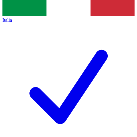
Italia