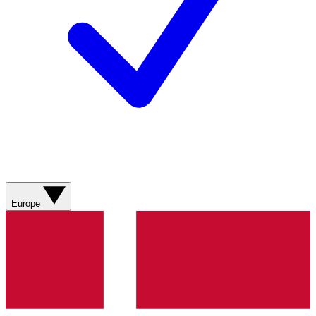
Europe