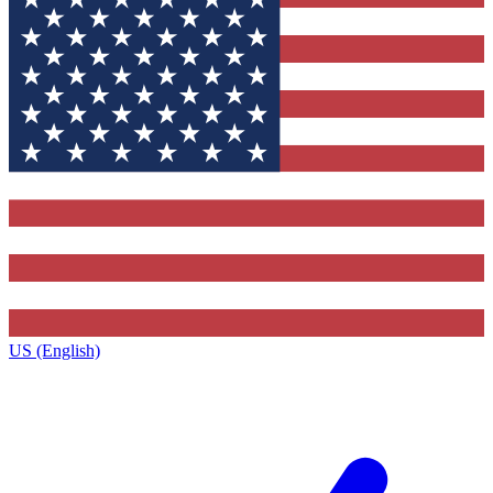
US (English)