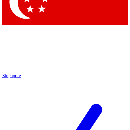
Contact me with news and offers from other Future brands
By submitting your information you agree to the
Terms & Conditions
and
Privacy Policy
and are aged 16 or over.
Singapore