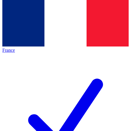
France