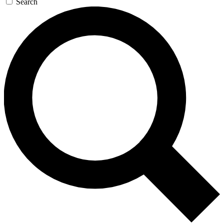
Search