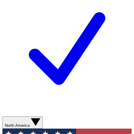
North America