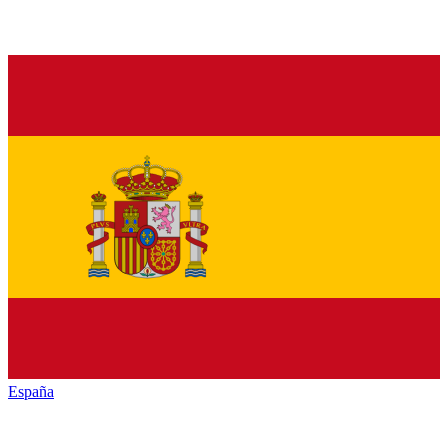
España