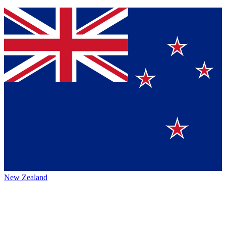
New Zealand