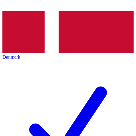
Danmark