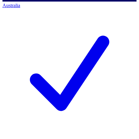
Australia