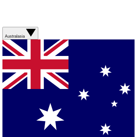
Australasia