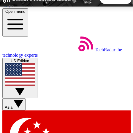
Skip to main content
Open menu
5
24/7
44K+
EXCLUSIVE PERKS
INSIDER INSIGHTS
ACTIVE MEMBERS
TechRadar
the
Weekly newsletters
Commenting a
technology experts
Get daily news, weekly deals and the
Join the conversation,
US Edition
week’s top tech stories
thoughts and get exp
BECOME A TECHRADAR INSIDER
Sign up with your email below to instantly access member
features, newsletters and exclusive Insider perks
Asia