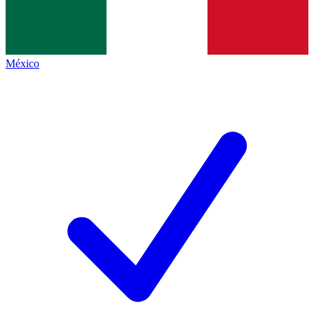
México