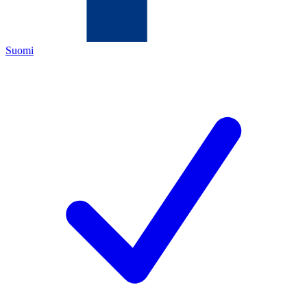
Suomi