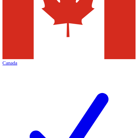
Canada