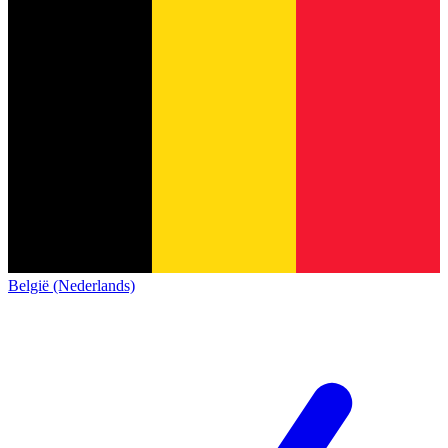
België (Nederlands)