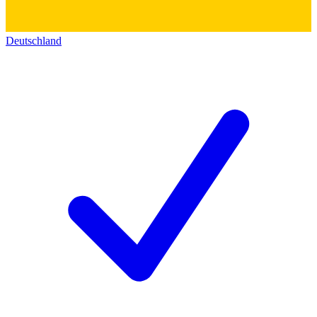
Deutschland