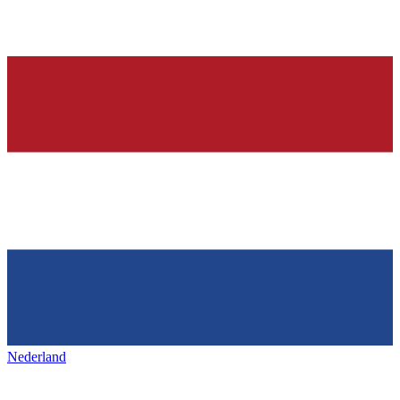
Nederland