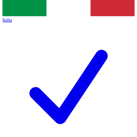
Italia