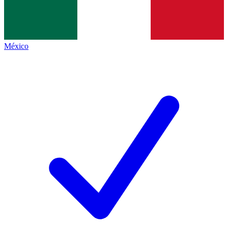
México