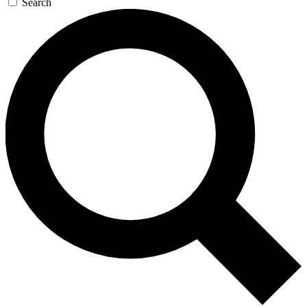
Search