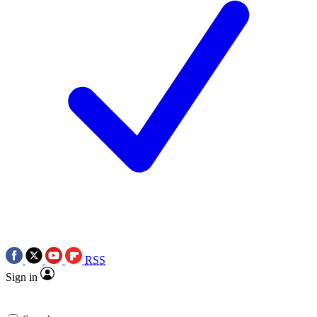
RSS
Sign in