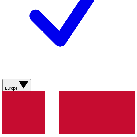
Europe