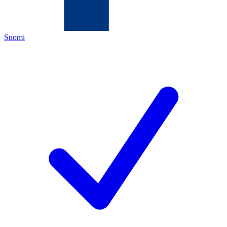
Suomi