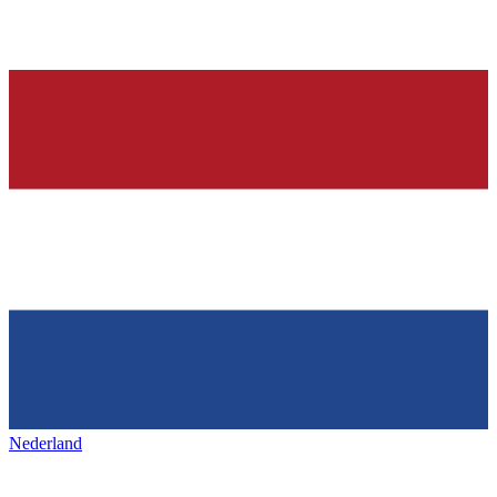
Nederland