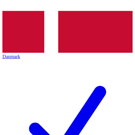
Danmark