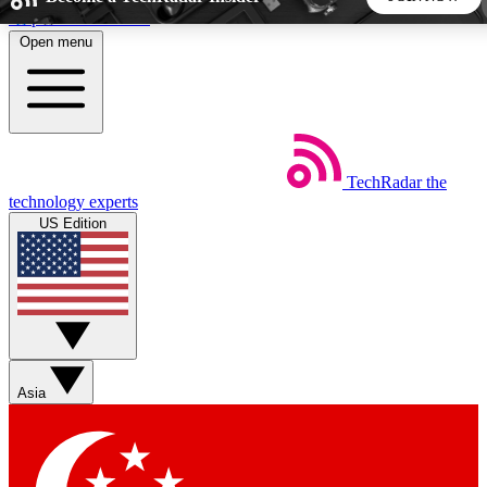
Skip to main content
Open menu
5
24/7
44K+
EXCLUSIVE PERKS
INSIDER INSIGHTS
ACTIVE MEMBERS
TechRadar
the
Weekly newsletters
Commenting a
technology experts
Get daily news, weekly deals and the
Join the conversation,
US Edition
week’s top tech stories
thoughts and get exp
BECOME A TECHRADAR INSIDER
Sign up with your email below to instantly access member
features, newsletters and exclusive Insider perks
Asia