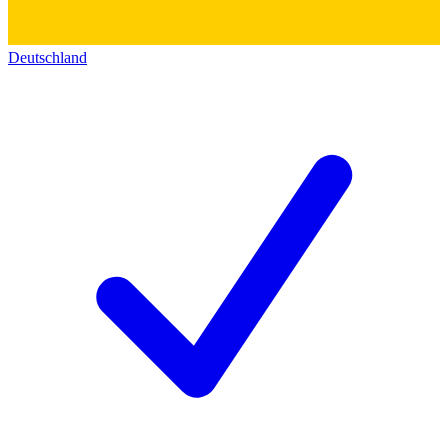
Deutschland