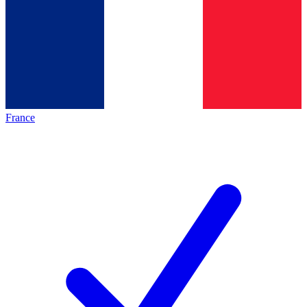
France