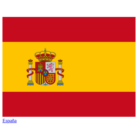
España