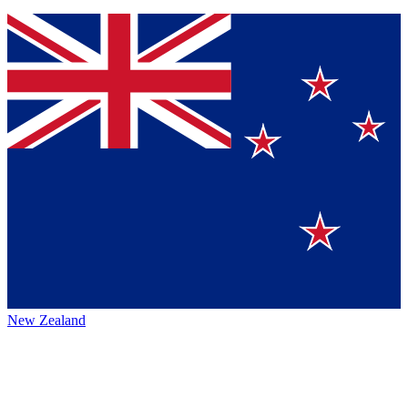
New Zealand