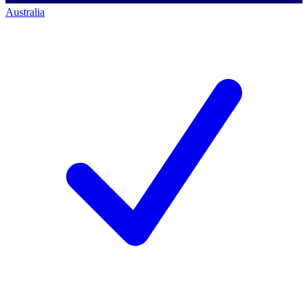
Australia