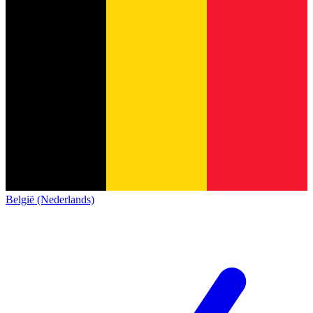
België (Nederlands)