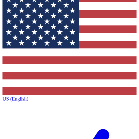
US (English)