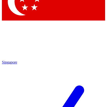
Contact me with news and offers from other Future brands
By submitting your information you agree to the
Terms & Conditions
and
Privacy Policy
and are aged 16 or over.
Singapore