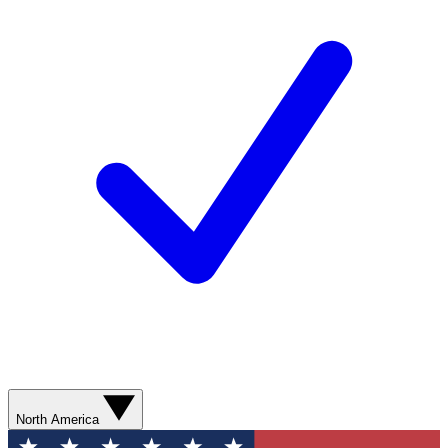
North America