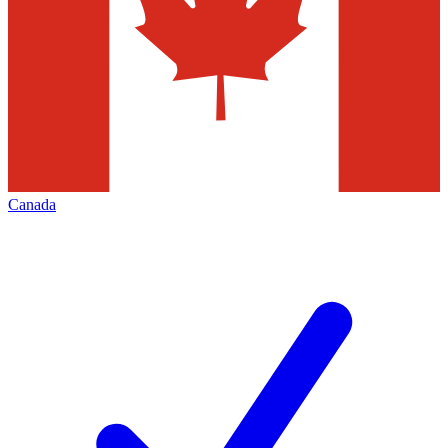
Canada