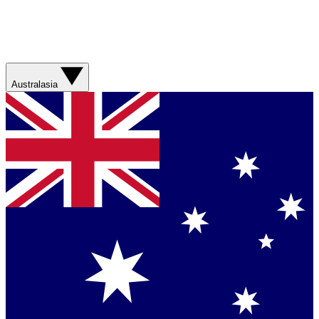
Australasia