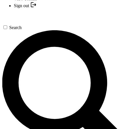
Sign out
Search