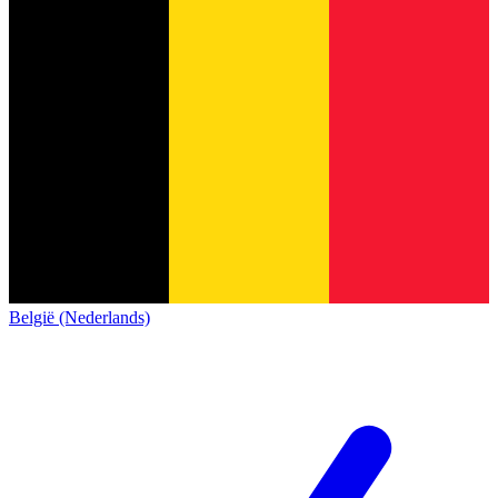
België (Nederlands)