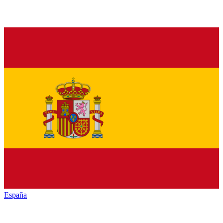
España