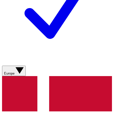
Europe