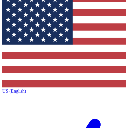
US (English)