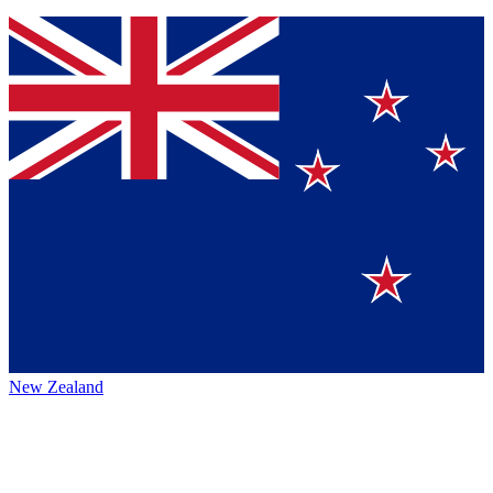
New Zealand