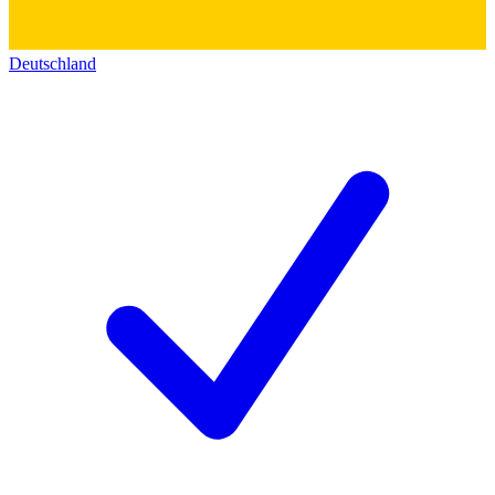
Deutschland