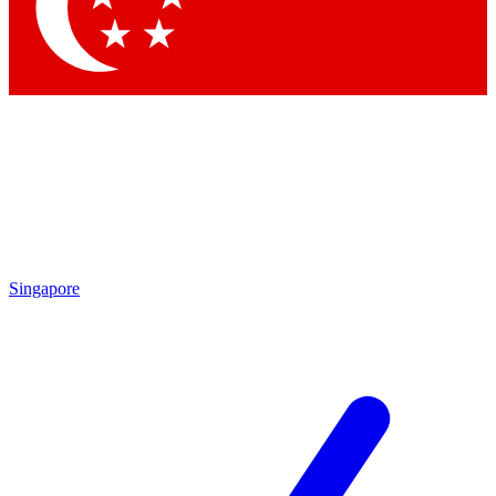
Singapore