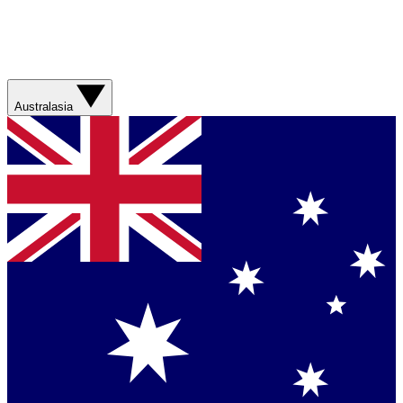
Australasia