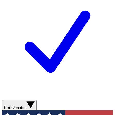
North America