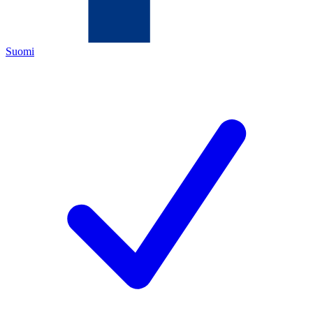
Suomi