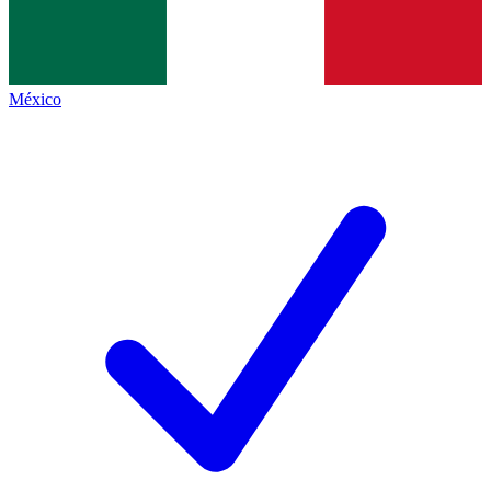
México