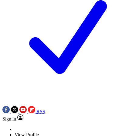
RSS
Sign in
View Profile