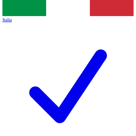
Italia