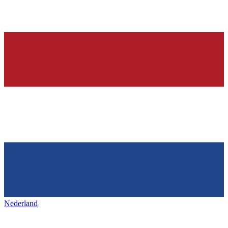
Nederland