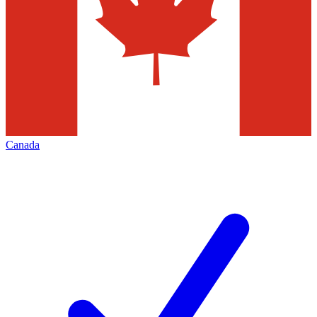
Canada