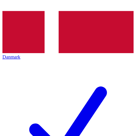
Danmark