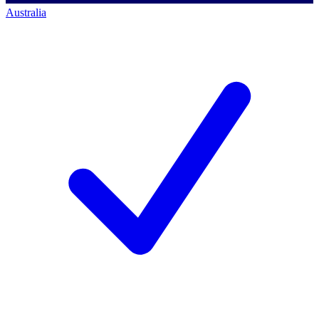
Australia