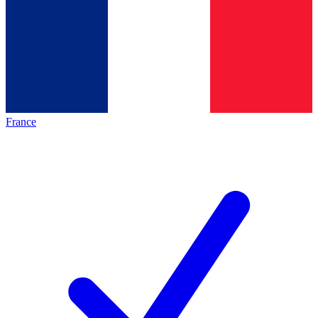
France