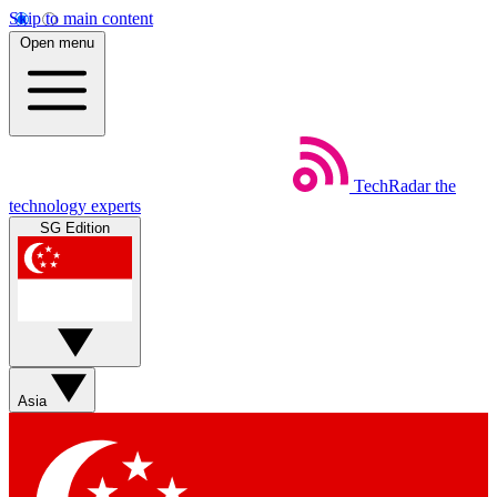
Skip to main content
Open menu
TechRadar
the
technology experts
SG Edition
Asia