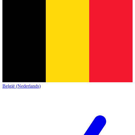
België (Nederlands)