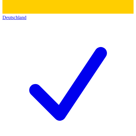
Deutschland