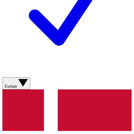
Europe