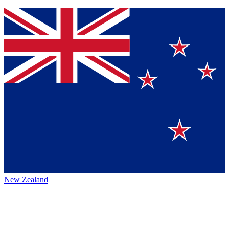
New Zealand