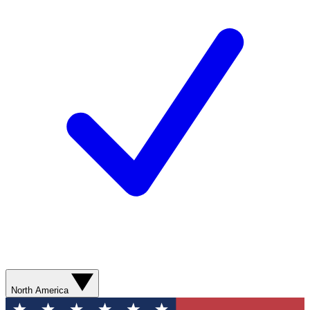
North America