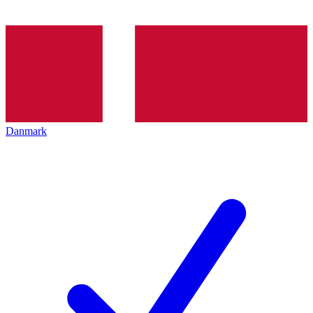
Danmark