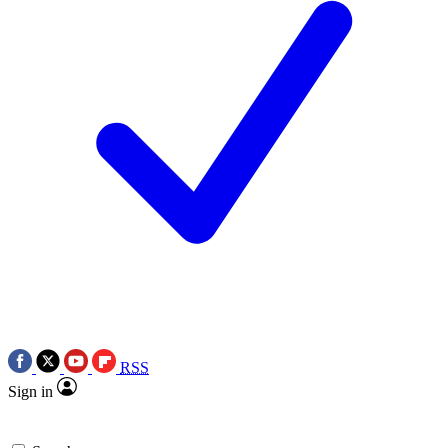
RSS
Sign in