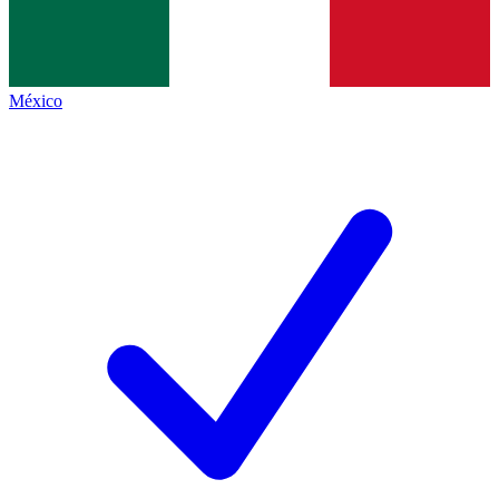
México