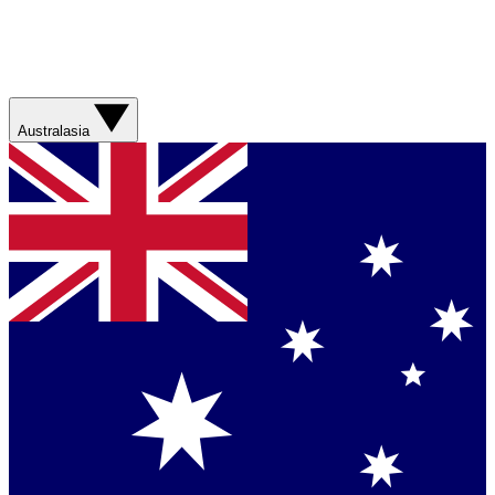
Australasia