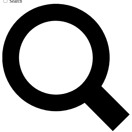
Search