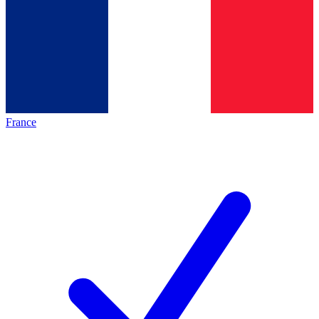
France