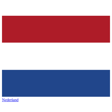
Nederland