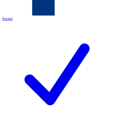
Suomi