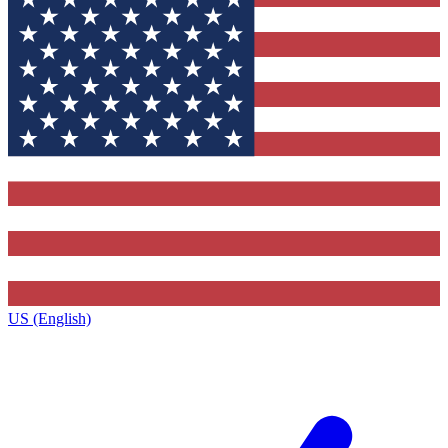
US (English)