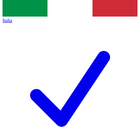
Italia