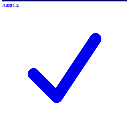
Australia