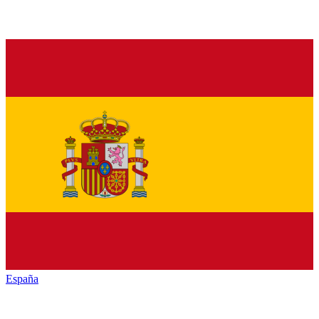
España