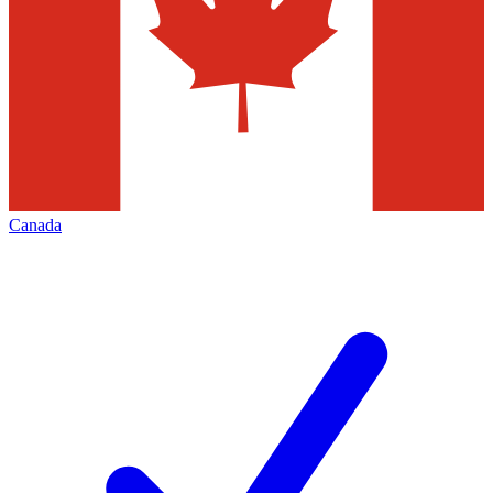
Canada