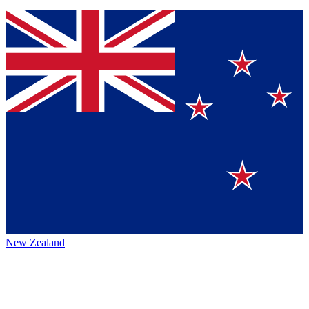
New Zealand