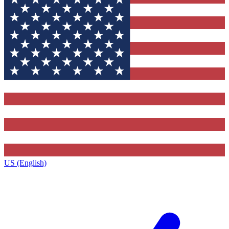
US (English)