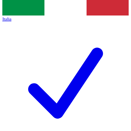
Italia