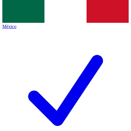
México