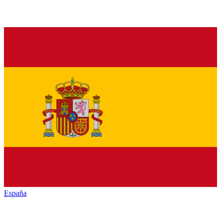
España