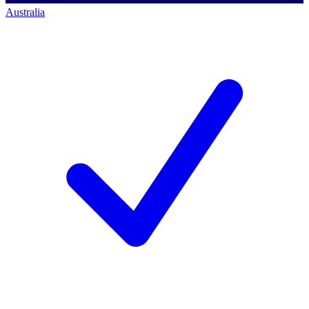
Australia