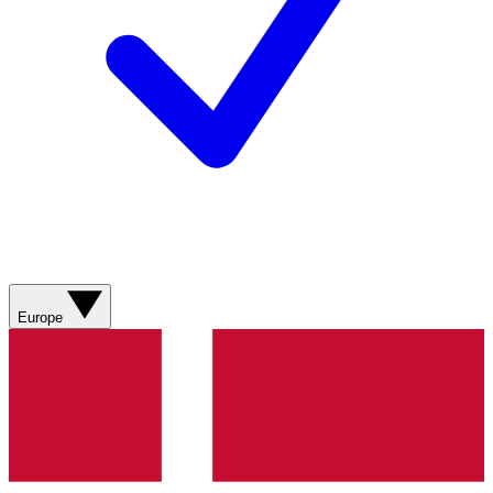
Europe