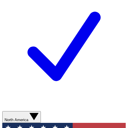
North America