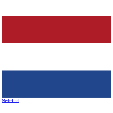
Nederland