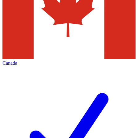
Canada