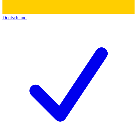
Deutschland