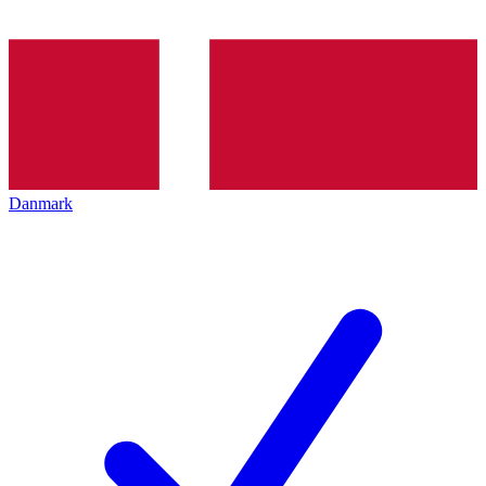
Danmark