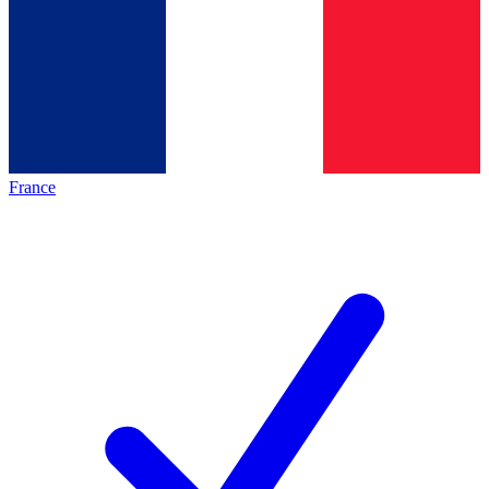
France