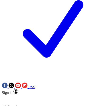
RSS
Sign in