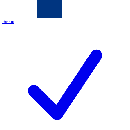
Suomi