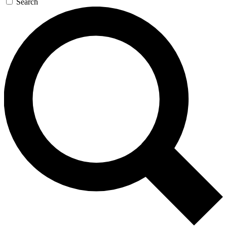
Search