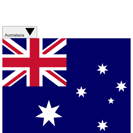
Australasia