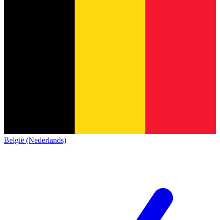
België (Nederlands)