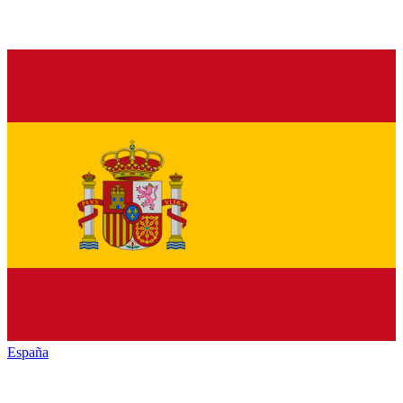
España