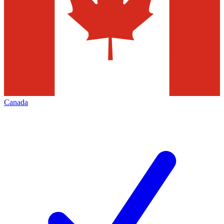
Canada