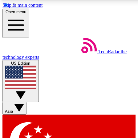
Skip to main content
5
24/7
44K+
Open menu
EXCLUSIVE PERKS
INSIDER INSIGHTS
ACTIVE MEMBERS
Weekly newsletters
Commenting a
TechRadar
the
Get daily news, weekly deals and the
Join the conversation,
technology experts
week’s top tech stories
thoughts and get exp
US Edition
BECOME A TECHRADAR INSIDER
Sign up with your email below to instantly access member
features, newsletters and exclusive Insider perks
Asia