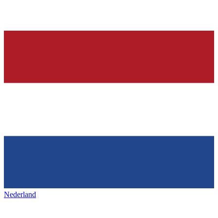
Nederland