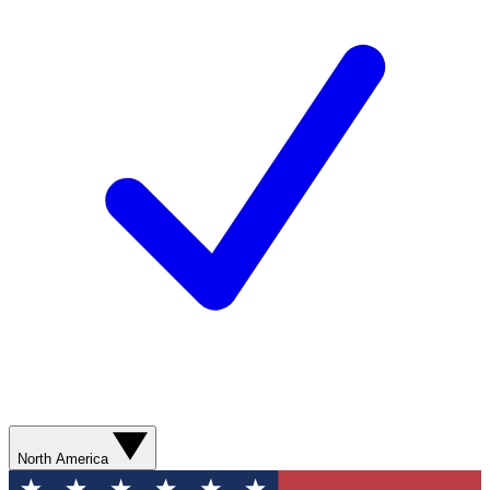
North America