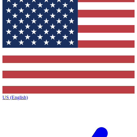
US (English)