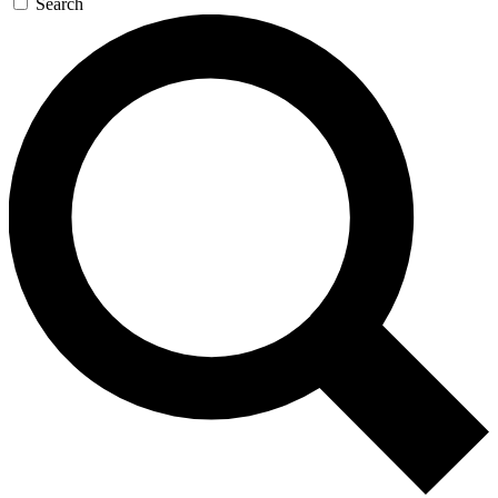
Search