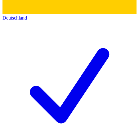
Deutschland