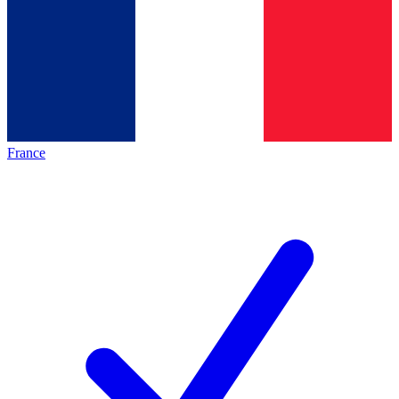
France