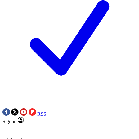
RSS
Sign in