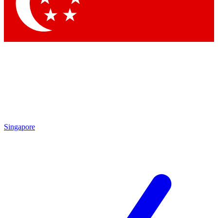
Contact me with news and offers from other Future brands
By submitting your information you agree to the
Terms & Conditions
and
Privacy Policy
and are aged 16 or over.
Singapore