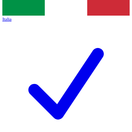
Italia