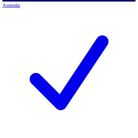
Australia