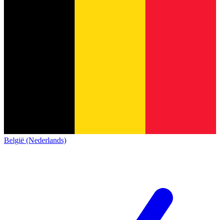
België (Nederlands)