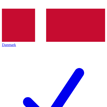
Danmark