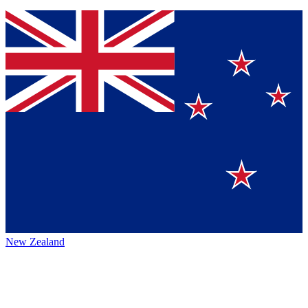
New Zealand