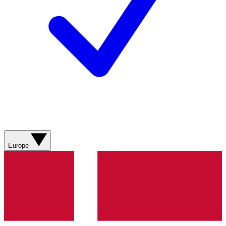
Europe