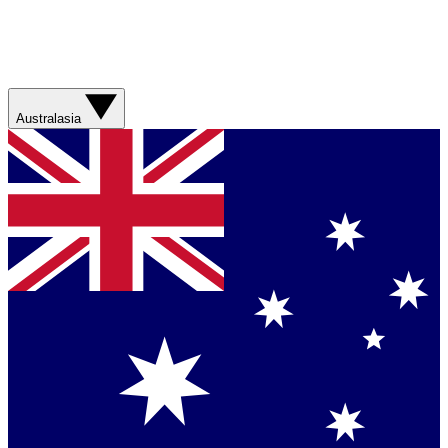
Australasia