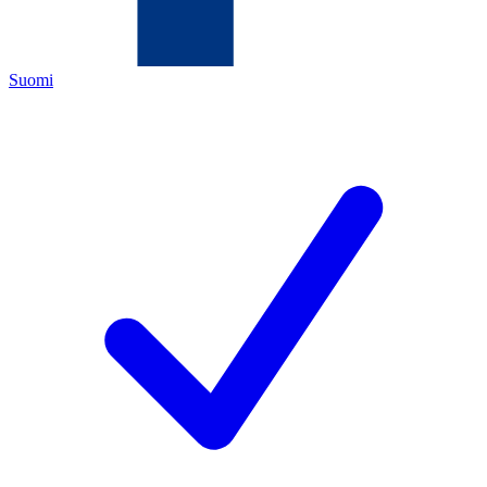
Suomi