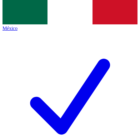
México