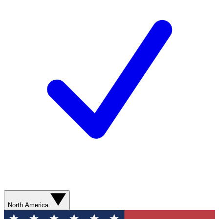
North America