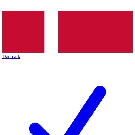
Danmark