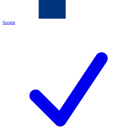
Suomi