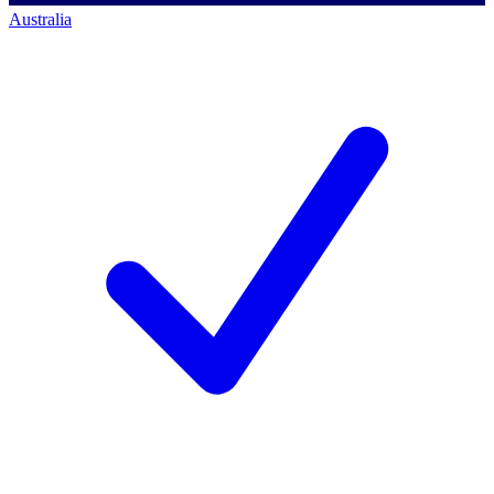
Australia