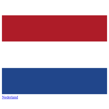
Nederland