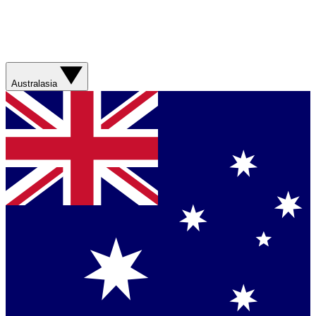
Australasia