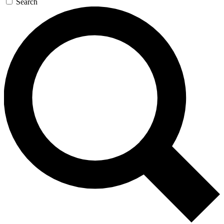
Search