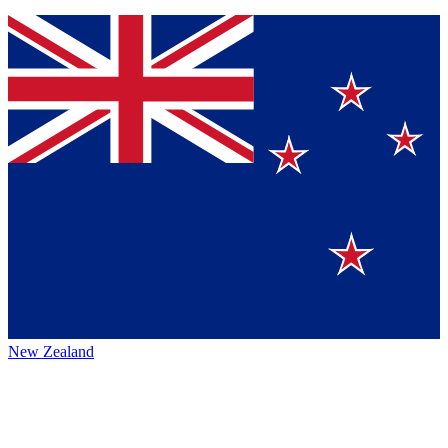
New Zealand