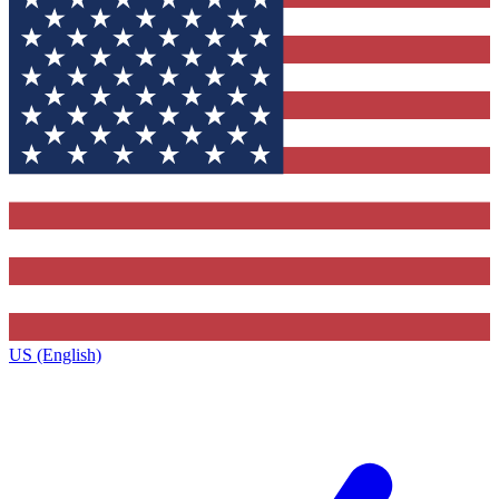
US (English)