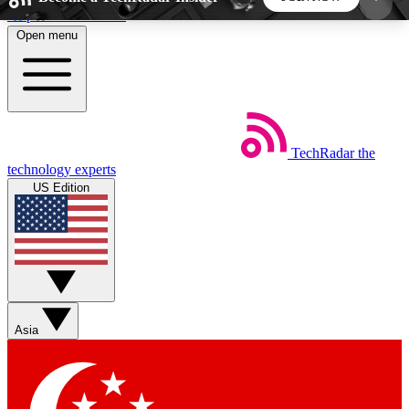
Skip to main content
Open menu
5
24/7
44K+
EXCLUSIVE PERKS
INSIDER INSIGHTS
ACTIVE MEMBERS
TechRadar
the
Weekly newsletters
Commenting a
technology experts
Get daily news, weekly deals and the
Join the conversation,
US Edition
week’s top tech stories
thoughts and get exp
BECOME A TECHRADAR INSIDER
Sign up with your email below to instantly access
member features, newsletters and exclusive Insider
Asia
perks