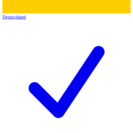
Deutschland