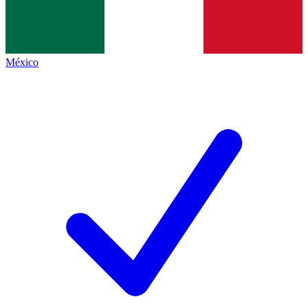
México