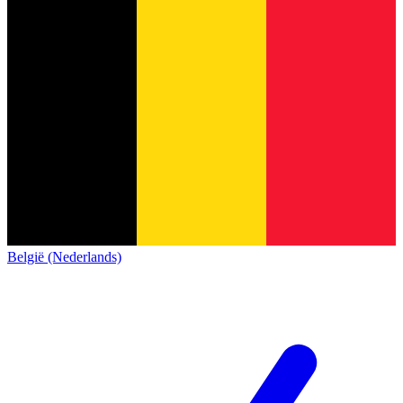
België (Nederlands)