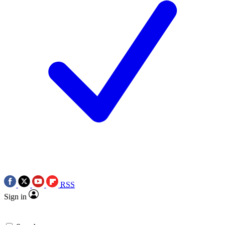
RSS
Sign in