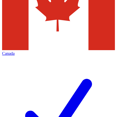
Canada