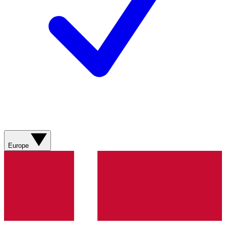
Europe