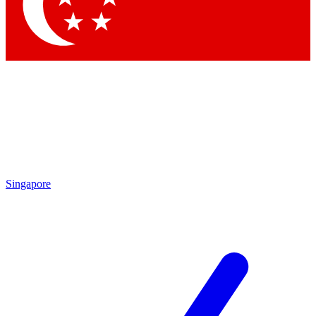
Contact me with news and offers from other Future
brands
By submitting your information you agree to the
Terms & Conditions
and
Privacy Policy
and are aged 16 or over.
Singapore