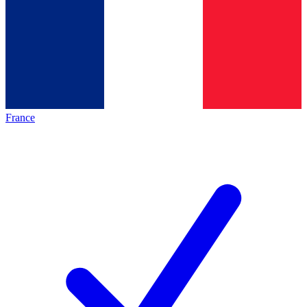
France