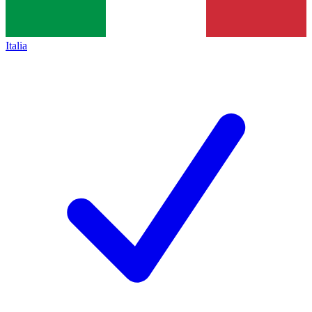
Italia