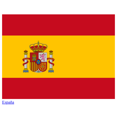
España