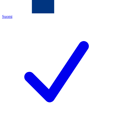
Suomi