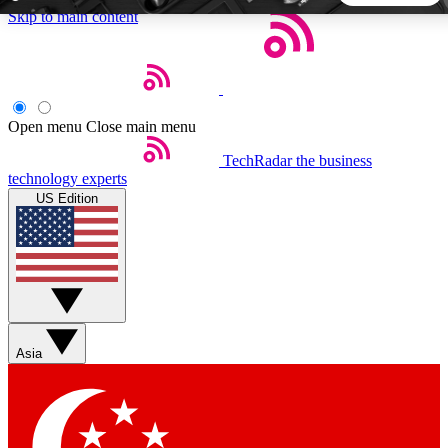
Skip to main content
5
24/7
44K+
EXCLUSIVE PERKS
INSIDER INSIGHTS
ACTIVE MEMBERS
Open menu
Close main menu
TechRadar
the business
Weekly newsletters
Commenting a
technology experts
Get daily news, weekly deals and the
Join the conversation,
US Edition
week’s top tech stories
thoughts and get exp
BECOME A TECHRADAR INSIDER
Sign up with your email below to instantly access member
features, newsletters and exclusive Insider perks
Asia