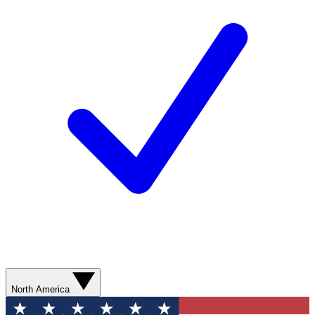
North America