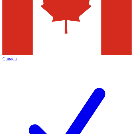
Canada