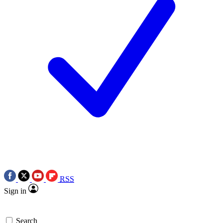
RSS
Sign in
Search