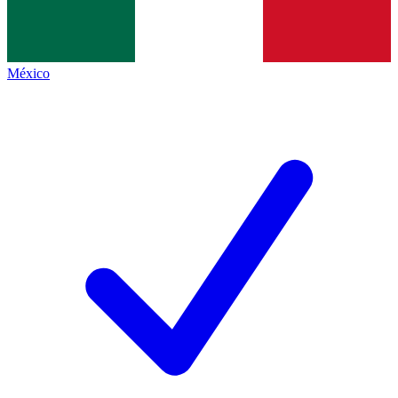
México