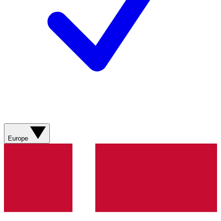
Europe