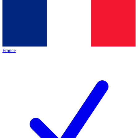
France