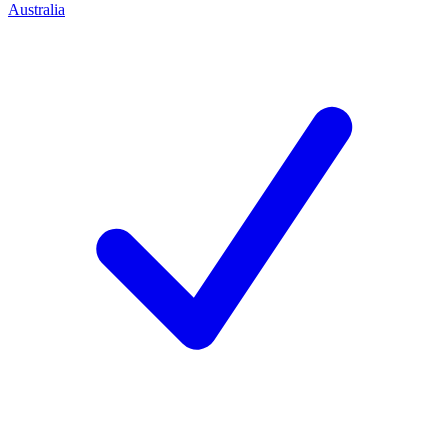
Australia