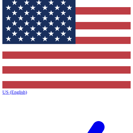
US (English)