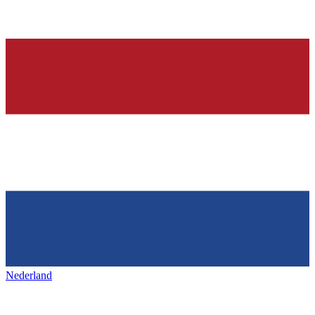
Nederland