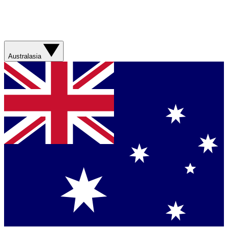
Australasia