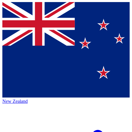
New Zealand