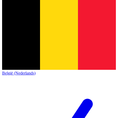
België (Nederlands)