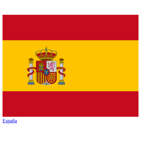
España