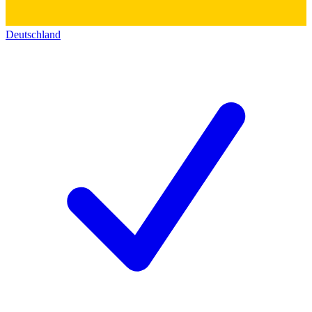
Deutschland