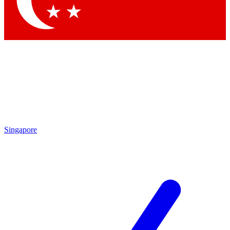
Contact me with news and offers from other Future brands
By submitting your information you agree to the
Terms & Conditions
and
Privacy Policy
and are aged 16 or over.
Singapore