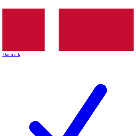
Danmark