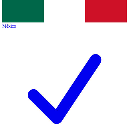
México