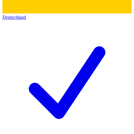
Deutschland