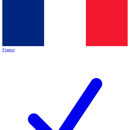
France