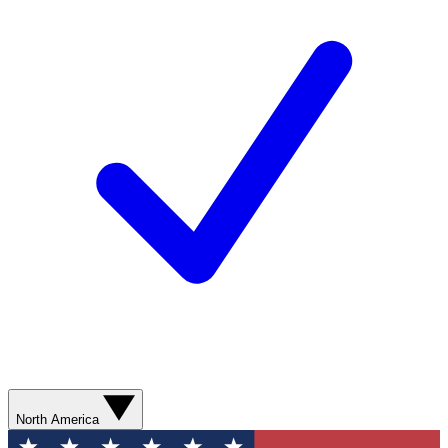
North America