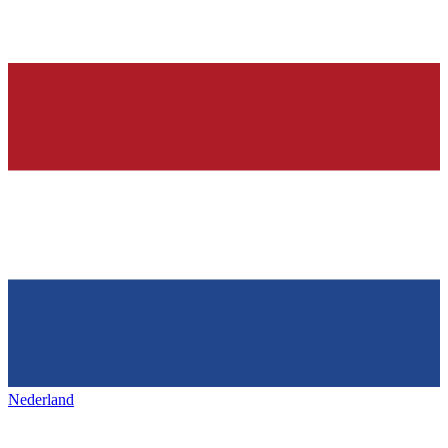
Nederland