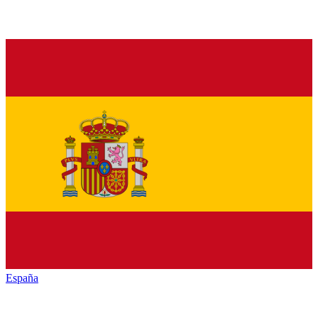
España