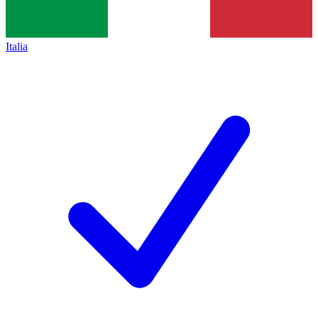
Italia