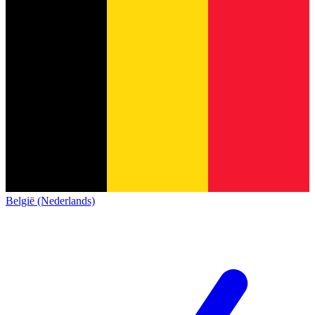
België (Nederlands)