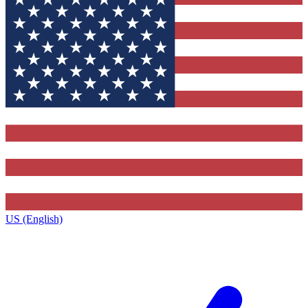
US (English)