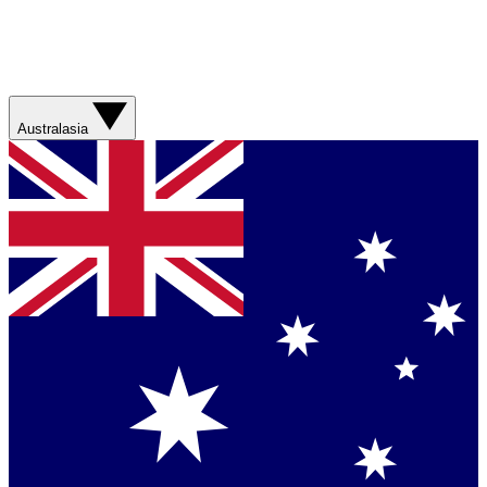
Australasia