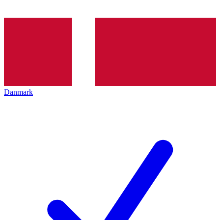
Danmark