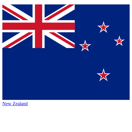
New Zealand