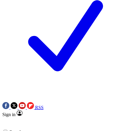
RSS
Sign in