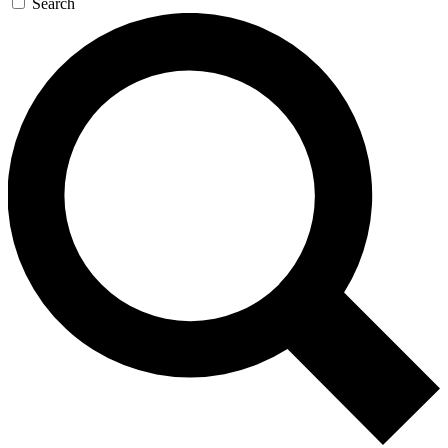
Search