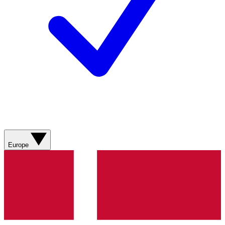
Europe