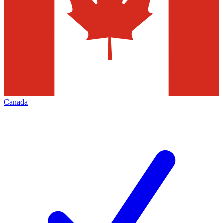
Canada