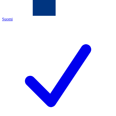
Suomi