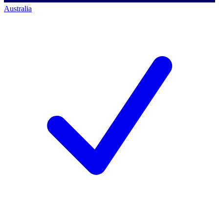
Australia