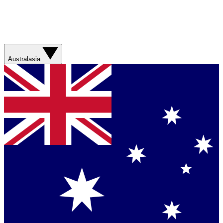
Australasia