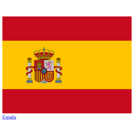
España