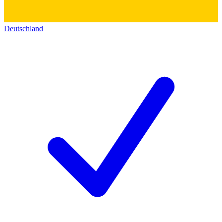
Deutschland