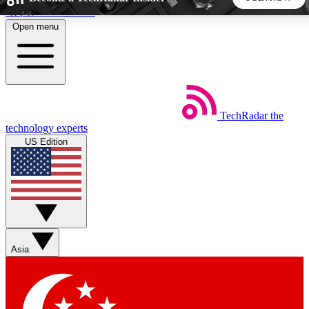
Skip to main content
Open menu
5
24/7
44K+
EXCLUSIVE PERKS
INSIDER INSIGHTS
ACTIVE MEMBERS
TechRadar
the
Weekly newsletters
Commenting a
technology experts
Get daily news, weekly deals and the
Join the conversation,
US Edition
week’s top tech stories
thoughts and get exp
BECOME A TECHRADAR INSIDER
Sign up with your email below to instantly access member
features, newsletters and exclusive Insider perks
Asia