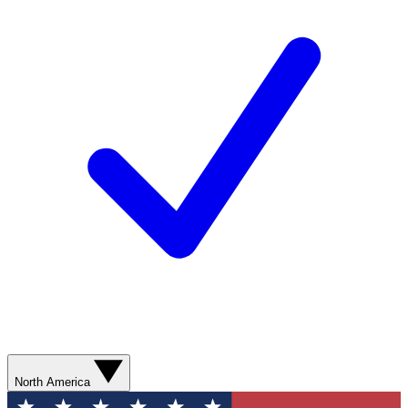
North America