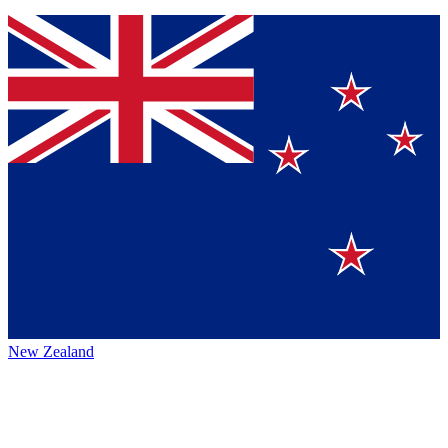
New Zealand