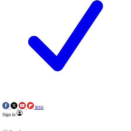
RSS
Sign in