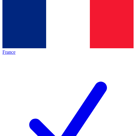
France