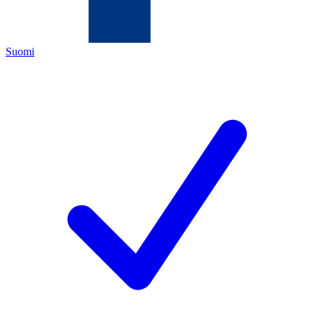
Suomi