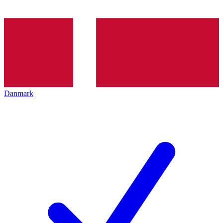
Danmark