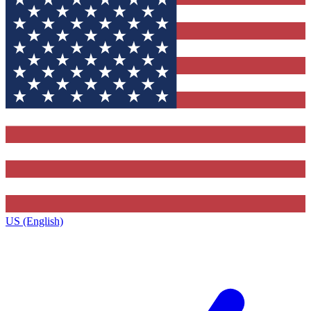
US (English)