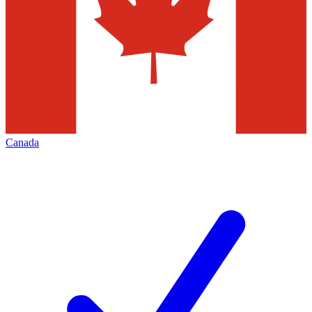
Canada