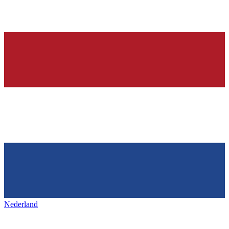
Nederland