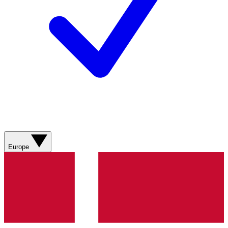
Europe