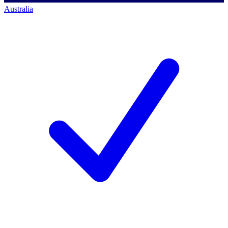
Australia