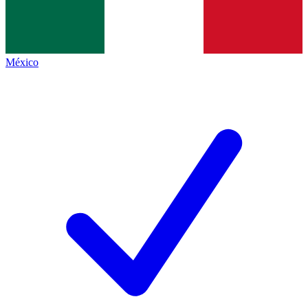
México