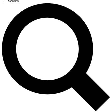
Search