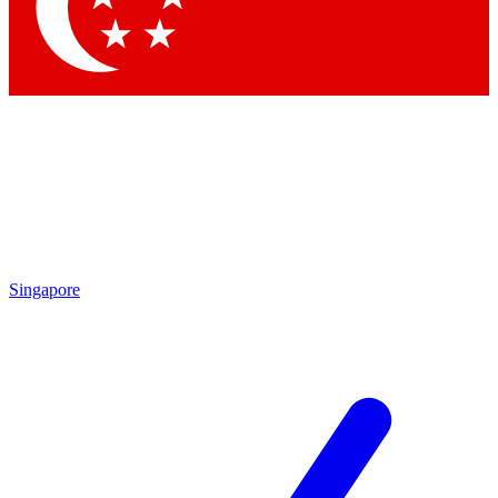
Contact me with news and offers from other Future brands
By submitting your information you agree to the
Terms & Conditions
and
Privacy Policy
and are aged 16 or over.
Singapore