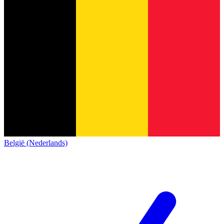
België (Nederlands)