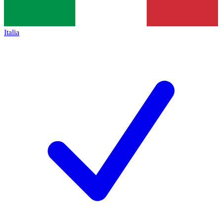
Italia