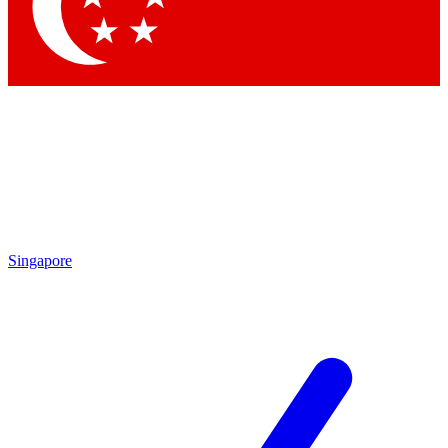
Contact me with news and offers from other Future
brands
By submitting your information you agree to the
Terms & Conditions
and
Privacy Policy
and are aged 16 or over.
Singapore