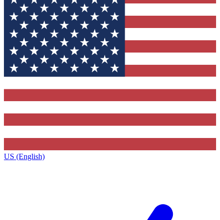
US (English)