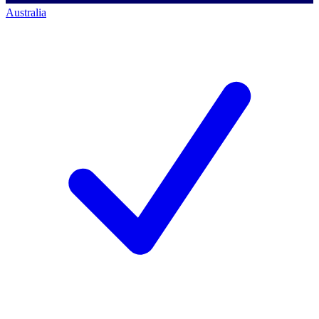
Australia