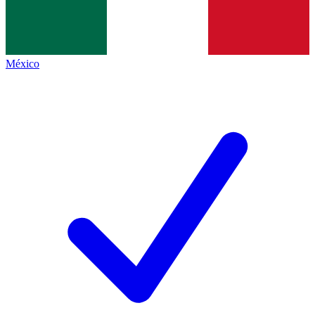
México