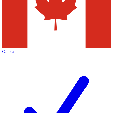
Canada