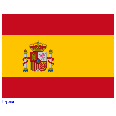
España