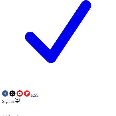
RSS
Sign in