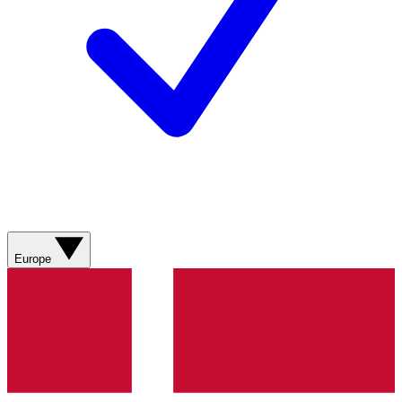
Europe