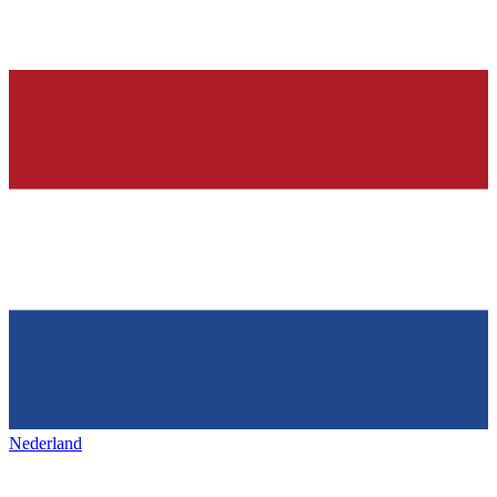
Nederland