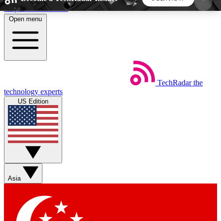
Skip to main content
Open menu
5
24/7
44K+
EXCLUSIVE PERKS
INSIDER INSIGHTS
ACTIVE MEMBERS
TechRadar
the
Weekly newsletters
Commenting a
technology experts
Get daily news, weekly deals and the
Join the conversation,
US Edition
week’s top tech stories
thoughts and get exp
BECOME A TECHRADAR INSIDER
Sign up with your email below to instantly access
member features, newsletters and exclusive Insider
Asia
perks