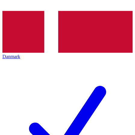
Danmark