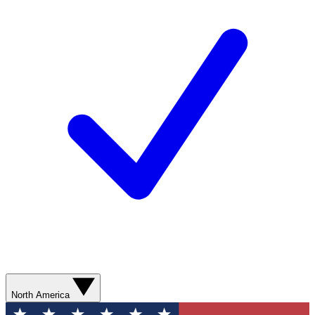
North America