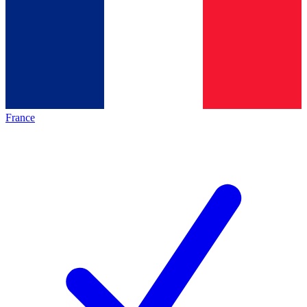
France