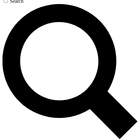
Search