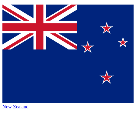
New Zealand