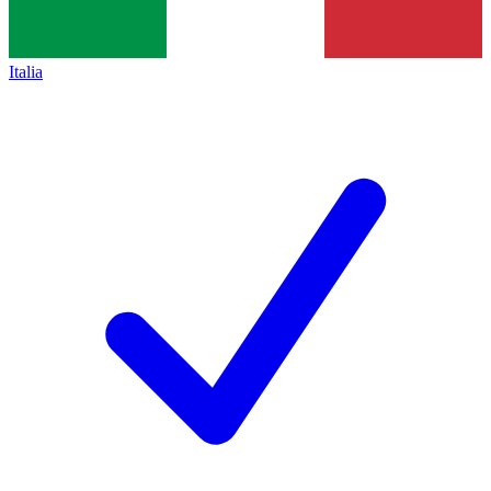
Italia