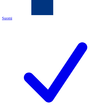
Suomi