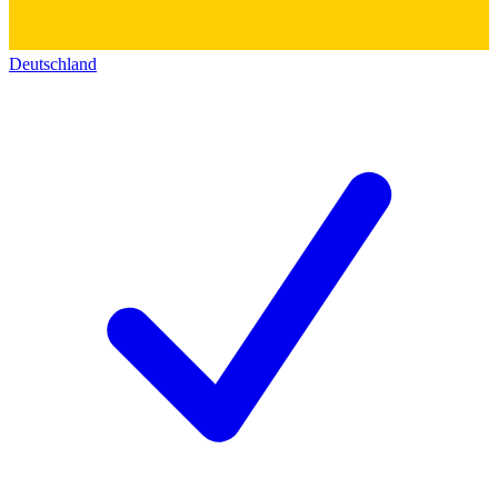
Deutschland