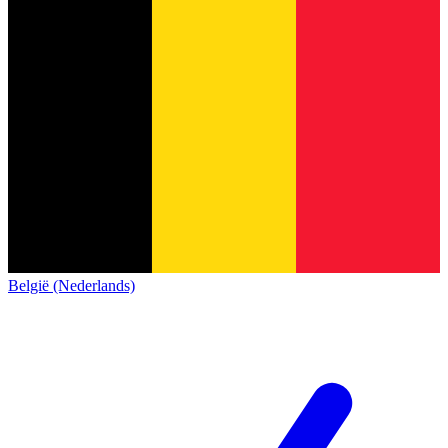
België (Nederlands)