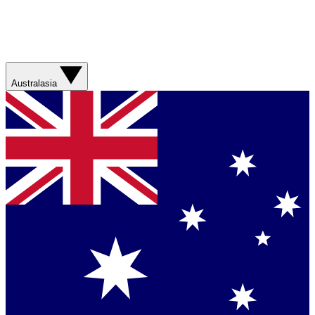
Australasia