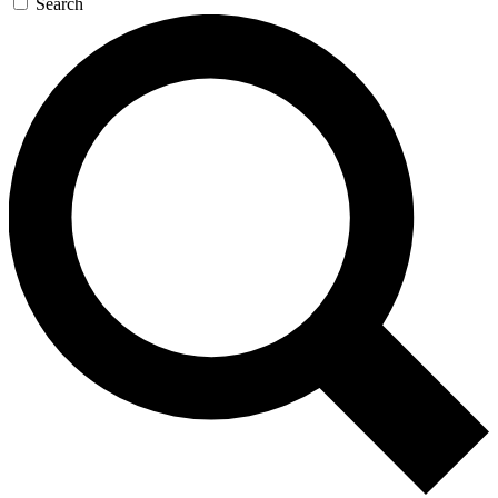
Search