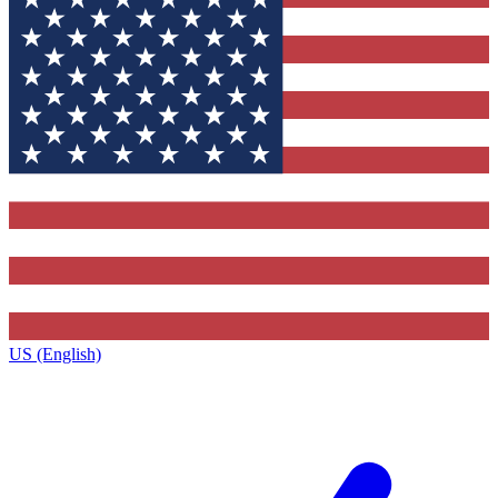
US (English)