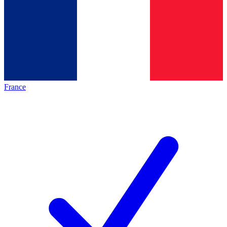
France