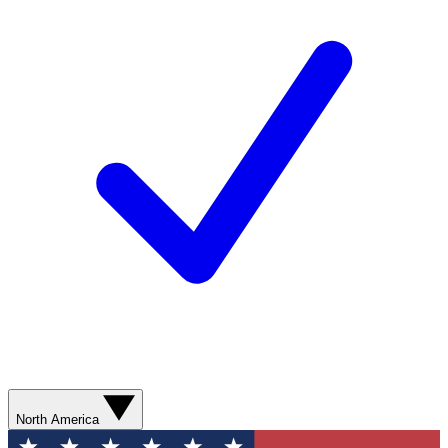
North America