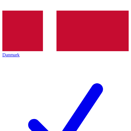
Danmark