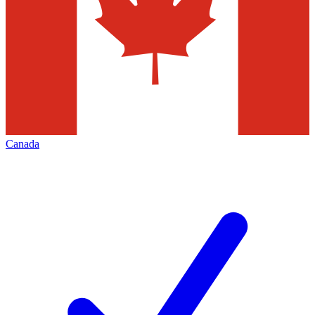
Canada