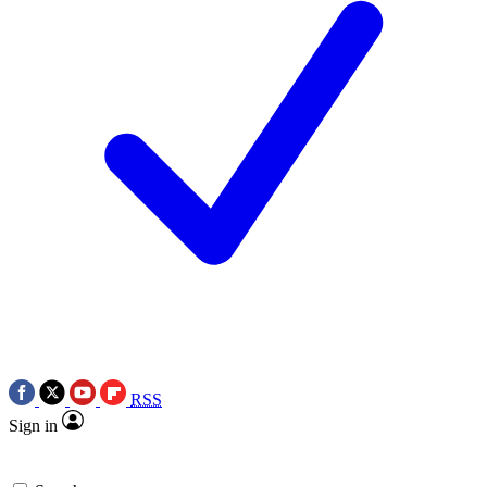
RSS
Sign in