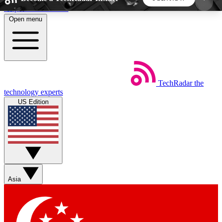
Skip to main content
Open menu
5
24/7
44K+
EXCLUSIVE PERKS
INSIDER INSIGHTS
ACTIVE MEMBERS
TechRadar
the
Weekly newsletters
Commenting a
technology experts
Get daily news, weekly deals and the
Join the conversation,
US Edition
week’s top tech stories
thoughts and get exp
BECOME A TECHRADAR INSIDER
Sign up with your email below to instantly access
member features, newsletters and exclusive Insider
Asia
perks