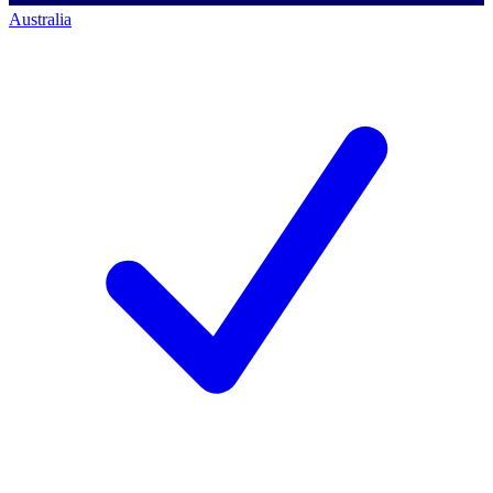
Australia