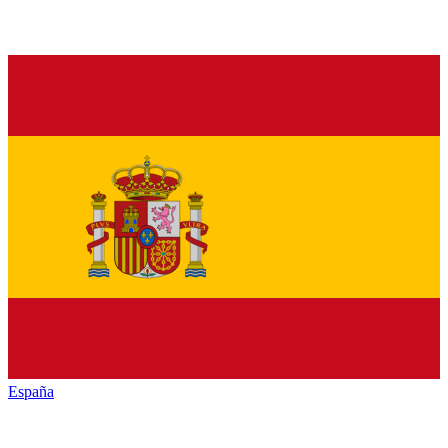
España