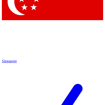
Contact me with news and offers from other Future
brands
By submitting your information you agree to the
Terms & Conditions
and
Privacy Policy
and are aged 16 or over.
Singapore