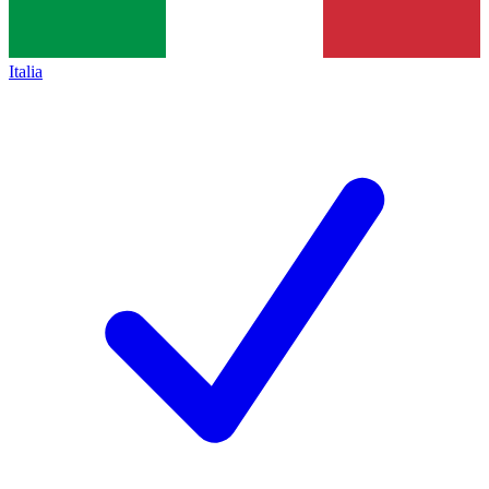
Italia