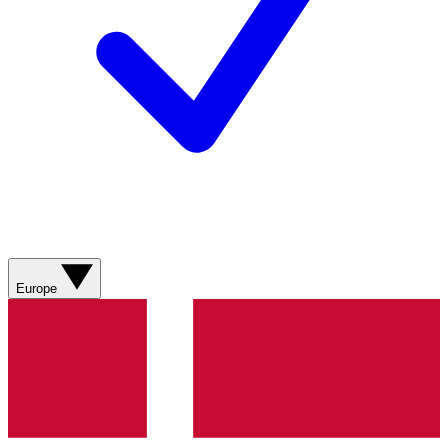
Europe