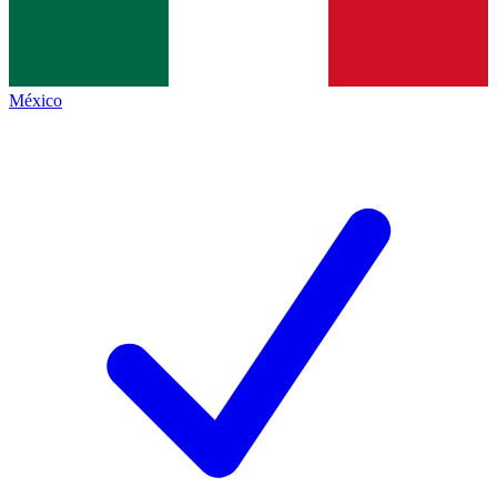
México