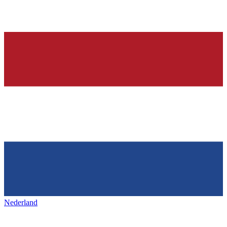
Nederland