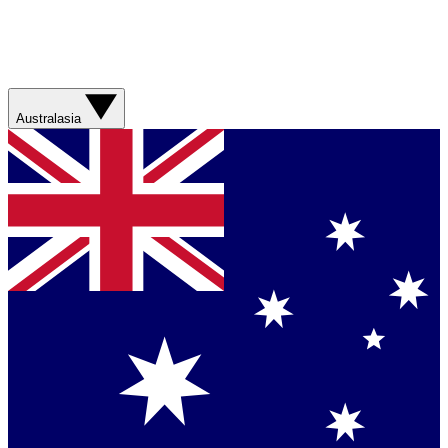
Australasia