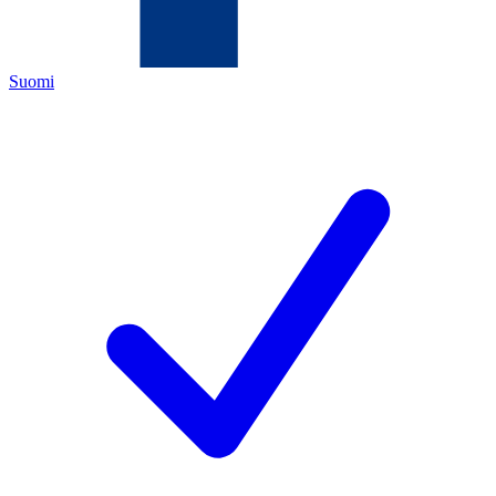
Suomi