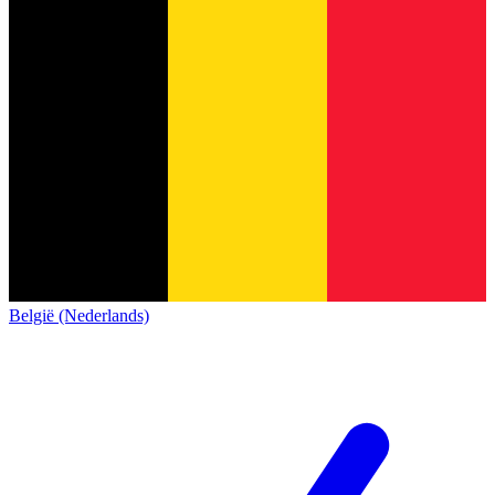
België (Nederlands)