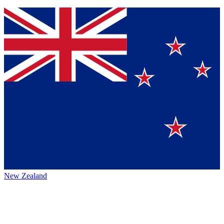
New Zealand