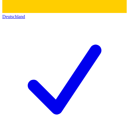
Deutschland