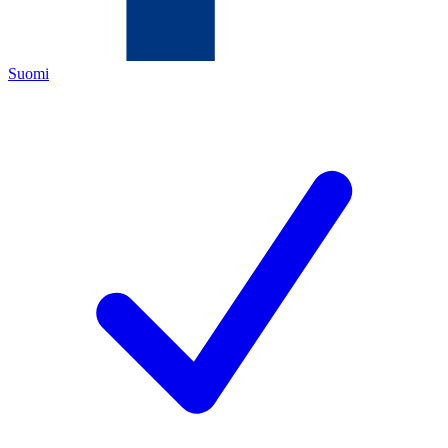
Suomi