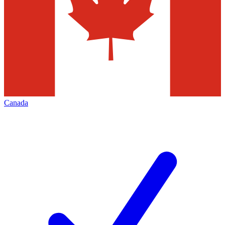
Canada