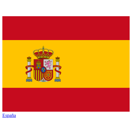
España