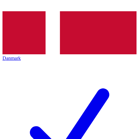
Danmark