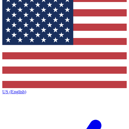
US (English)