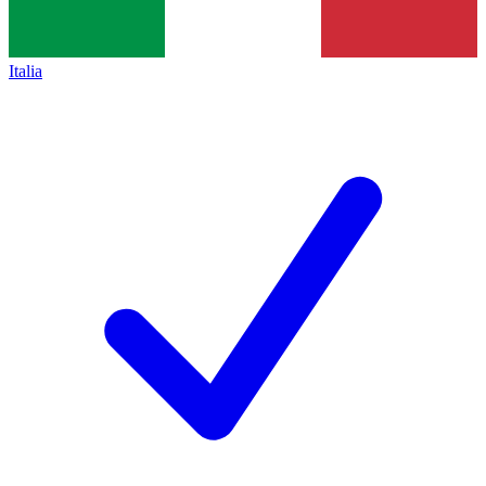
Italia