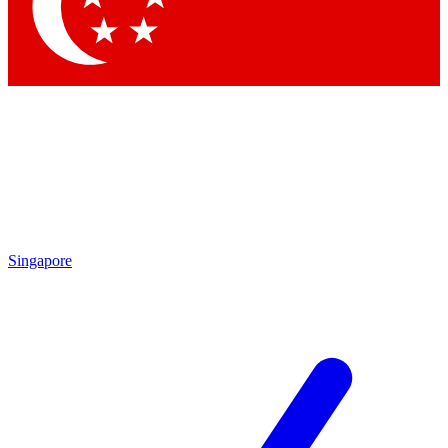
Singapore