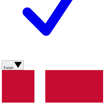
Europe