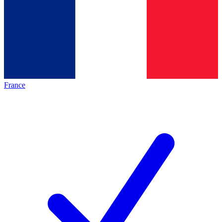
France