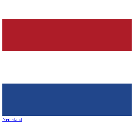
Nederland