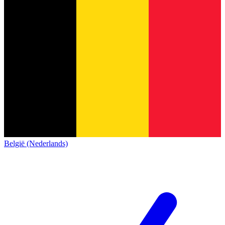
België (Nederlands)