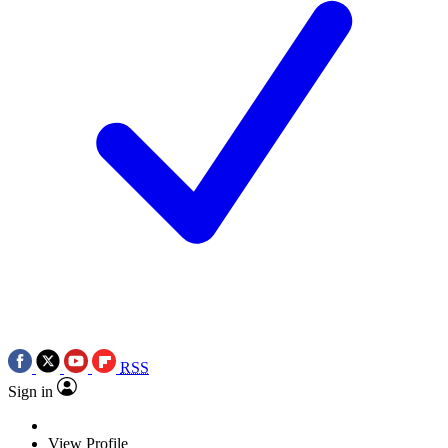
RSS
Sign in
View Profile