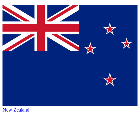
New Zealand