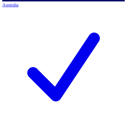
Australia