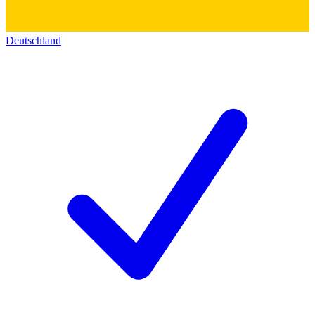
Deutschland