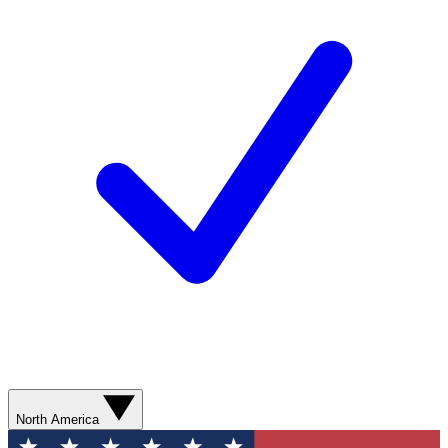
North America