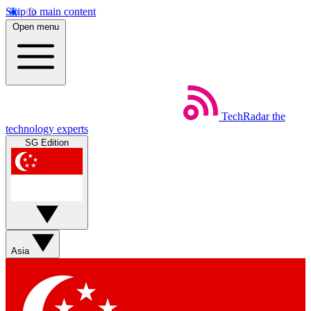
Skip to main content
Open menu
TechRadar
the
technology experts
SG Edition
Asia