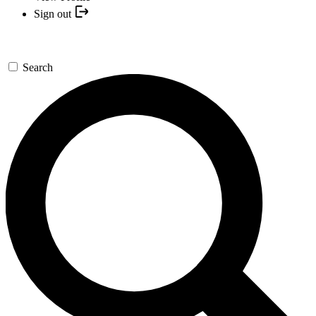
Sign out
Search