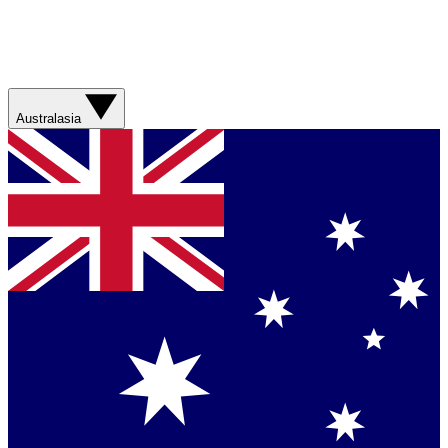
Australasia