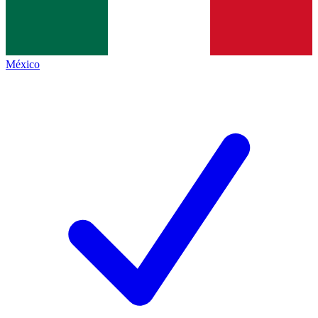
México