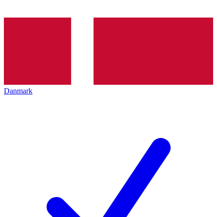
Danmark