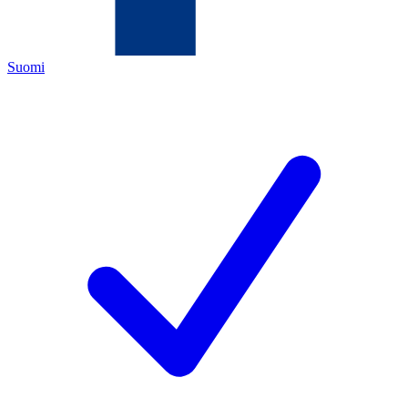
Suomi