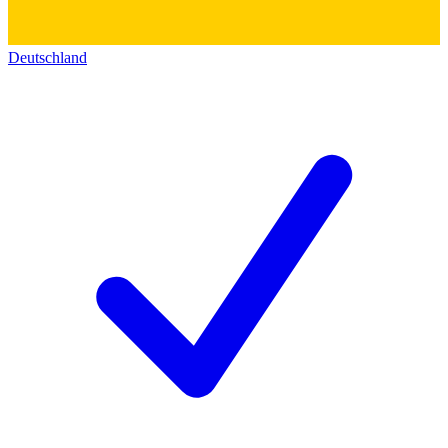
Deutschland