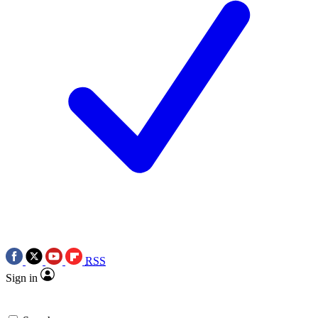
RSS
Sign in