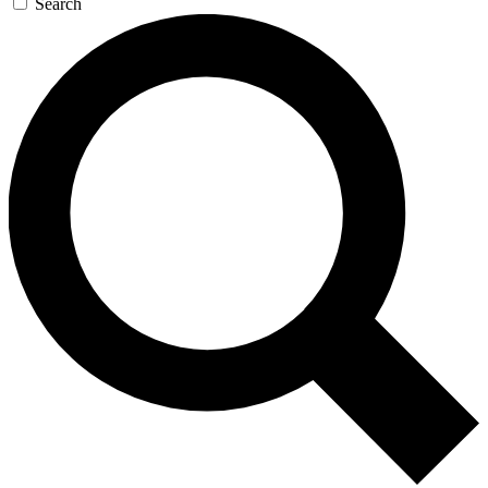
Search