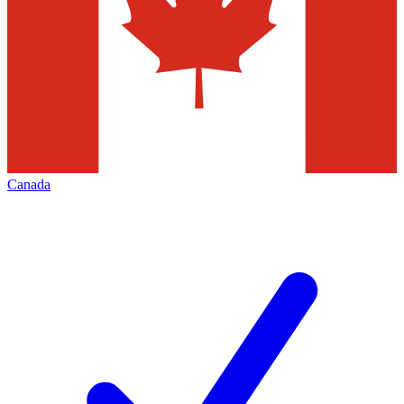
Canada