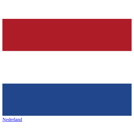
Nederland