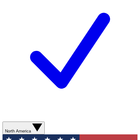
North America