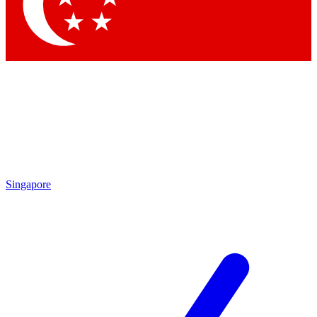
Contact me with news and offers from other Future brands
By submitting your information you agree to the
Terms & Conditions
and
Privacy Policy
and are aged 16 or over.
Singapore