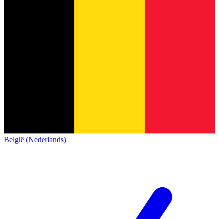
België (Nederlands)