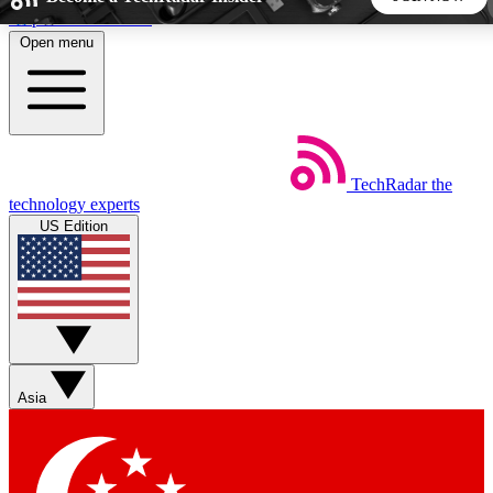
Skip to main content
Open menu
5
24/7
44K+
EXCLUSIVE PERKS
INSIDER INSIGHTS
ACTIVE MEMBERS
TechRadar
the
Weekly newsletters
Commenting a
technology experts
Get daily news, weekly deals and the
Join the conversation,
US Edition
week’s top tech stories
thoughts and get exp
BECOME A TECHRADAR INSIDER
Sign up with your email below to instantly access member
features, newsletters and exclusive Insider perks
Asia