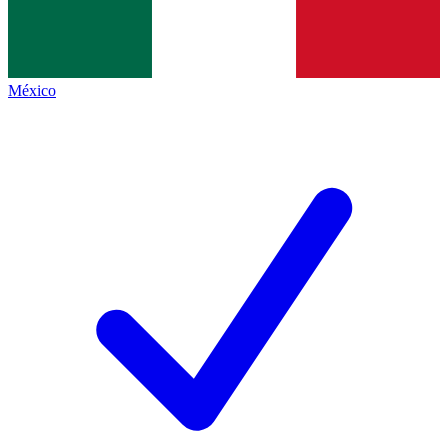
México