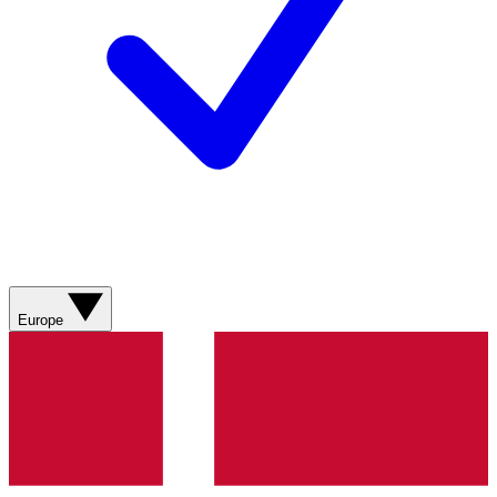
Europe