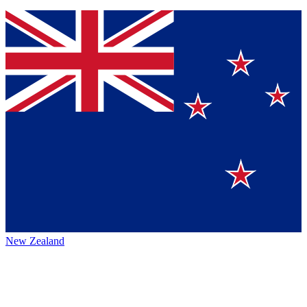
New Zealand