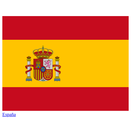
España