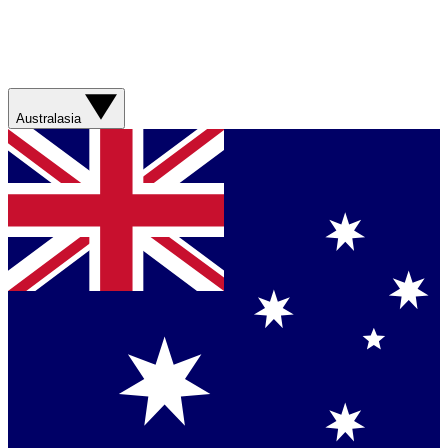
Australasia