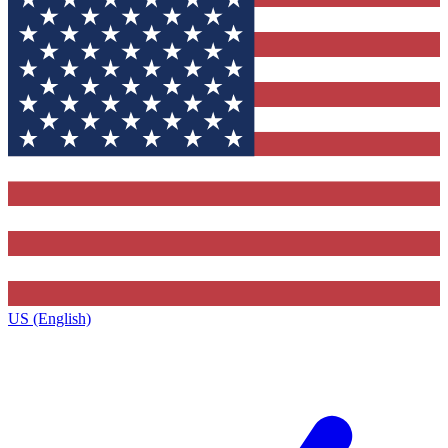
US (English)