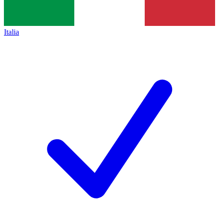
Italia