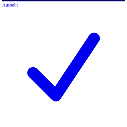
Australia