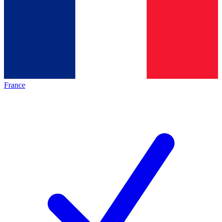
France