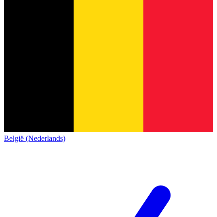
België (Nederlands)