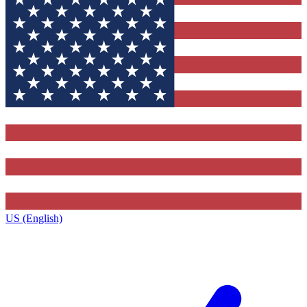
US (English)