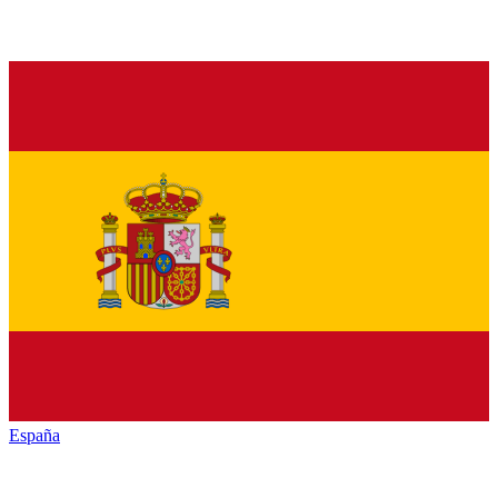
España