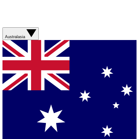
Australasia