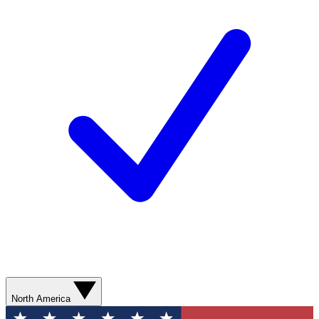
North America