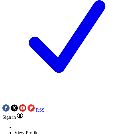
RSS
Sign in
View Profile