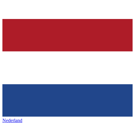
Nederland