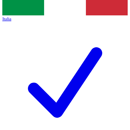
Italia