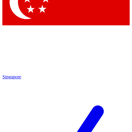
Singapore