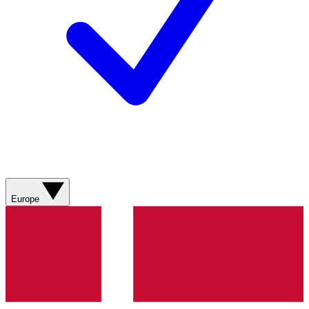
Europe