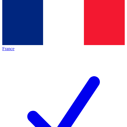
France