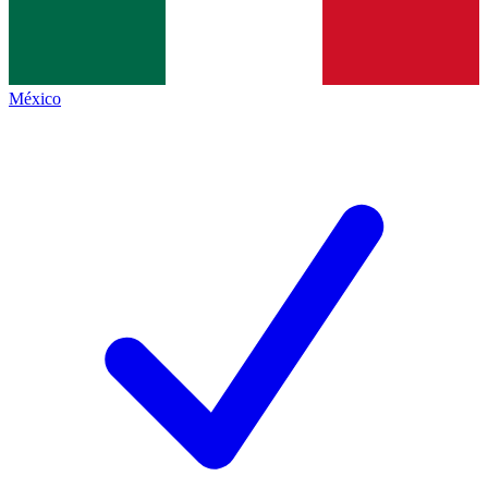
México