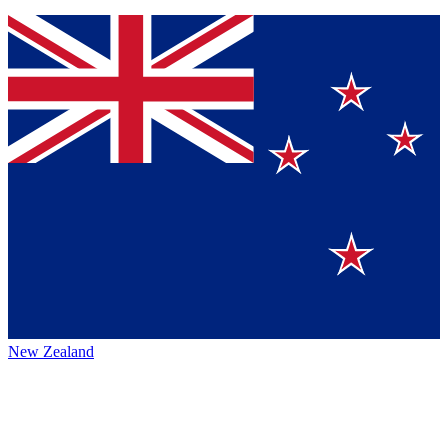
New Zealand