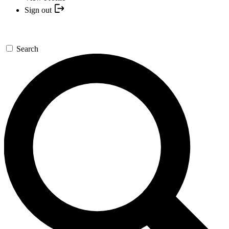
Sign out
Search