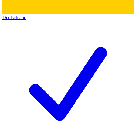
Deutschland