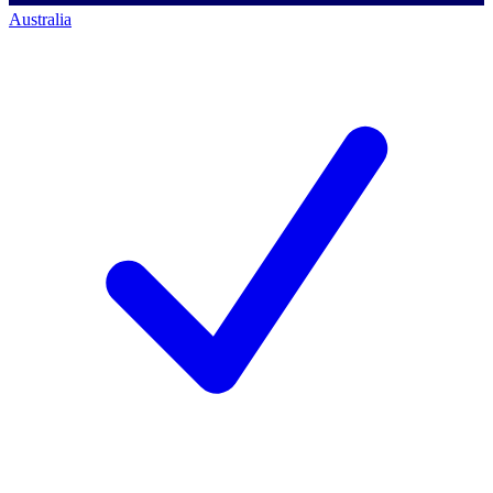
Australia