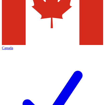
Canada