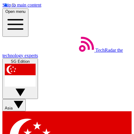
Skip to main content
Open menu
TechRadar
the
technology experts
SG Edition
Asia