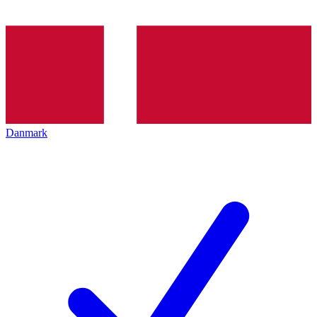
Danmark