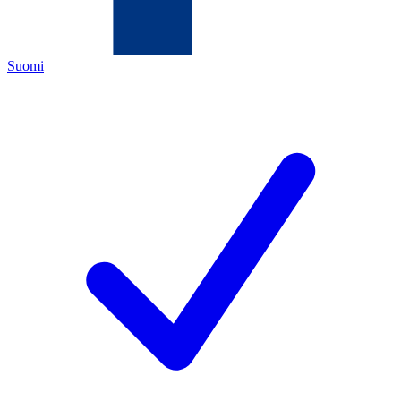
Suomi