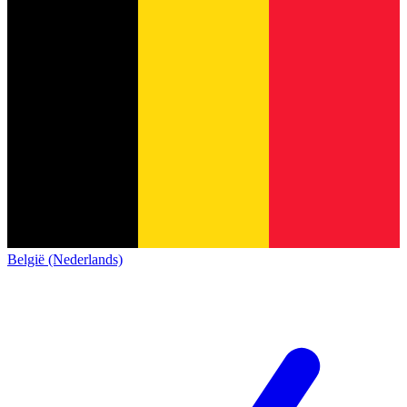
België (Nederlands)