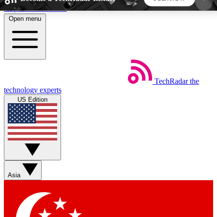
Skip to main content
Open menu
5
24/7
44K+
EXCLUSIVE PERKS
INSIDER INSIGHTS
ACTIVE MEMBERS
TechRadar
the
Weekly newsletters
Commenting a
technology experts
Get daily news, weekly deals and the
Join the conversation,
US Edition
week’s top tech stories
thoughts and get exp
BECOME A TECHRADAR INSIDER
Sign up with your email below to instantly access
member features, newsletters and exclusive Insider
Asia
perks