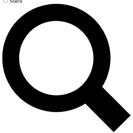
Search