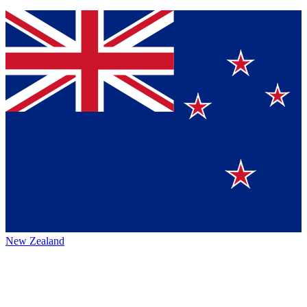
New Zealand