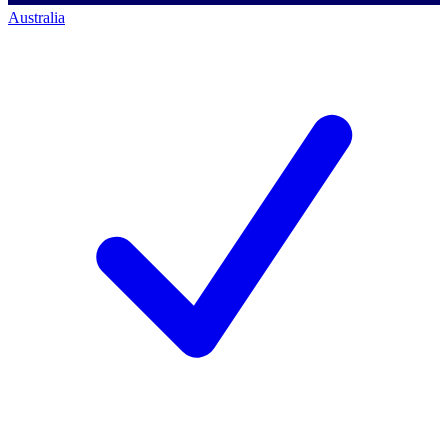
Australia