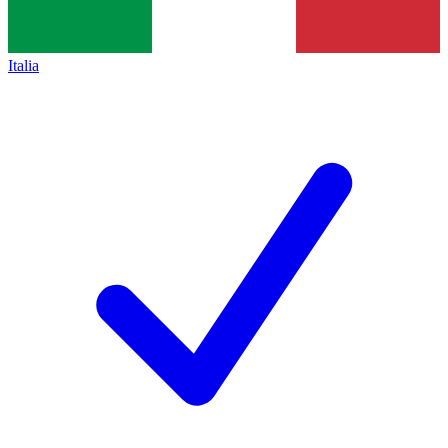
Italia