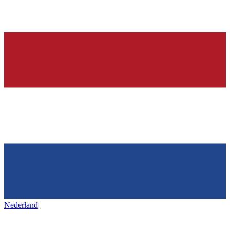
Nederland