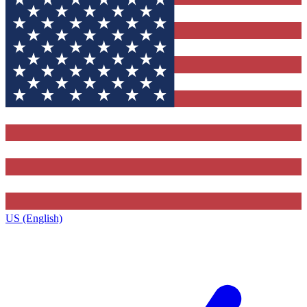
US (English)