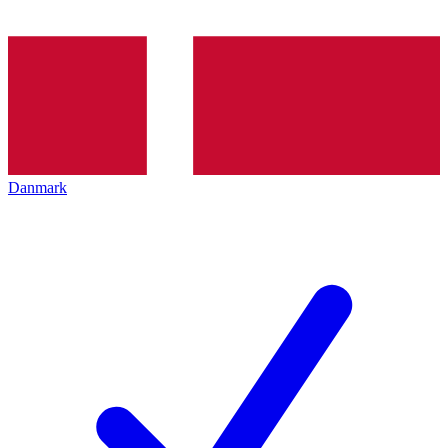
Danmark