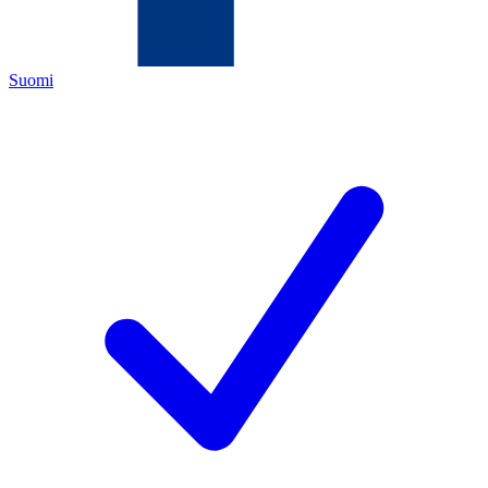
Suomi