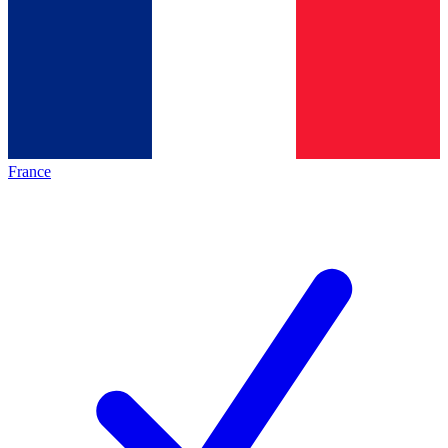
France