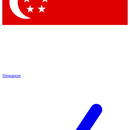
Contact me with news and offers from other Future
brands
By submitting your information you agree to the
Terms & Conditions
and
Privacy
Policy
and are aged 16 or over.
Singapore