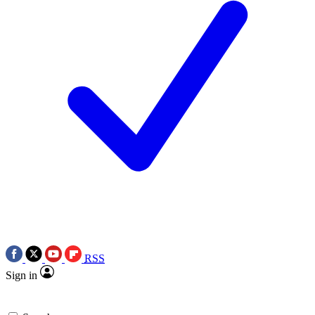
RSS
Sign in