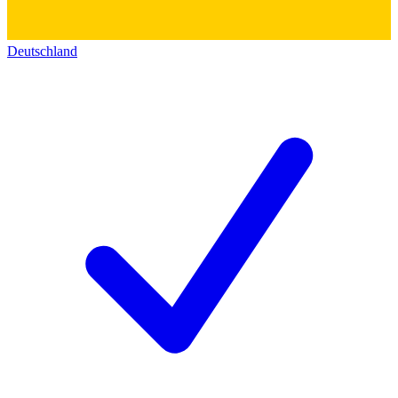
Deutschland