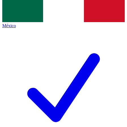
México