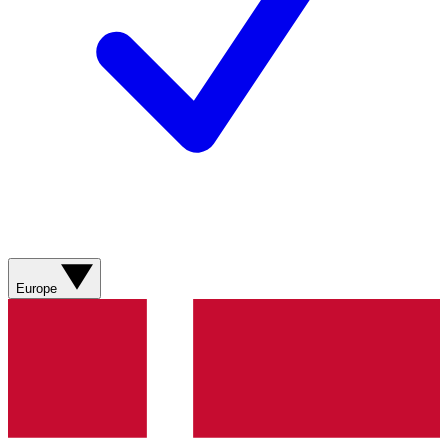
Europe