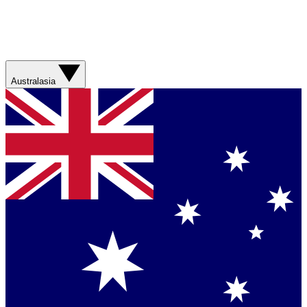
Australasia