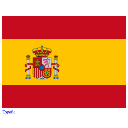
España