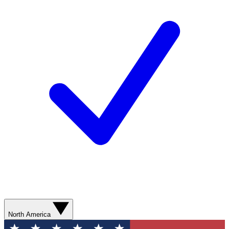
North America