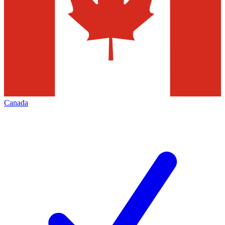
Canada