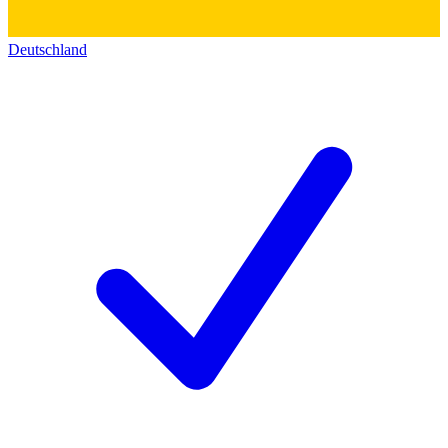
Deutschland