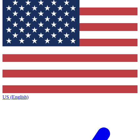
US (English)