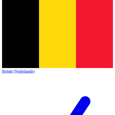
België (Nederlands)