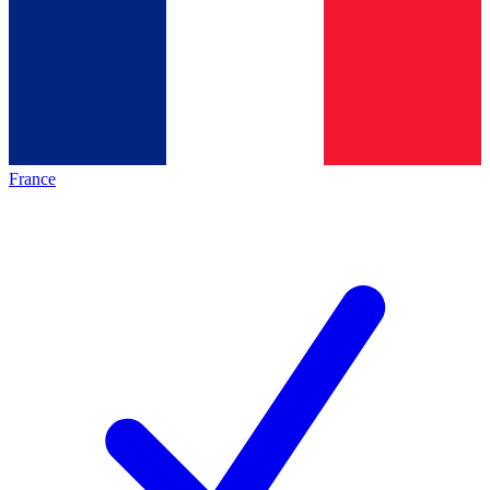
France