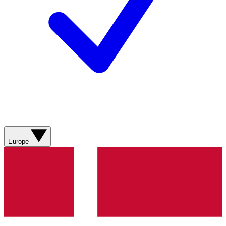
Europe