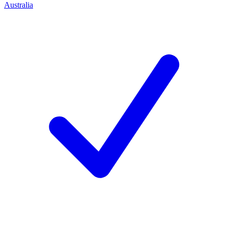
Australia