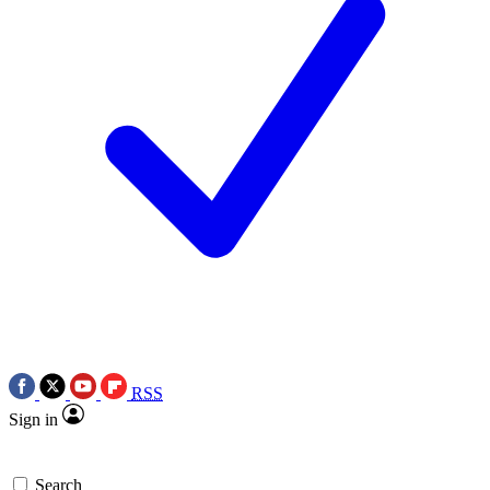
RSS
Sign in
Search