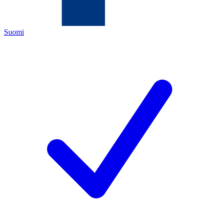
Suomi