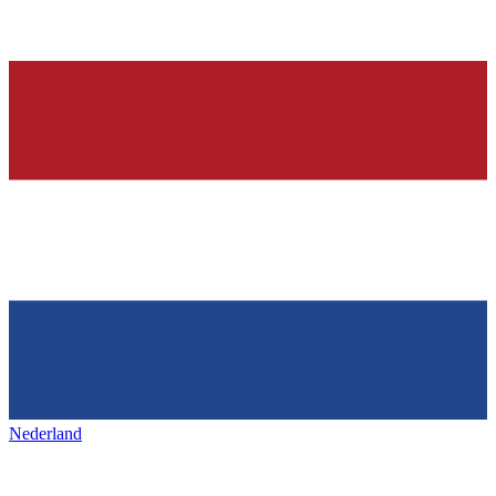
Nederland