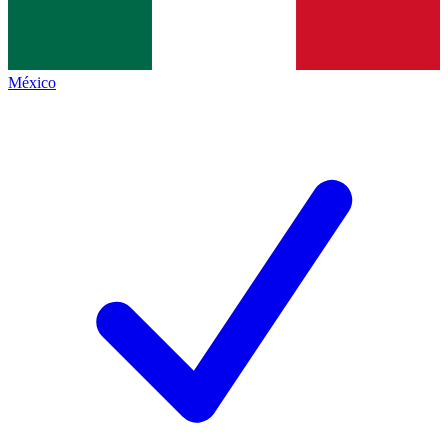
México