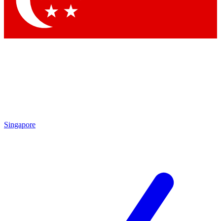
Contact me with news and offers from other Future brands
By submitting your information you agree to the
Terms & Conditions
and
Privacy Policy
and are aged 16 or over.
Singapore