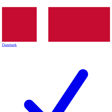
Danmark