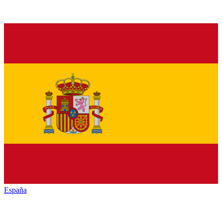
España