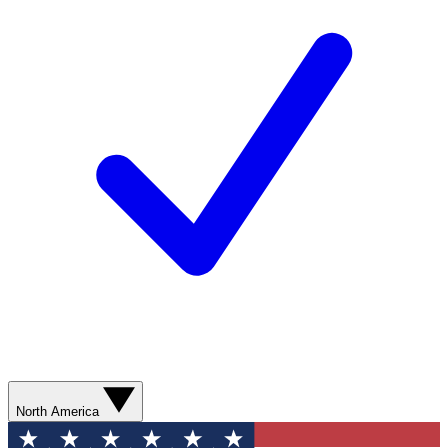
North America