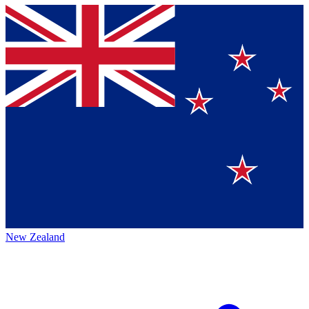
New Zealand