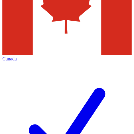
Canada