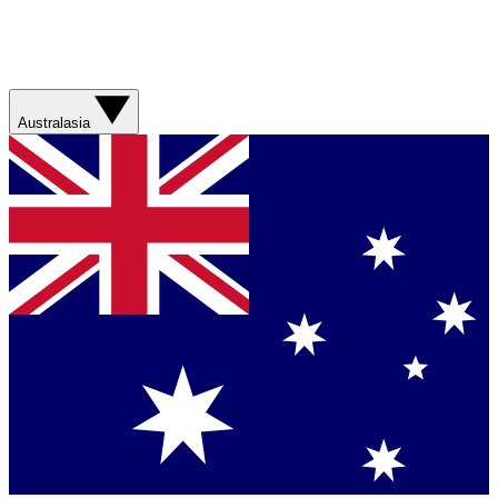
Australasia