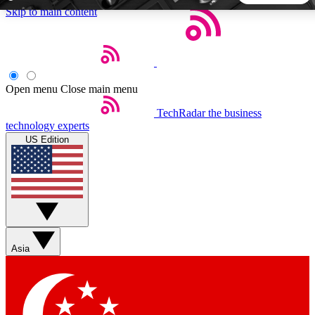
Skip to main content
5
24/7
44K+
EXCLUSIVE PERKS
INSIDER INSIGHTS
ACTIVE MEMBERS
Open menu
Close main menu
TechRadar
the business
Weekly newsletters
Commenting a
technology experts
Get daily news, weekly deals and the
Join the conversation,
US Edition
week’s top tech stories
thoughts and get exp
BECOME A TECHRADAR INSIDER
Sign up with your email below to instantly access member
features, newsletters and exclusive Insider perks
Asia