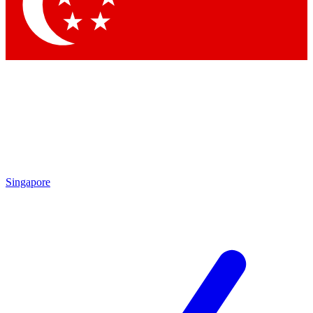
Contact me with news and offers from other Future
brands
By submitting your information you agree to the
Terms & Conditions
and
Privacy
Policy
and are aged 16 or over.
Singapore