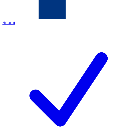
Suomi