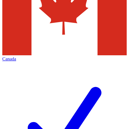
Canada