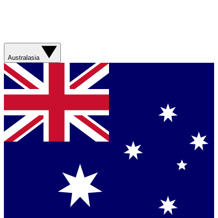
Australasia