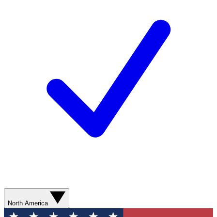
North America