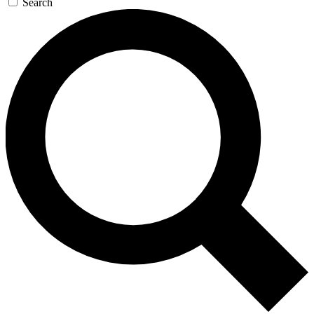
Search