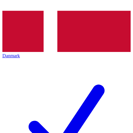
Danmark