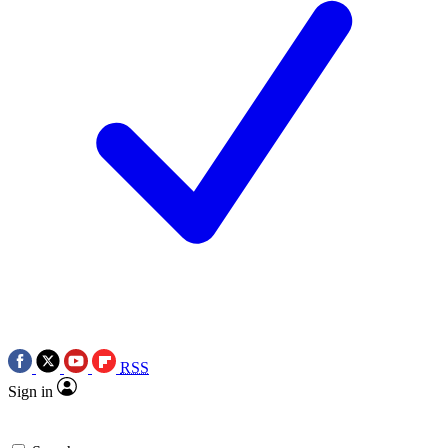
RSS
Sign in