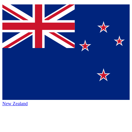
New Zealand