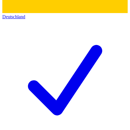
Deutschland