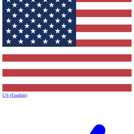
US (English)