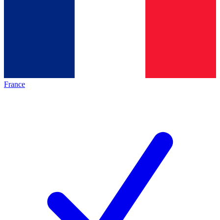
France