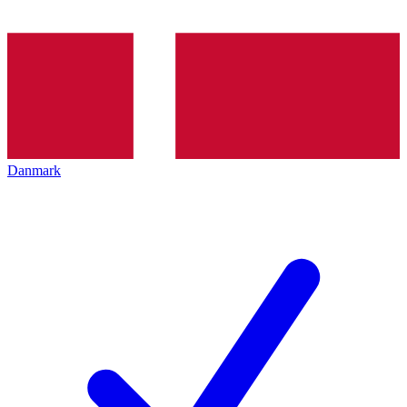
Danmark