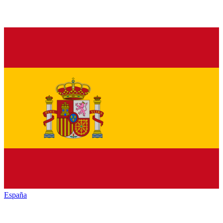
España