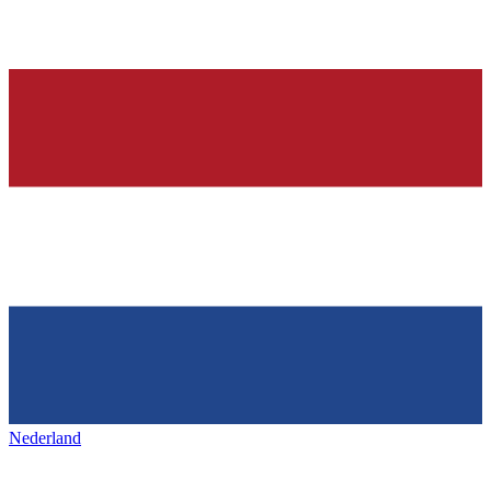
Nederland