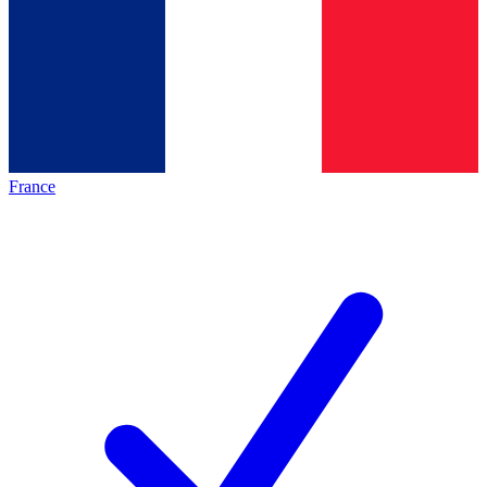
France