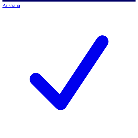
Australia