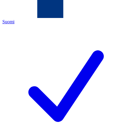
Suomi