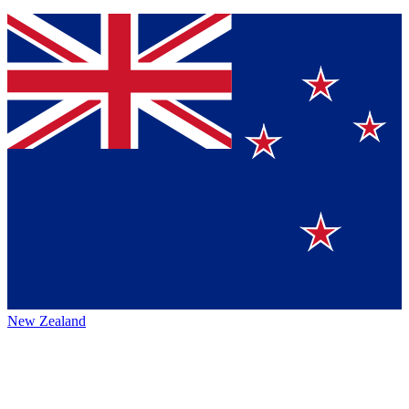
New Zealand