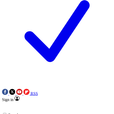
RSS
Sign in