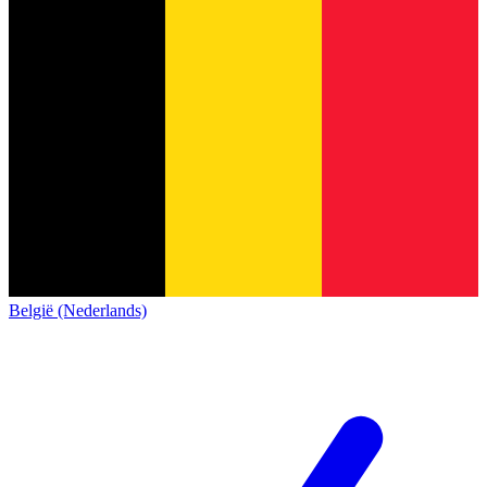
België (Nederlands)