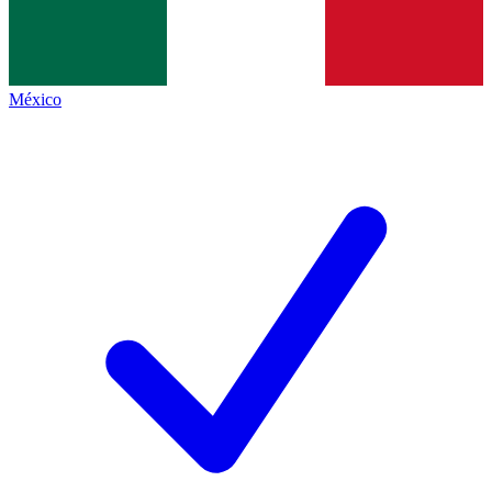
México