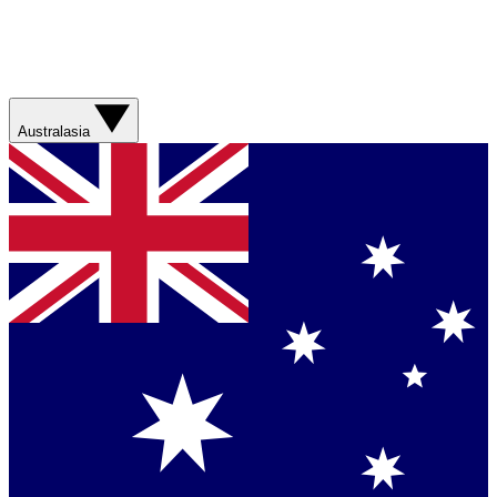
Australasia