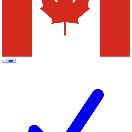
Canada