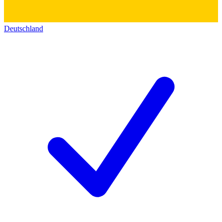
Deutschland