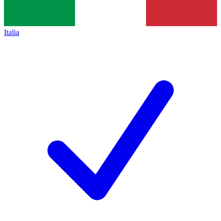
Italia