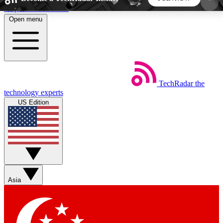
Skip to main content
Open menu
5
24/7
44K+
EXCLUSIVE PERKS
INSIDER INSIGHTS
ACTIVE MEMBERS
TechRadar
the
Weekly newsletters
Commenting a
technology experts
Get daily news, weekly deals and the
Join the conversation,
US Edition
week’s top tech stories
thoughts and get exp
BECOME A TECHRADAR INSIDER
Sign up with your email below to instantly access
member features, newsletters and exclusive Insider
Asia
perks