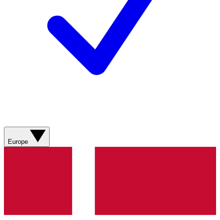
Europe