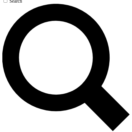
Search