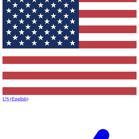
US (English)