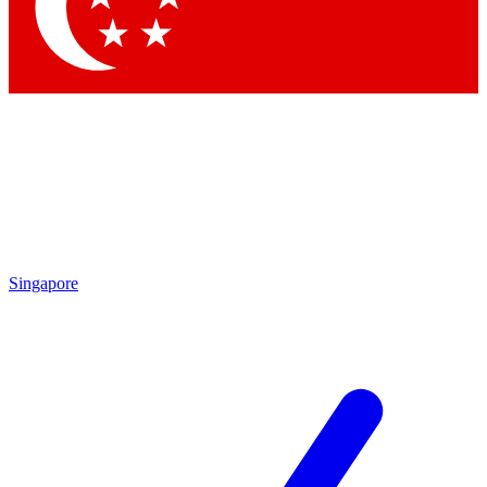
Contact me with news and offers from other Future
brands
By submitting your information you agree to the
Terms & Conditions
and
Privacy
Policy
and are aged 16 or over.
Singapore