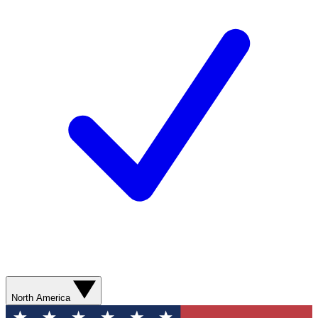
North America