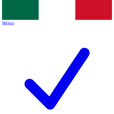
México