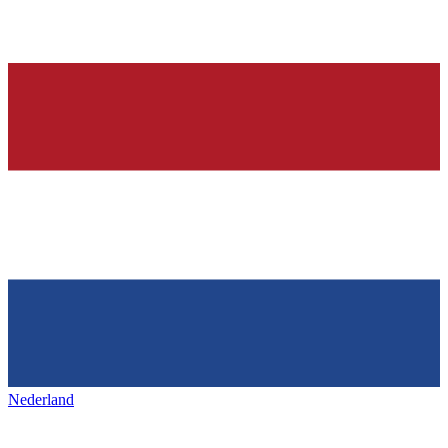
Nederland