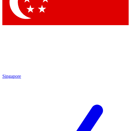
Contact me with news and offers from other Future
brands
By submitting your information you agree to the
Terms & Conditions
and
Privacy
Policy
and are aged 16 or over.
Singapore