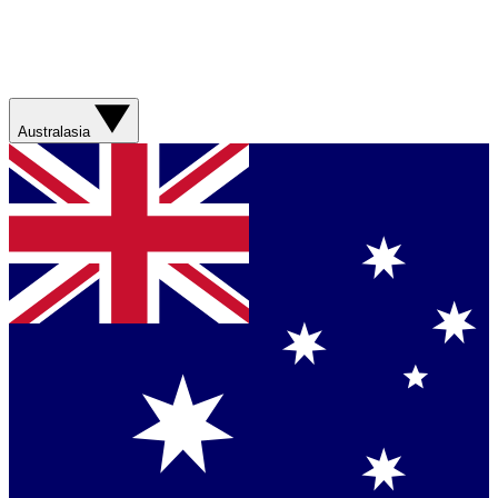
Australasia