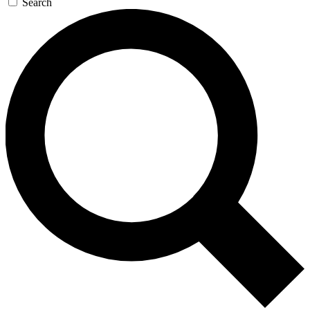
Search