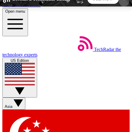
Skip to main content
Open menu
5
24/7
44K+
EXCLUSIVE PERKS
INSIDER INSIGHTS
ACTIVE MEMBERS
TechRadar
the
Weekly newsletters
Commenting a
technology experts
Get daily news, weekly deals and the
Join the conversation,
US Edition
week’s top tech stories
thoughts and get exp
BECOME A TECHRADAR INSIDER
Sign up with your email below to instantly access
member features, newsletters and exclusive Insider
Asia
perks