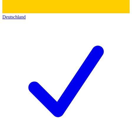
Deutschland