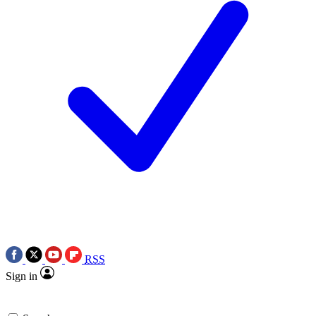
RSS
Sign in