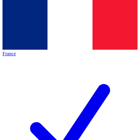
France