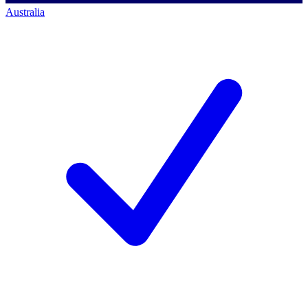
Australia