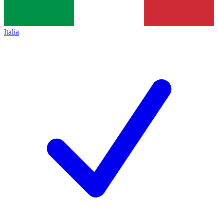
Italia