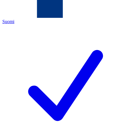
Suomi