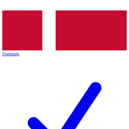
Danmark