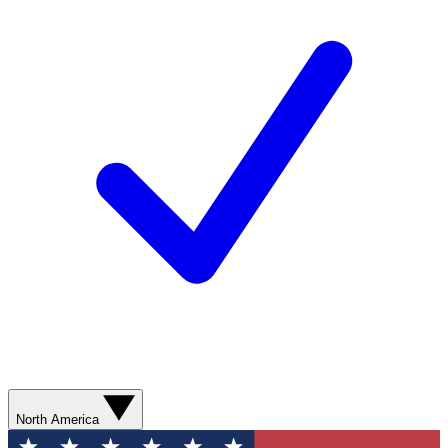
North America