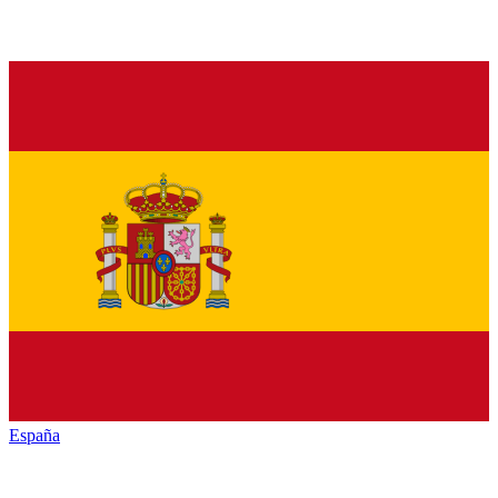
España