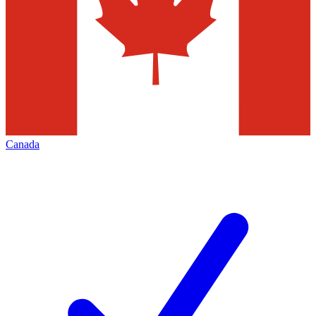
Canada