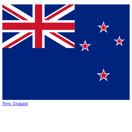
New Zealand