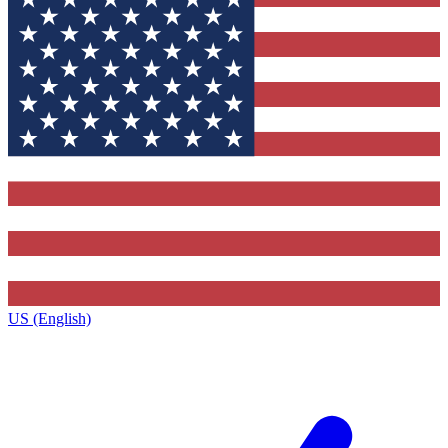
US (English)