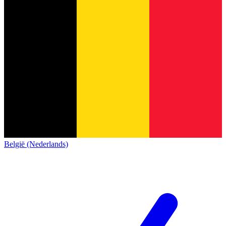
België (Nederlands)