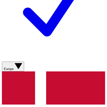
Europe