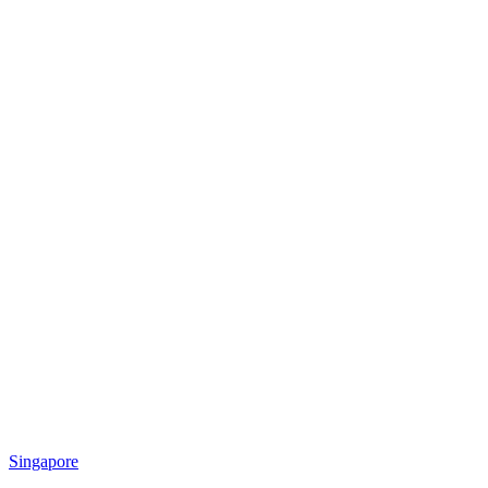
Singapore