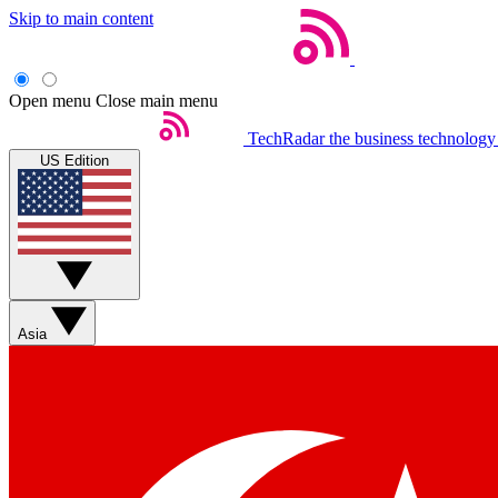
Skip to main content
Open menu
Close main menu
TechRadar
the business technology
US Edition
Asia