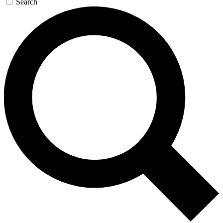
Search