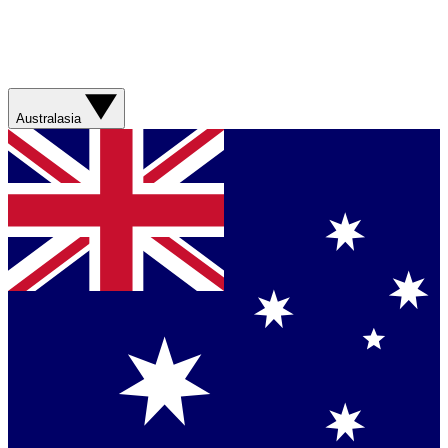
Australasia