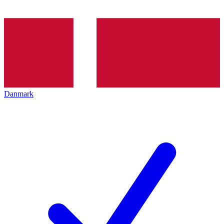
Danmark