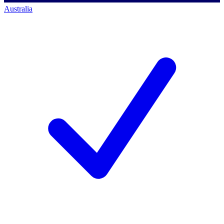
Australia