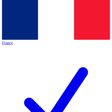
France