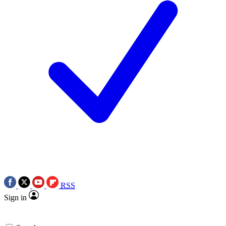
RSS
Sign in