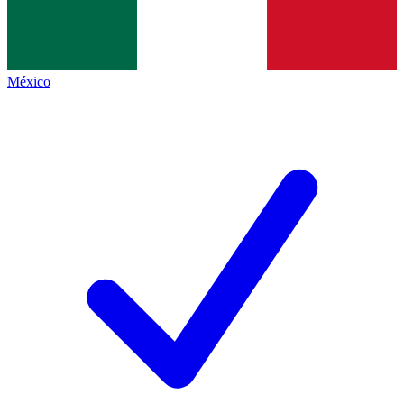
México