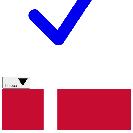
Europe