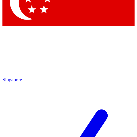
Contact me with news and offers from other Future
brands
By submitting your information you agree to the
Terms & Conditions
and
Privacy
Policy
and are aged 16 or over.
Singapore