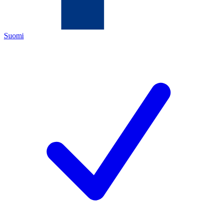
Suomi