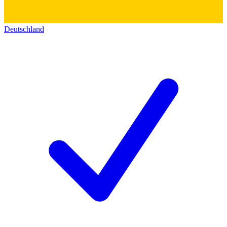
Deutschland