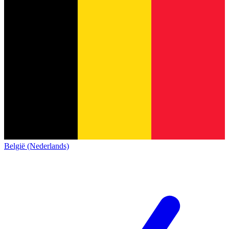
België (Nederlands)