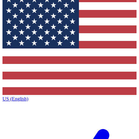
US (English)