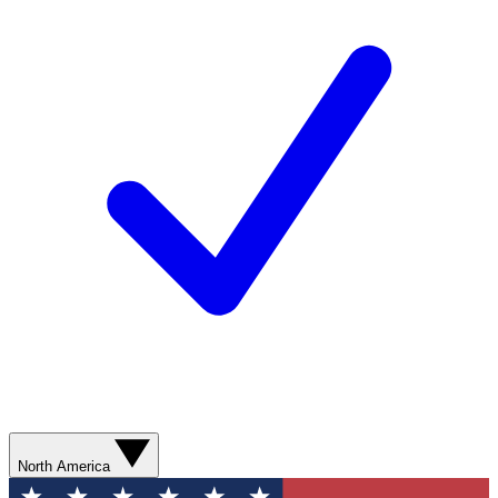
North America