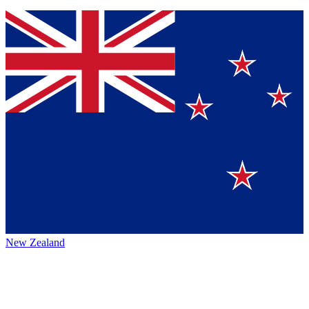
New Zealand