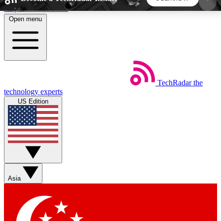
Skip to main content
Open menu
5
24/7
44K+
EXCLUSIVE PERKS
INSIDER INSIGHTS
ACTIVE MEMBERS
TechRadar
the
Weekly newsletters
Commenting a
technology experts
Get daily news, weekly deals and the
Join the conversation,
US Edition
week’s top tech stories
thoughts and get exp
BECOME A TECHRADAR INSIDER
Sign up with your email below to instantly access
member features, newsletters and exclusive Insider
Asia
perks