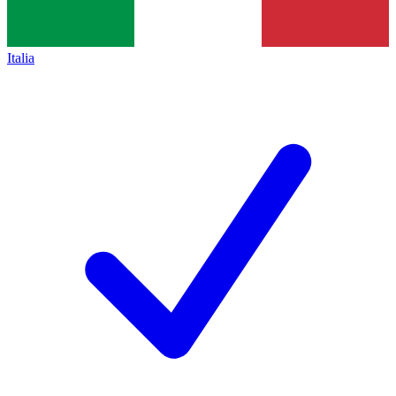
Italia