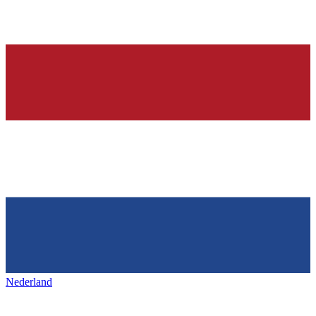
Nederland