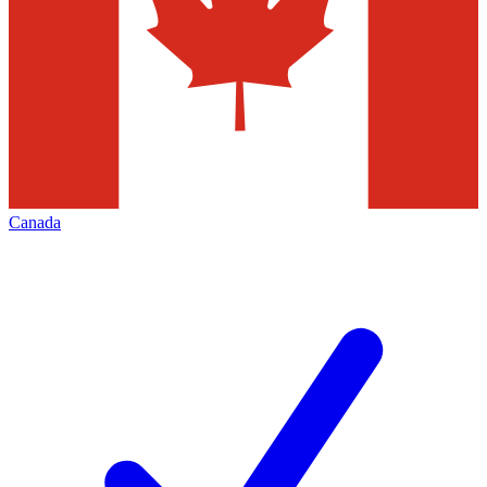
Canada