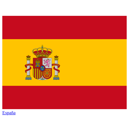
España