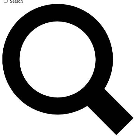
Search