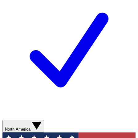
North America