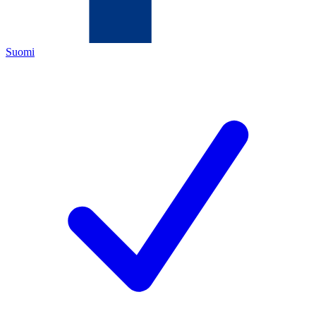
Suomi