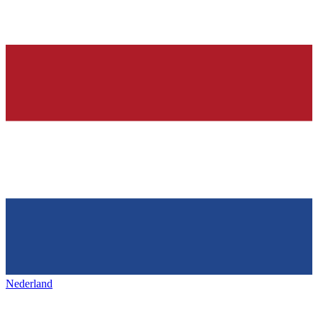
Nederland