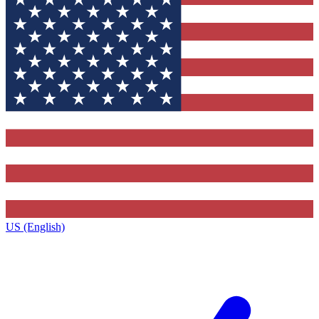
US (English)