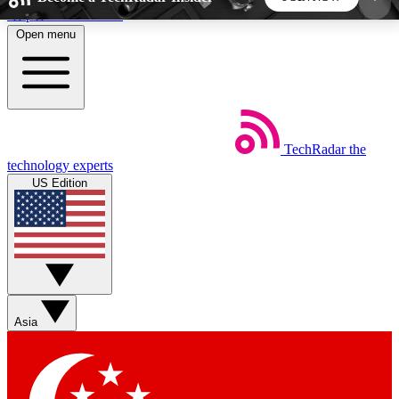
Skip to main content
Open menu
5
24/7
44K+
EXCLUSIVE PERKS
INSIDER INSIGHTS
ACTIVE MEMBERS
TechRadar
the
Weekly newsletters
Commenting a
technology experts
Get daily news, weekly deals and the
Join the conversation,
US Edition
week’s top tech stories
thoughts and get exp
BECOME A TECHRADAR INSIDER
Sign up with your email below to instantly access
member features, newsletters and exclusive Insider
Asia
perks