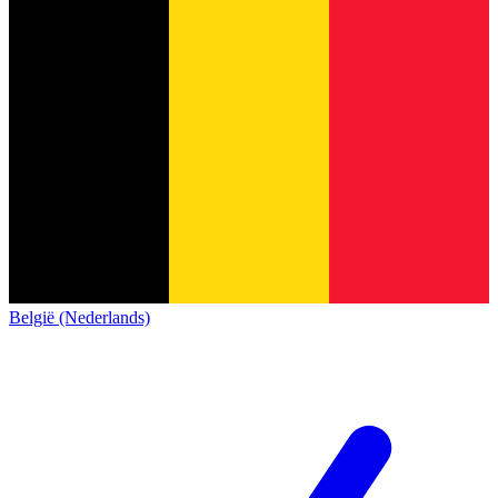
België (Nederlands)