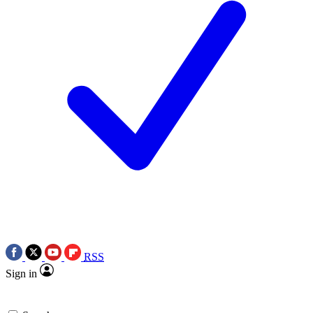
RSS
Sign in