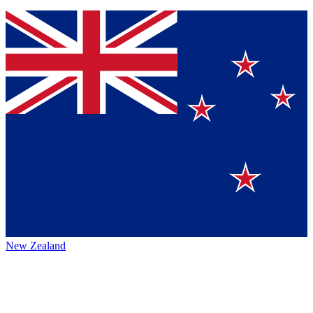
New Zealand