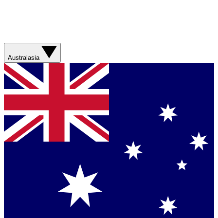
Australasia