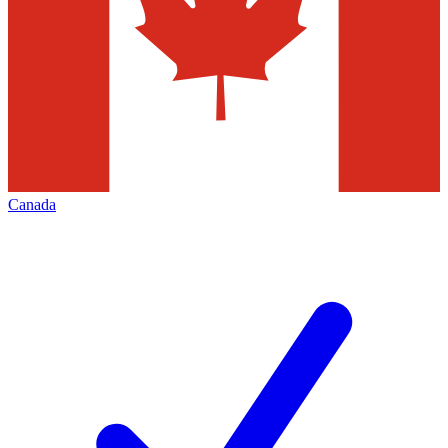
Canada