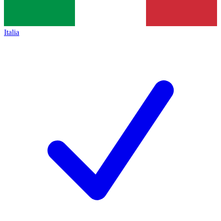
Italia