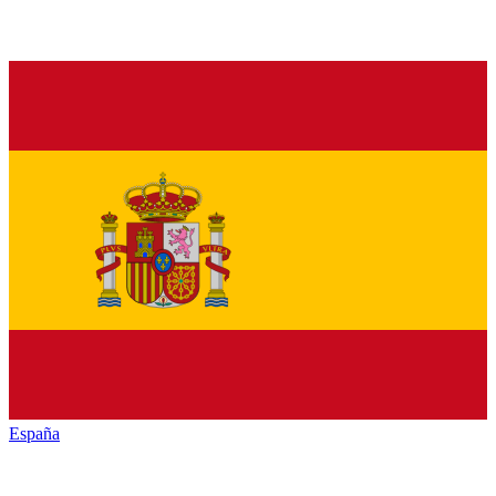
España