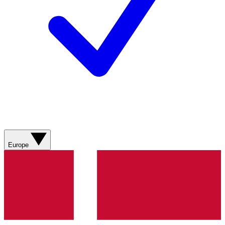
Europe