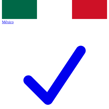
México