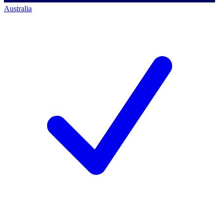
Australia