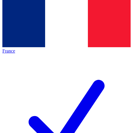
France