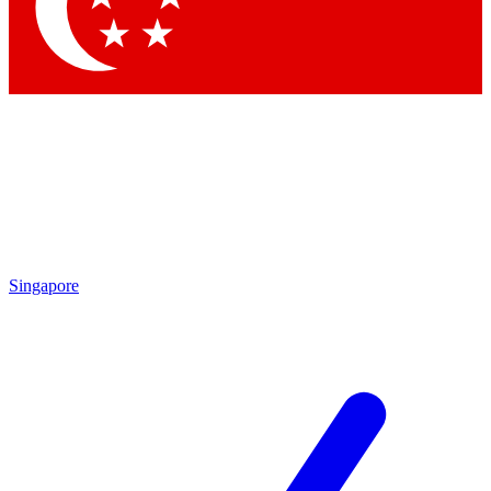
Contact me with news and offers from other Future
brands
By submitting your information you agree to the
Terms & Conditions
and
Privacy
Policy
and are aged 16 or over.
Singapore