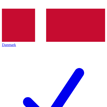
Danmark