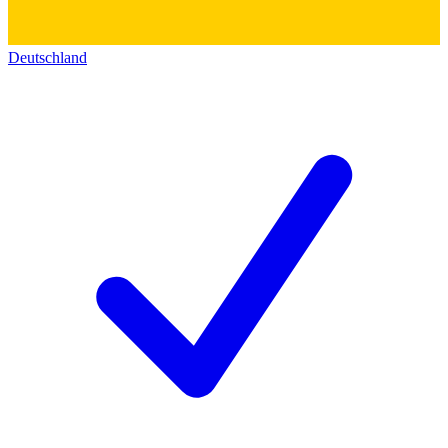
Deutschland