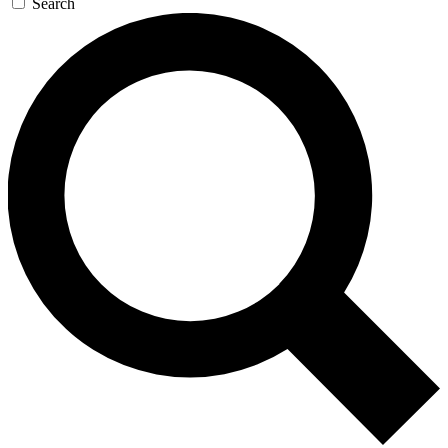
Search