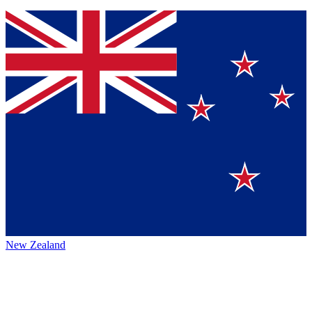
New Zealand