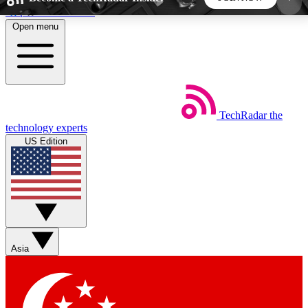
Skip to main content
Open menu
5
24/7
44K+
EXCLUSIVE PERKS
INSIDER INSIGHTS
ACTIVE MEMBERS
TechRadar
the
Weekly newsletters
Commenting a
technology experts
Get daily news, weekly deals and the
Join the conversation,
US Edition
week’s top tech stories
thoughts and get exp
BECOME A TECHRADAR INSIDER
Sign up with your email below to instantly access
member features, newsletters and exclusive Insider
Asia
perks