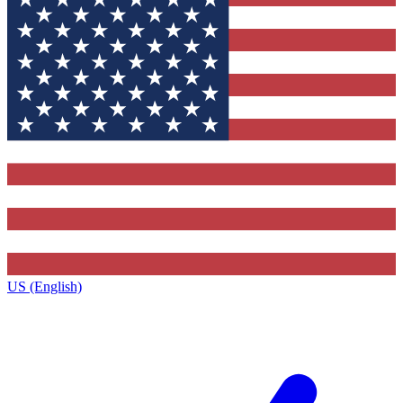
US (English)