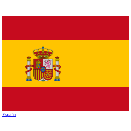
España