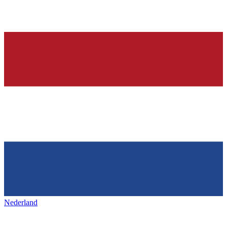
Nederland