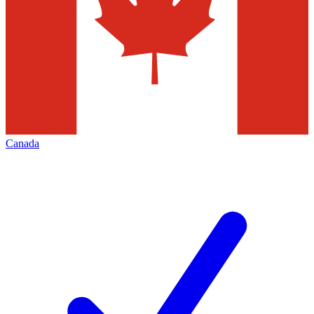
Canada