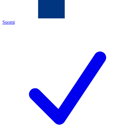
Suomi