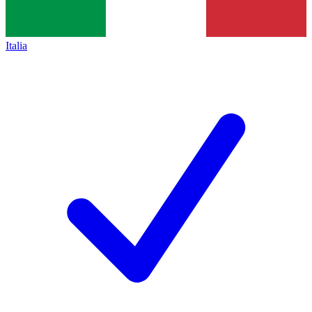
Italia