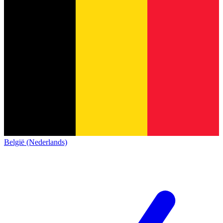
België (Nederlands)