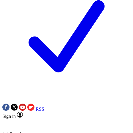
RSS
Sign in