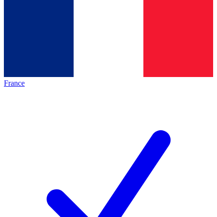
France