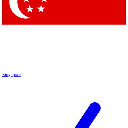
Contact me with news and offers from other Future
brands
By submitting your information you agree to the
Terms & Conditions
and
Privacy
Policy
and are aged 16 or over.
Singapore