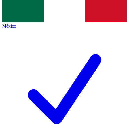
México