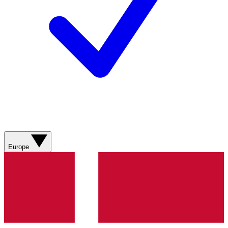
Europe