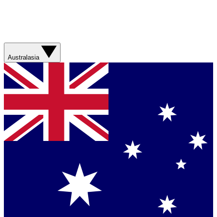
Australasia