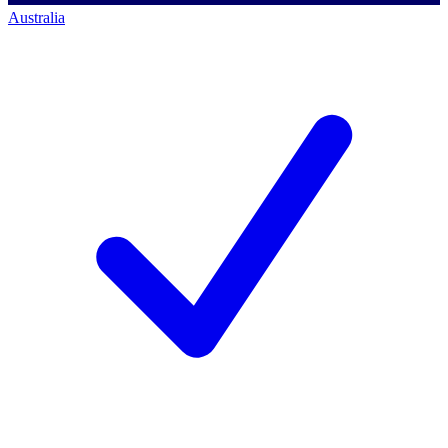
Australia