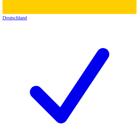
Deutschland