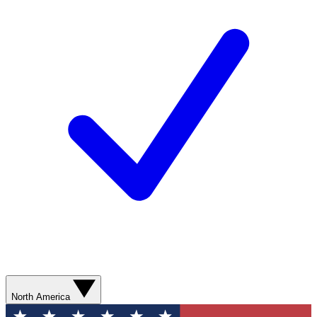
North America