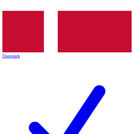
Danmark