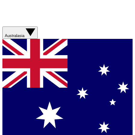
Australasia