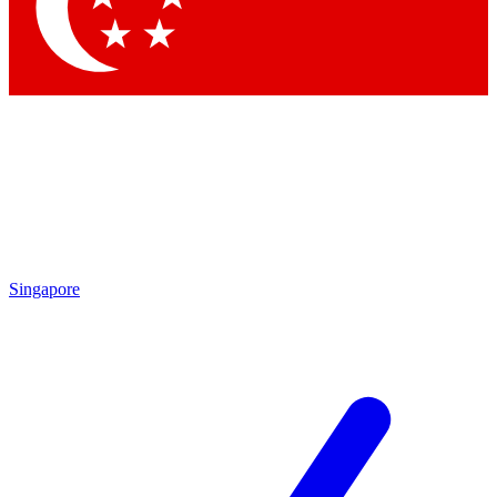
Contact me with news and offers from other Future
brands
By submitting your information you agree to the
Terms & Conditions
and
Privacy
Policy
and are aged 16 or over.
Singapore