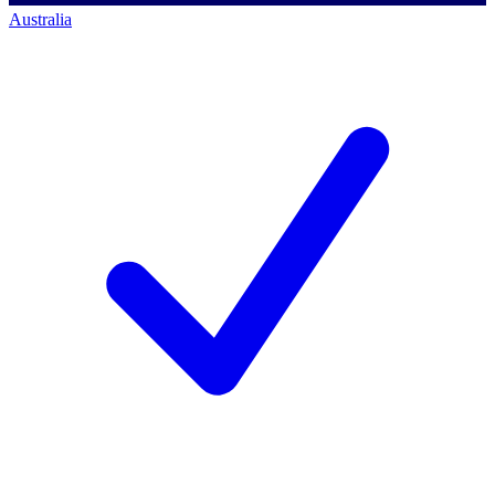
Australia