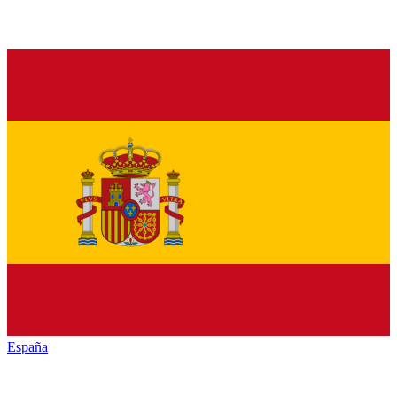
España