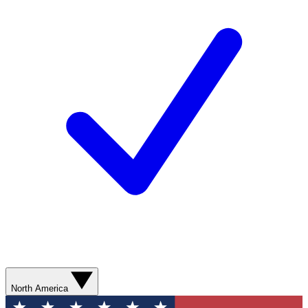
North America