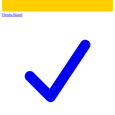
Deutschland