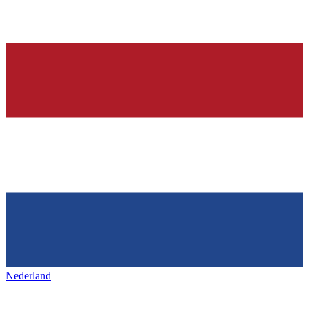
Nederland