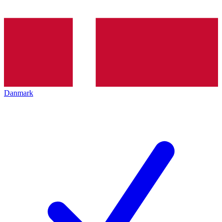
Danmark