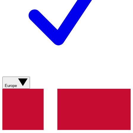
Europe