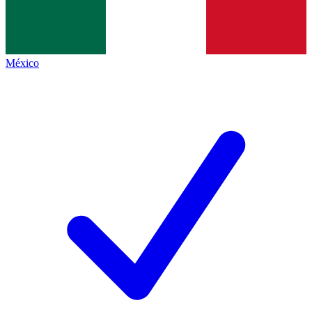
México