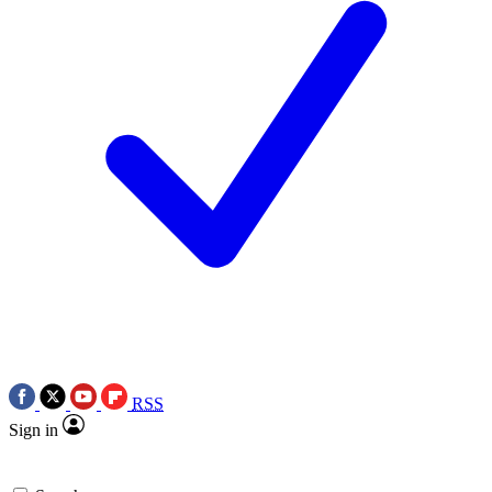
RSS
Sign in