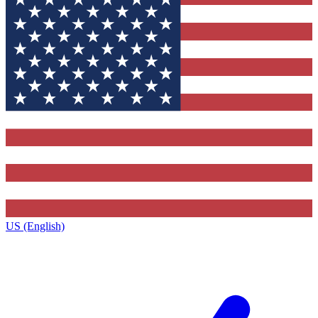
US (English)