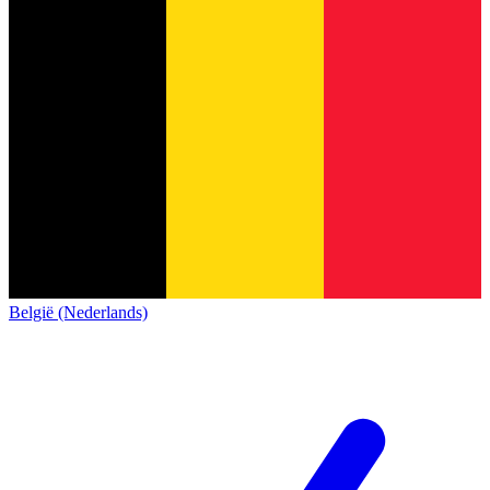
België (Nederlands)