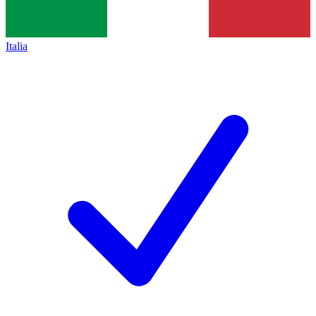
Italia