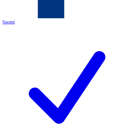
Suomi