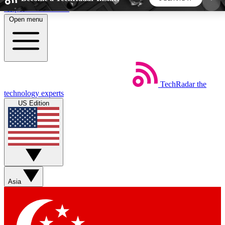
Skip to main content
Open menu
5
24/7
44K+
EXCLUSIVE PERKS
INSIDER INSIGHTS
ACTIVE MEMBERS
TechRadar
the
Weekly newsletters
Commenting a
technology experts
Get daily news, weekly deals and the
Join the conversation,
US Edition
week’s top tech stories
thoughts and get exp
BECOME A TECHRADAR INSIDER
Sign up with your email below to instantly access
member features, newsletters and exclusive Insider
Asia
perks