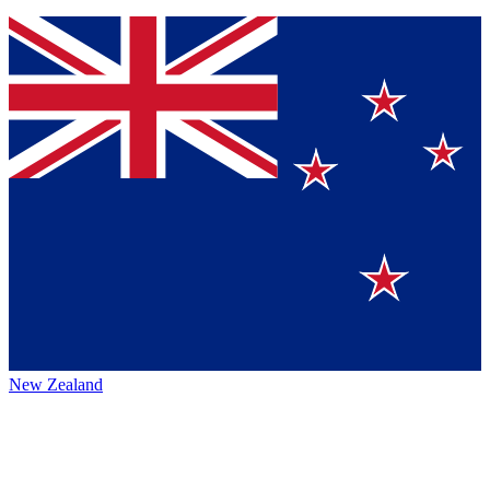
New Zealand