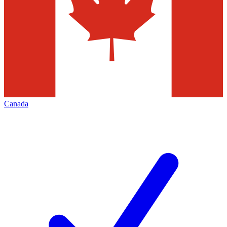
Canada