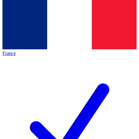
France