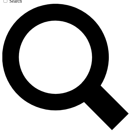
Search