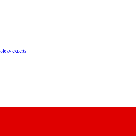
nology experts