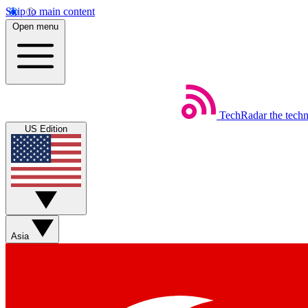
Skip to main content
Open menu
TechRadar
the tech
US Edition
Asia