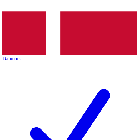
Danmark