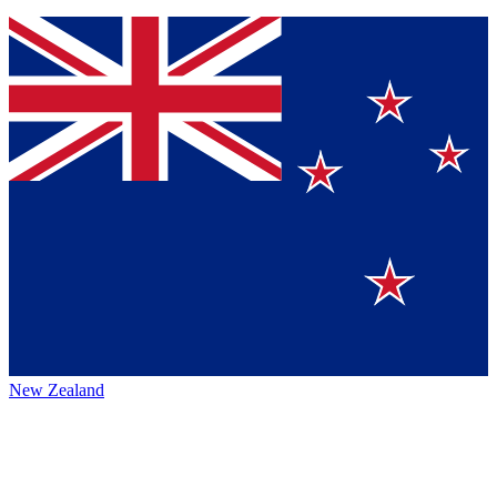
New Zealand