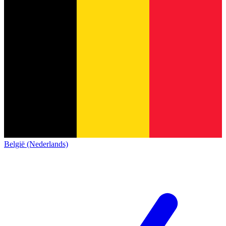
België (Nederlands)