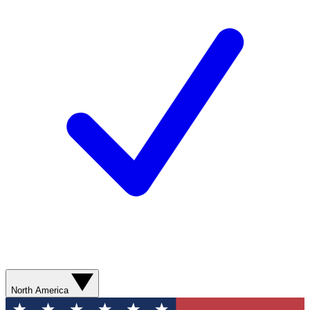
North America