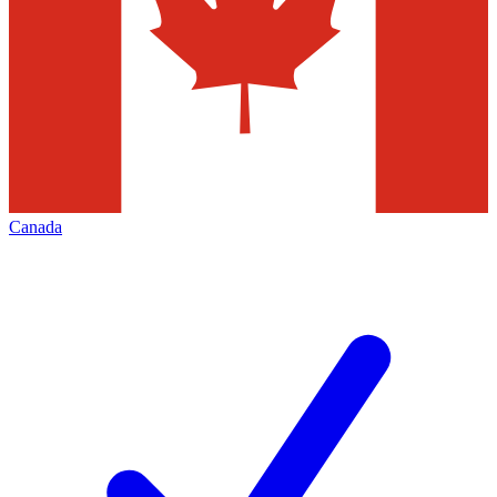
Canada