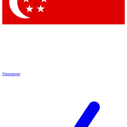
Contact me with news and offers from other Future
brands
By submitting your information you agree to the
Terms & Conditions
and
Privacy
Policy
and are aged 16 or over.
Singapore