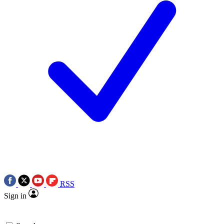
RSS
Sign in