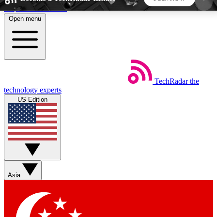
Skip to main content
Open menu
5
24/7
44K+
EXCLUSIVE PERKS
INSIDER INSIGHTS
ACTIVE MEMBERS
TechRadar
the
Weekly newsletters
Commenting a
technology experts
Get daily news, weekly deals and the
Join the conversation,
US Edition
week’s top tech stories
thoughts and get exp
BECOME A TECHRADAR INSIDER
Sign up with your email below to instantly access
member features, newsletters and exclusive Insider
Asia
perks