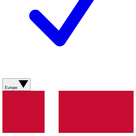
Europe