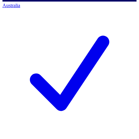
Australia