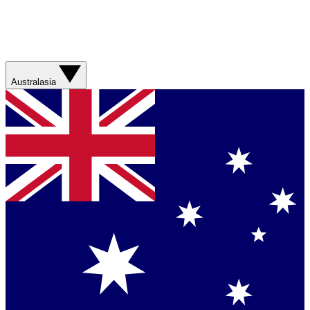
Australasia