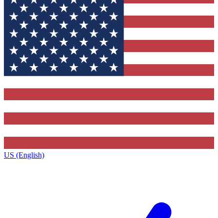
US (English)