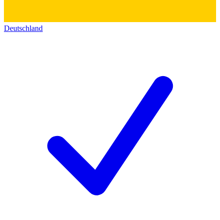
Deutschland