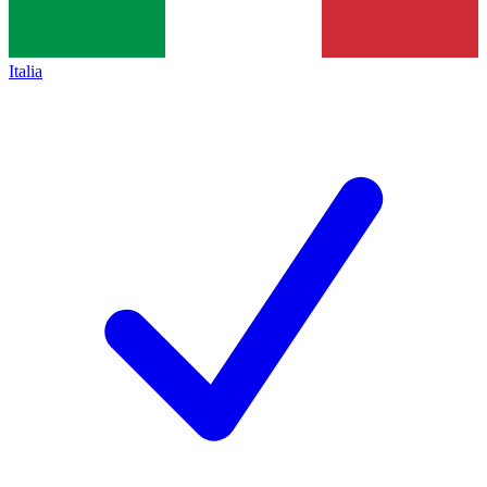
Italia