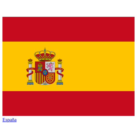
España