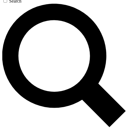
Search