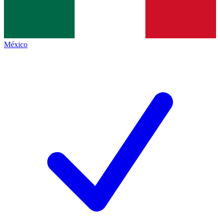
México