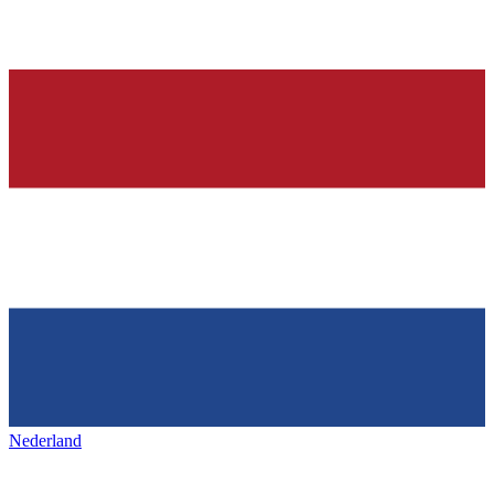
Nederland