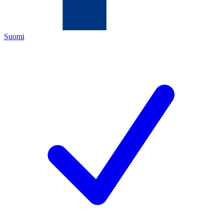
Suomi