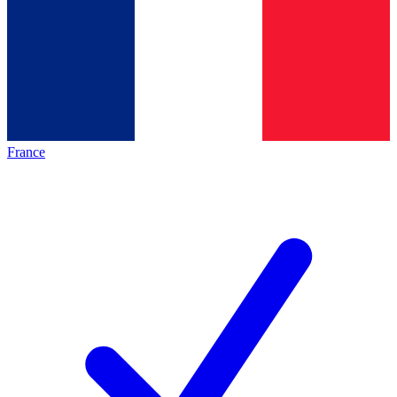
France