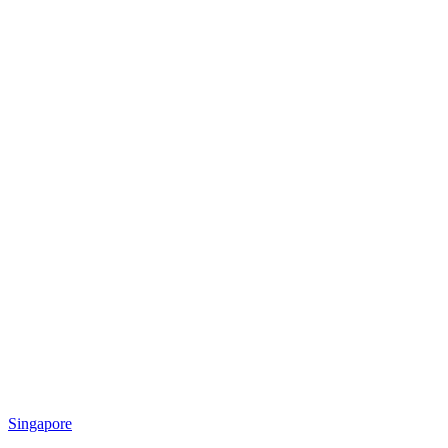
Singapore