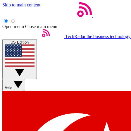
Skip to main content
Open menu
Close main menu
TechRadar
the business technology
US Edition
Asia