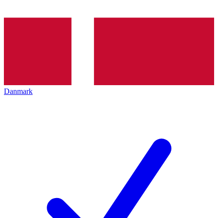
Danmark