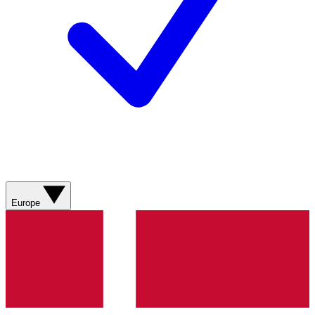
Europe