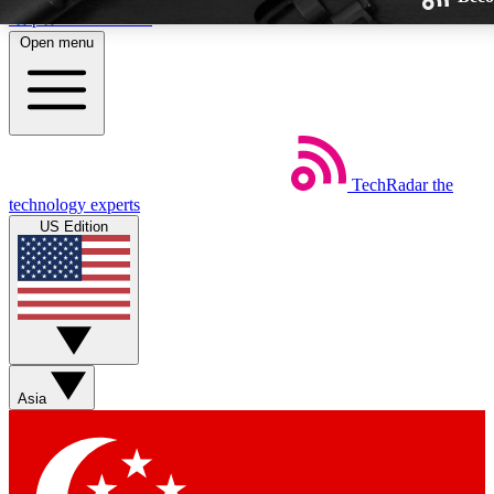
Skip to main content
Open menu
TechRadar
the
Weekly newsletters
technology experts
Get daily news, weekly deals and
US Edition
week’s top tech stories
BECOME A TECHRA
Sign up with your email below
Asia