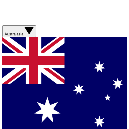
Australasia