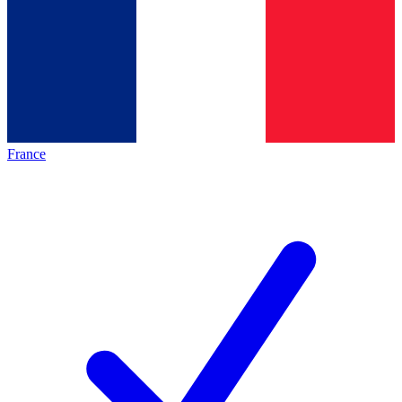
France