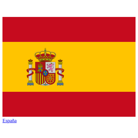
España