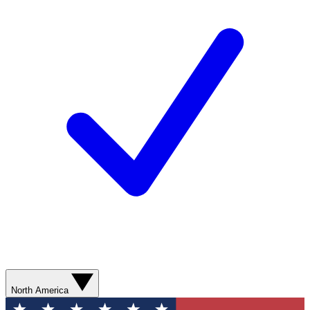
North America