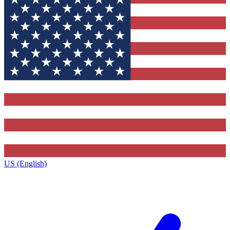
US (English)