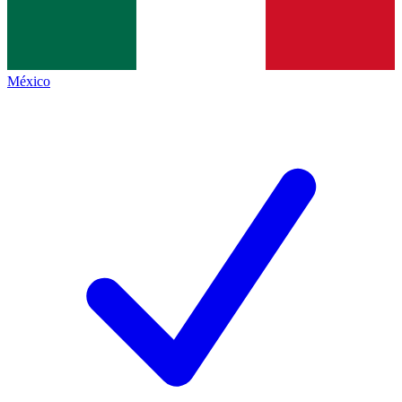
México