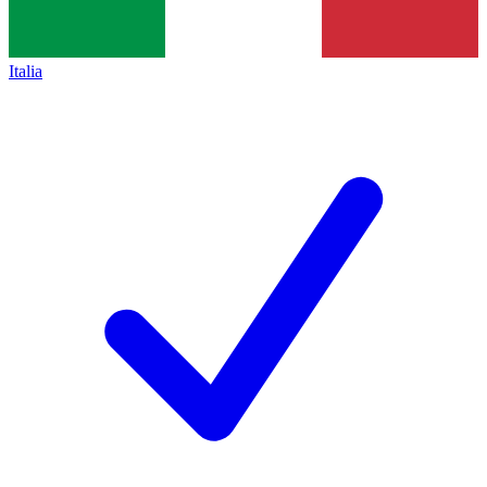
Italia