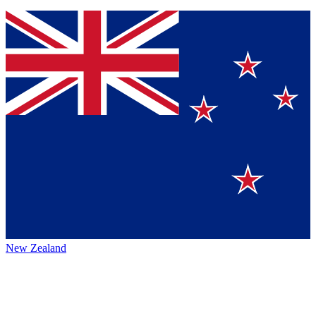
New Zealand