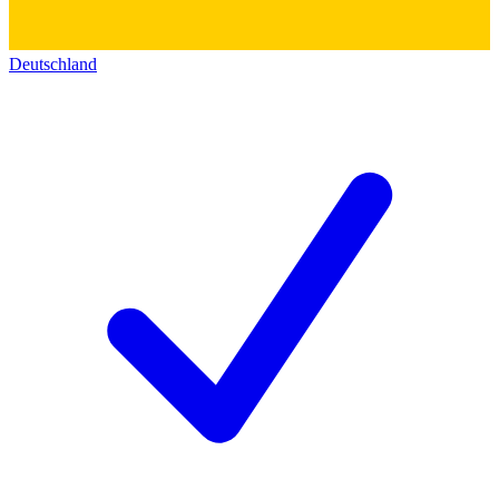
Deutschland