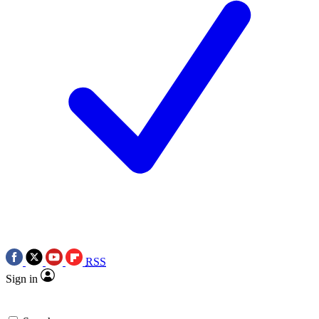
RSS
Sign in