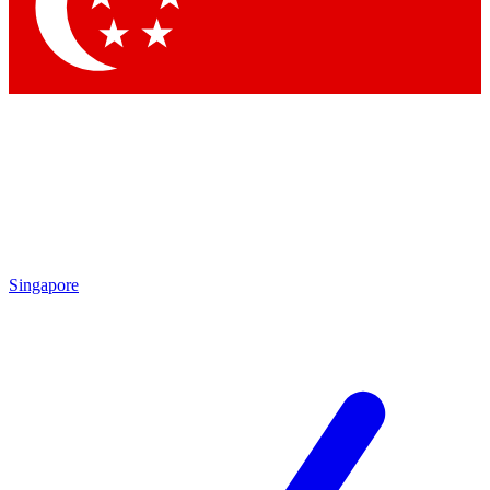
Contact me with news and off
By submitting your information you agree to 
Singapore