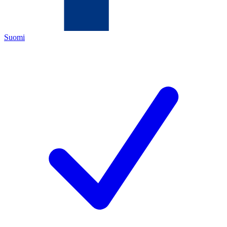
Suomi