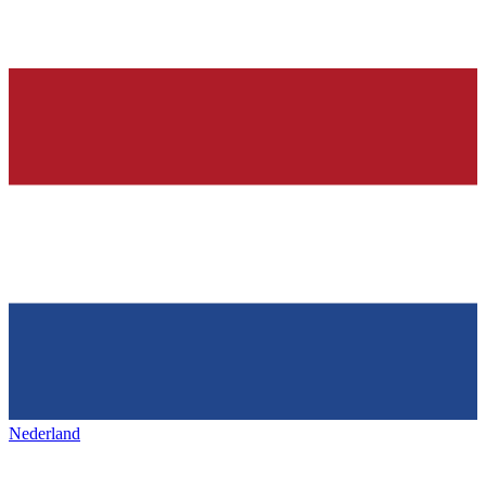
Nederland