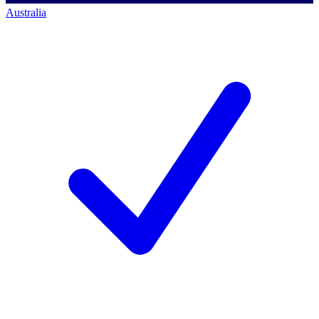
Australia