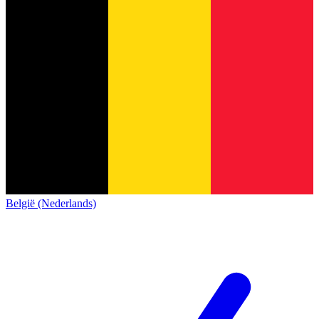
België (Nederlands)