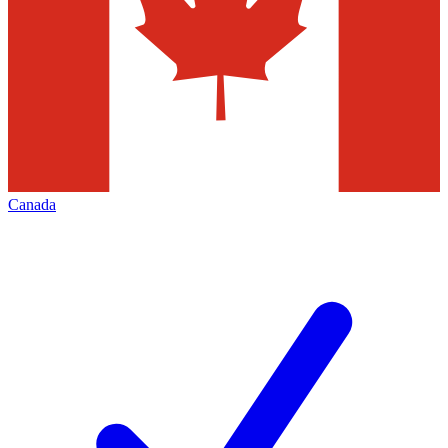
Canada