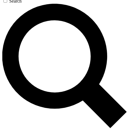
Search