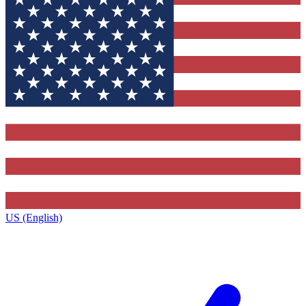
US (English)