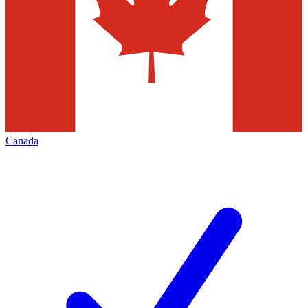
Canada