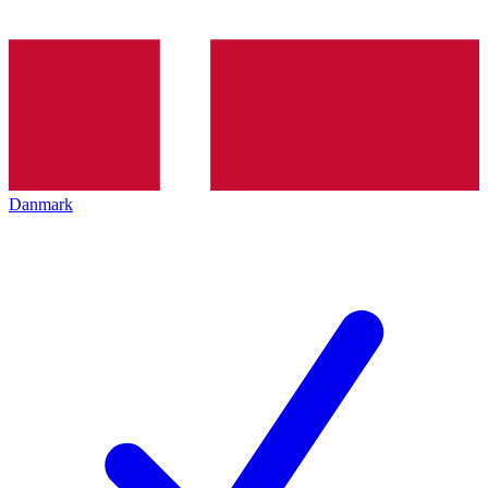
Danmark