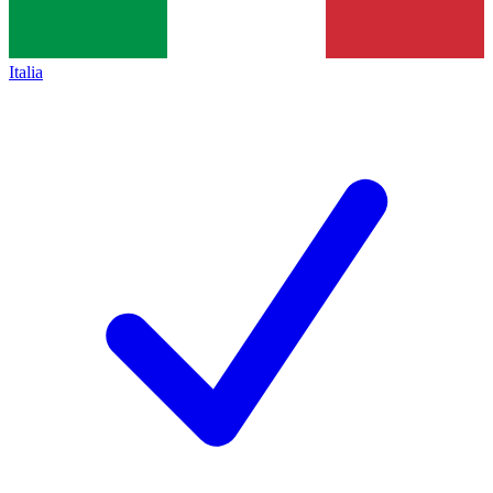
Italia