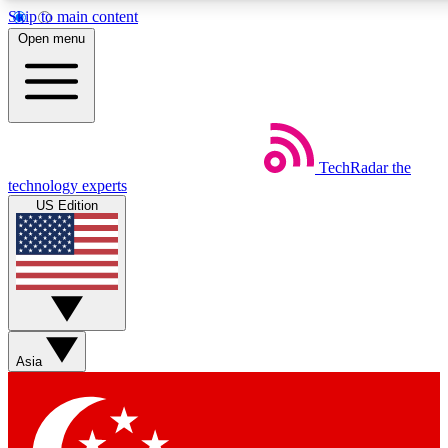
Skip to main content
5
24/7
44K+
Open menu
EXCLUSIVE PERKS
INSIDER INSIGHTS
ACTIVE MEMBERS
Weekly newsletters
Commenting a
TechRadar
the
Get daily news, weekly deals and the
Join the conversation,
technology experts
week’s top tech stories
thoughts and get exp
US Edition
BECOME A TECHRADAR INSIDER
Sign up with your email below to instantly access member
features, newsletters and exclusive Insider perks
Asia