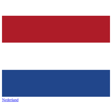
Nederland