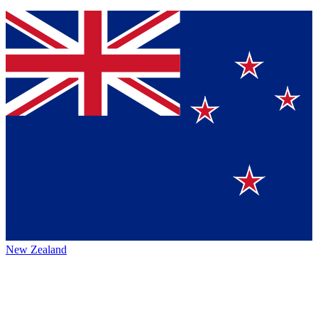
New Zealand