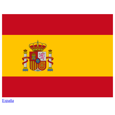
España