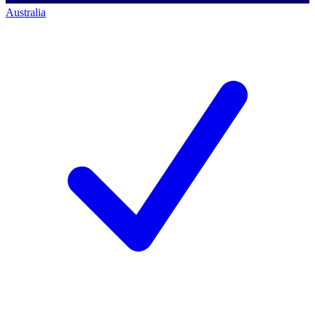
Australia