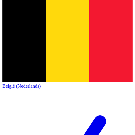
België (Nederlands)