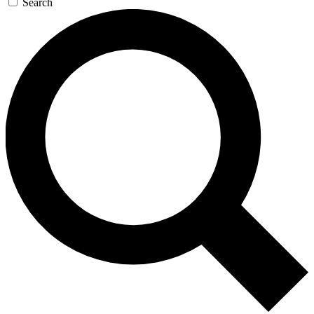
Search