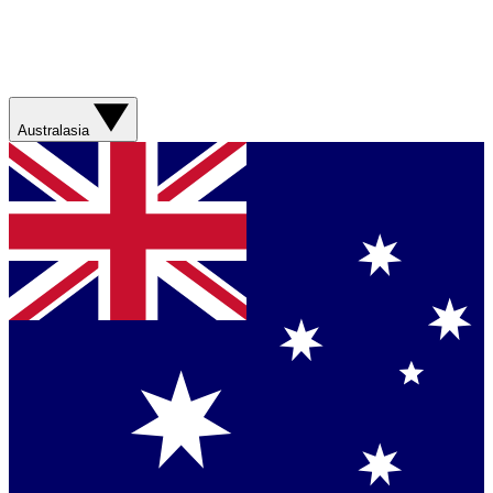
Australasia