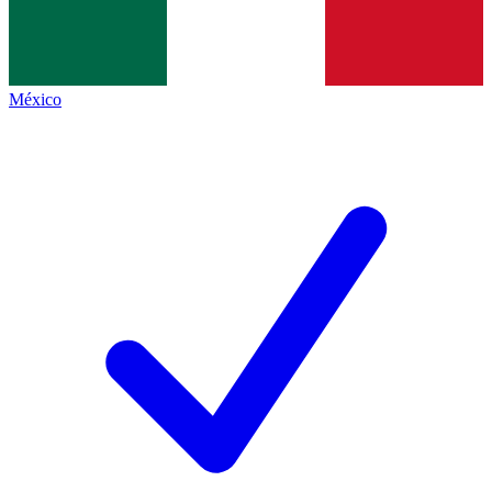
México