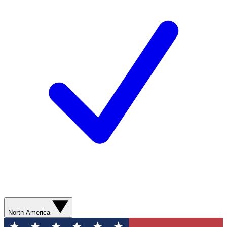
North America