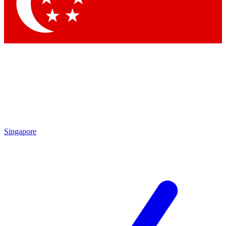
Contact me with news and offers from other Future brands
By submitting your information you agree to the
Terms & Conditions
and
Privacy Policy
and are aged 16 or over.
Singapore