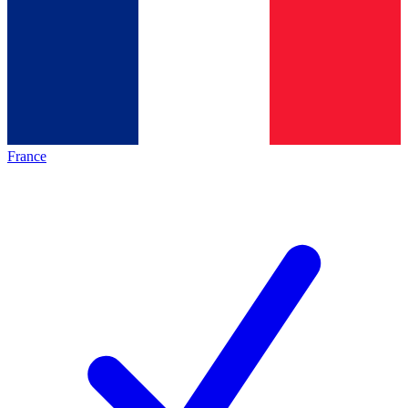
France