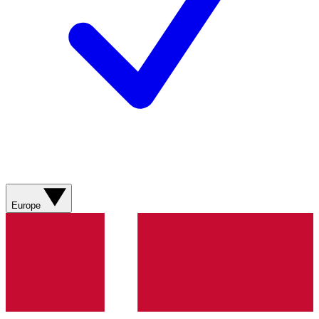
Europe