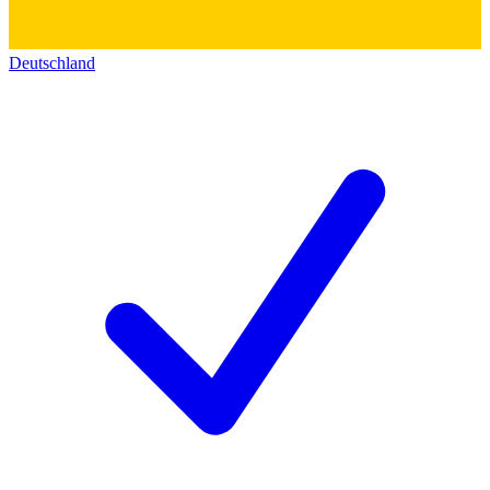
Deutschland