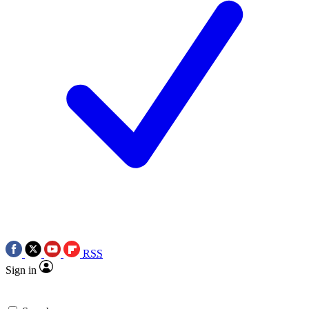
RSS
Sign in