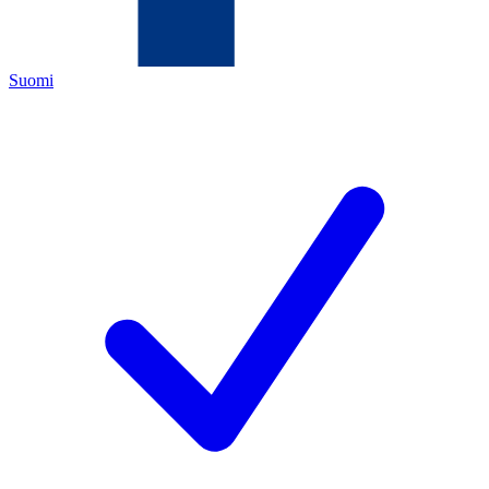
Suomi