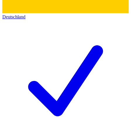
Deutschland