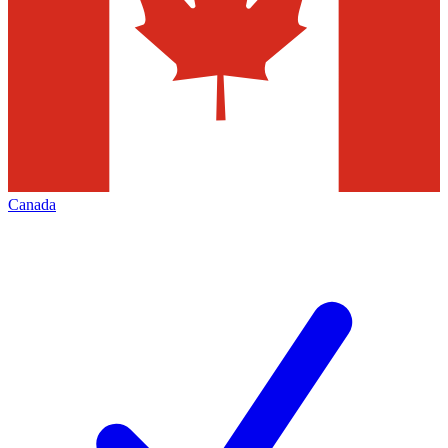
Canada