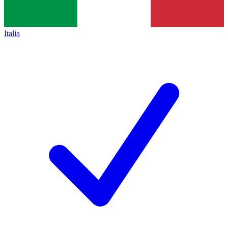
Italia