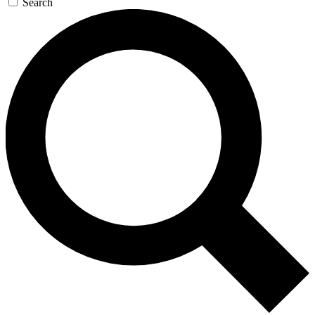
Search