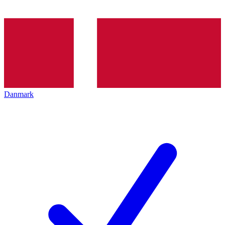
Danmark