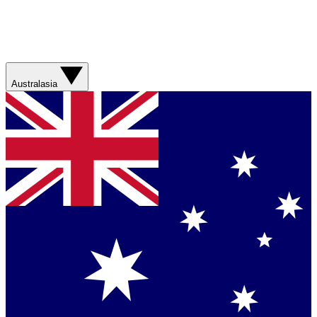
Australasia