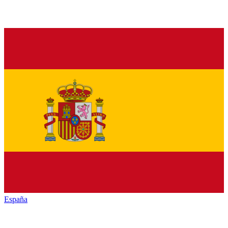
España