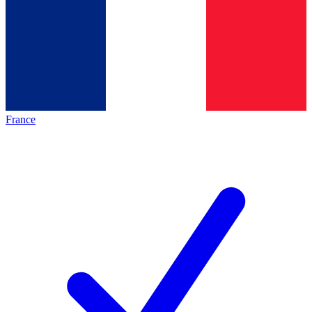
France