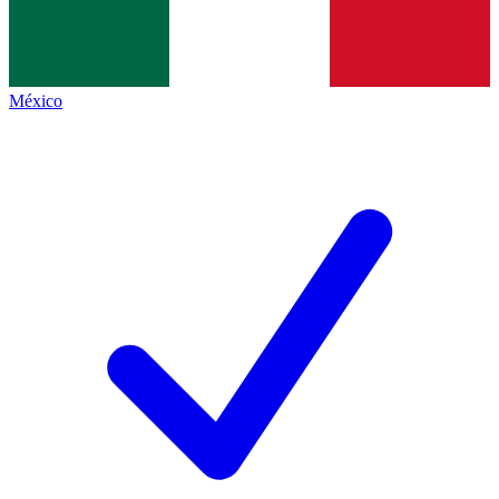
México