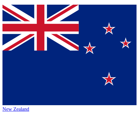
New Zealand