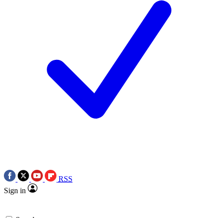
RSS
Sign in