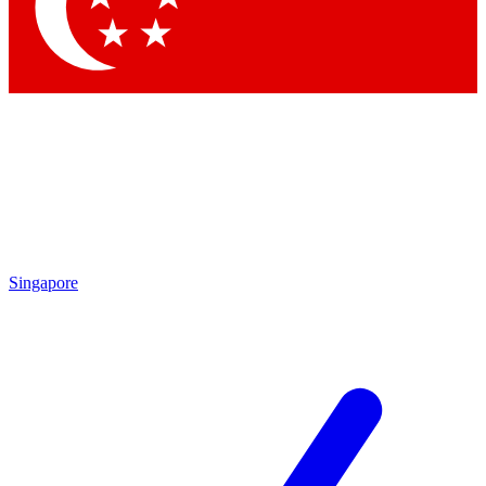
Contact me with news and offers from other Future
brands
By submitting your information you agree to the
Terms & Conditions
and
Privacy
Policy
and are aged 16 or over.
Singapore