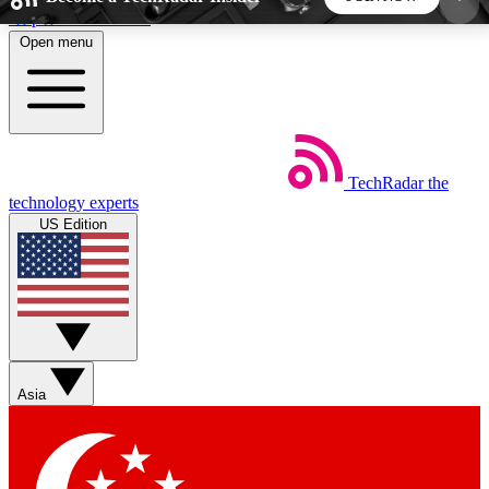
Skip to main content
Open menu
5
24/7
44K+
EXCLUSIVE PERKS
INSIDER INSIGHTS
ACTIVE MEMBERS
TechRadar
the
Weekly newsletters
Commenting a
technology experts
Get daily news, weekly deals and the
Join the conversation,
US Edition
week’s top tech stories
thoughts and get exp
BECOME A TECHRADAR INSIDER
Sign up with your email below to instantly access
member features, newsletters and exclusive Insider
Asia
perks