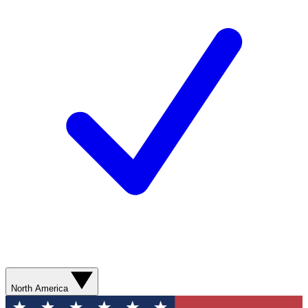
North America