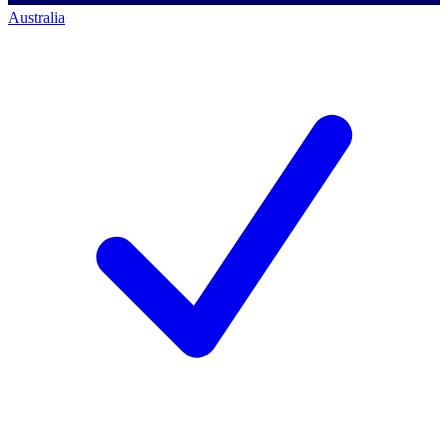
Australia