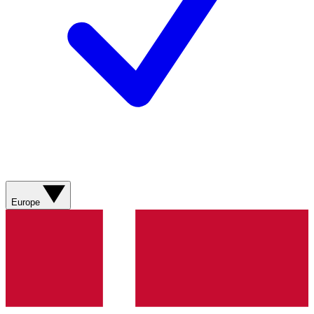
Europe