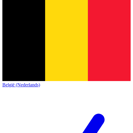
België (Nederlands)