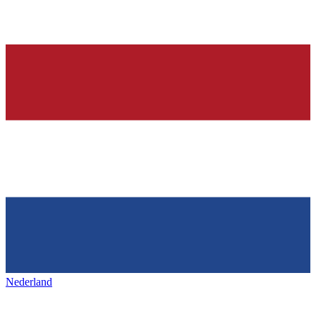
Nederland