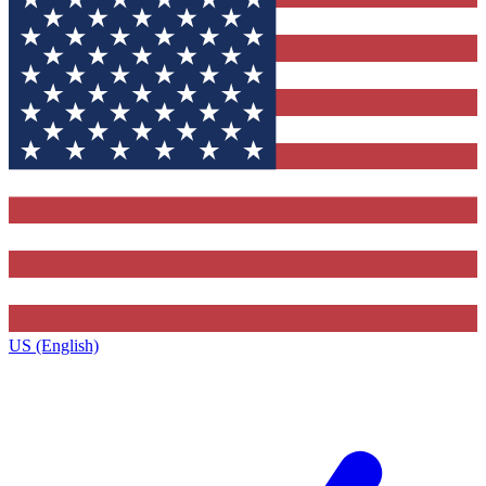
US (English)