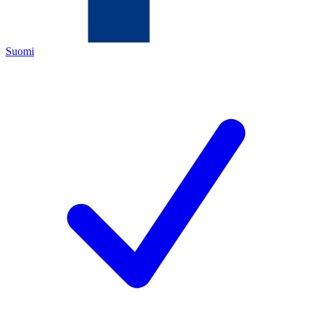
Suomi