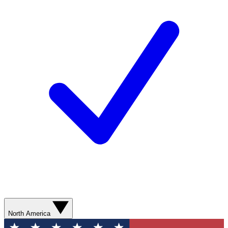
North America