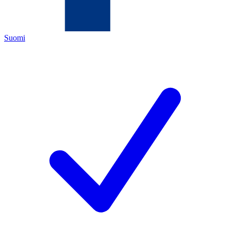
Suomi