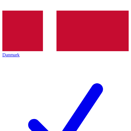
Danmark