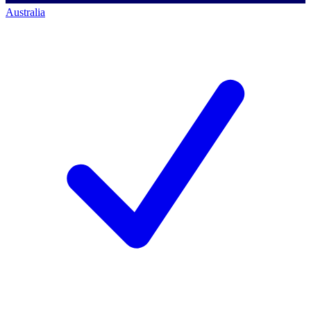
Australia