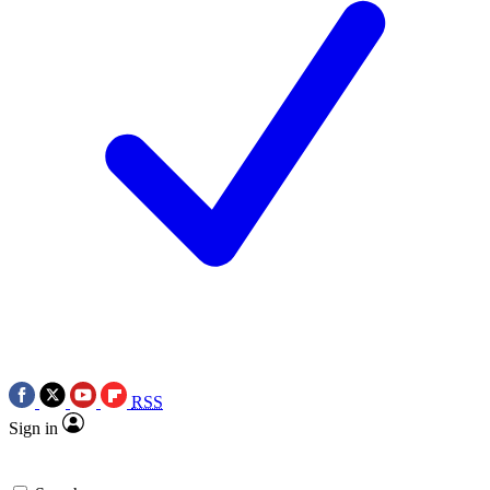
RSS
Sign in