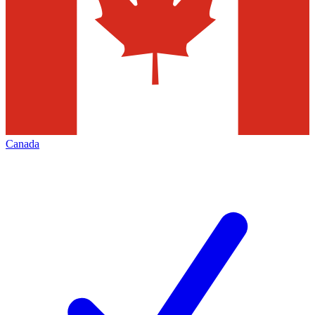
Canada