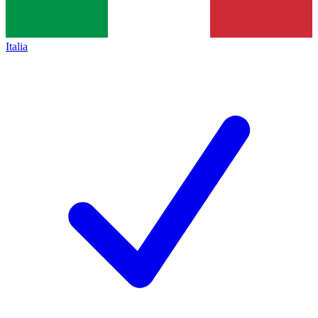
Italia