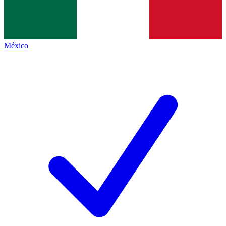
México