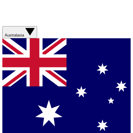
Australasia