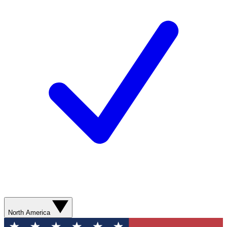
North America