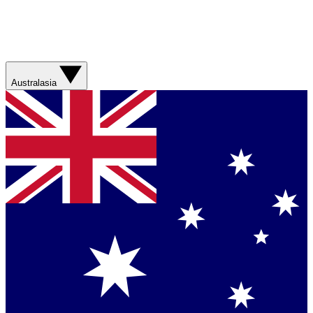
Australasia