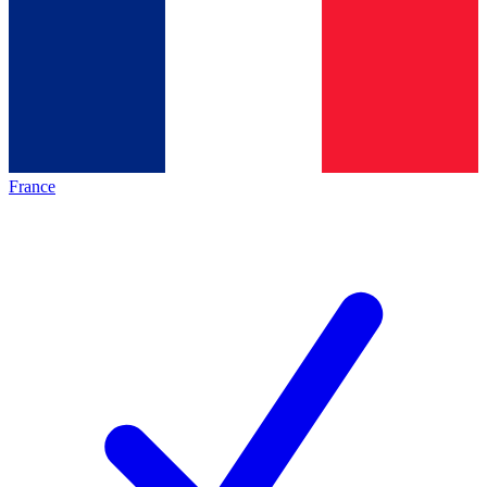
France