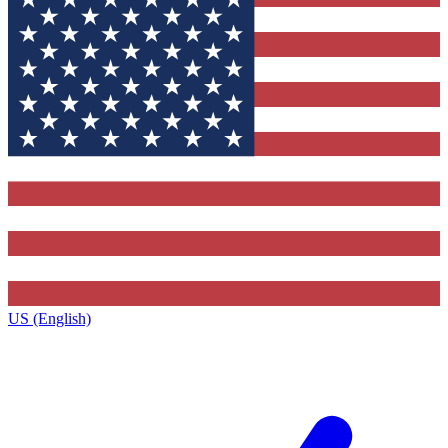
US (English)