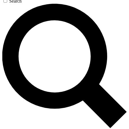
Search