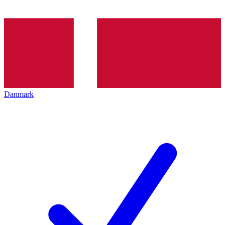
Danmark