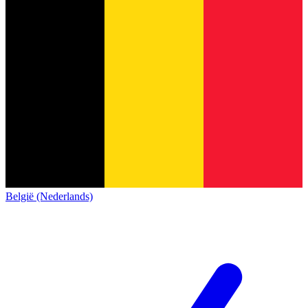
België (Nederlands)