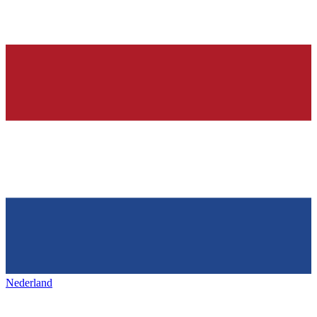
Nederland