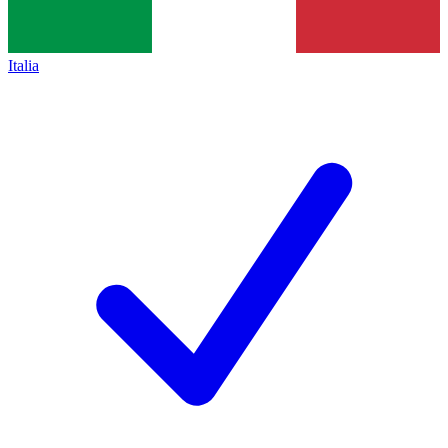
Italia