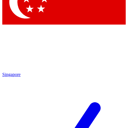
Contact me with news and offers from other Future
brands
By submitting your information you agree to the
Terms & Conditions
and
Privacy
Policy
and are aged 16 or over.
Singapore