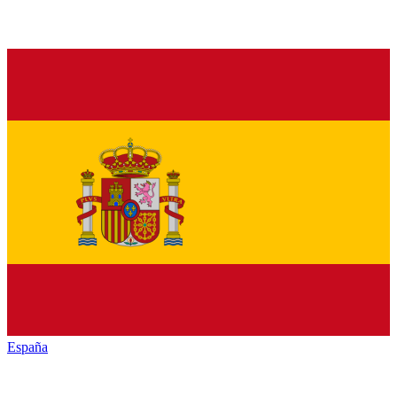
España