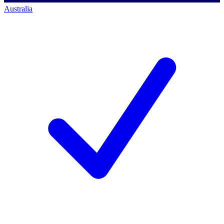
Australia