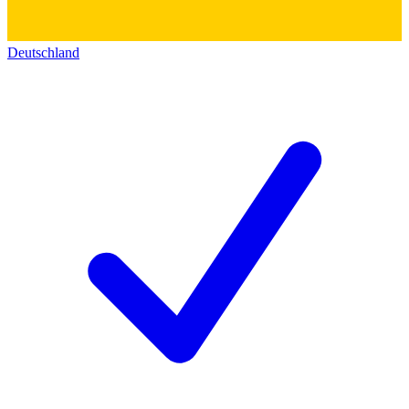
Deutschland