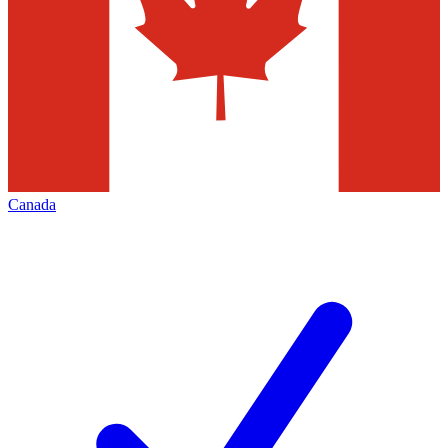
Canada