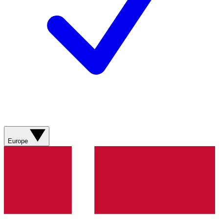
Europe