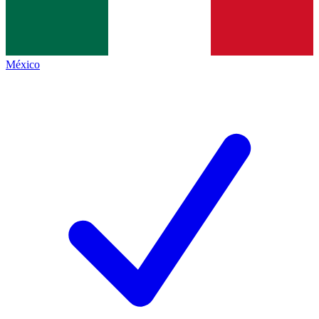
México