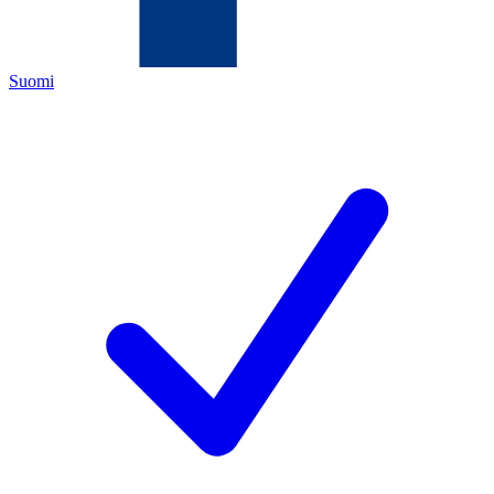
Suomi