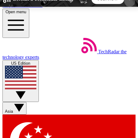
Skip to main content
Open menu
5
24/7
44K+
EXCLUSIVE PERKS
INSIDER INSIGHTS
ACTIVE MEMBERS
TechRadar
the
Weekly newsletters
Commenting a
technology experts
Get daily news, weekly deals and the
Join the conversation,
US Edition
week’s top tech stories
thoughts and get exp
BECOME A TECHRADAR INSIDER
Sign up with your email below to instantly access
member features, newsletters and exclusive Insider
Asia
perks