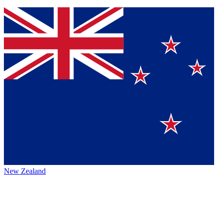
New Zealand