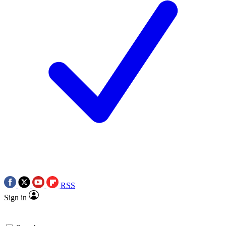
RSS
Sign in