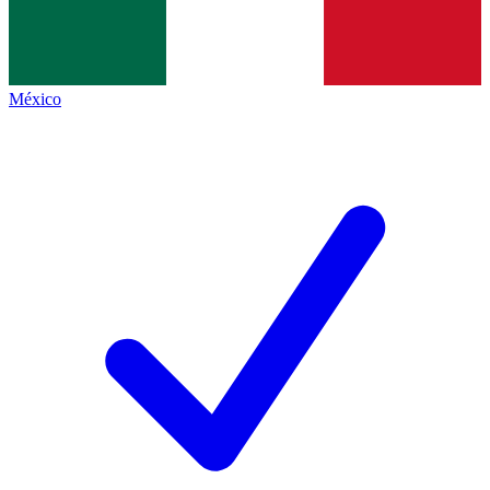
México