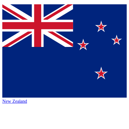
New Zealand