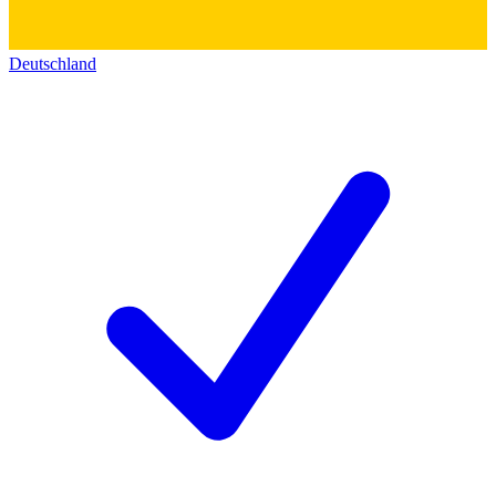
Deutschland