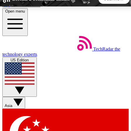
Skip to main content
Open menu
5
24/7
44K+
EXCLUSIVE PERKS
INSIDER INSIGHTS
ACTIVE MEMBERS
TechRadar
the
Weekly newsletters
Commenting a
technology experts
Get daily news, weekly deals and the
Join the conversation,
US Edition
week’s top tech stories
thoughts and get exp
BECOME A TECHRADAR INSIDER
Sign up with your email below to instantly access member
features, newsletters and exclusive Insider perks
Asia