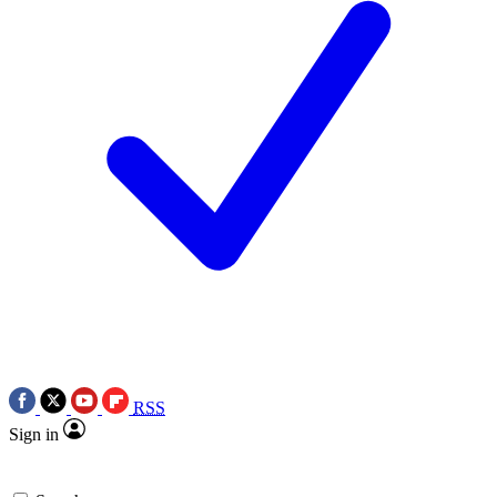
RSS
Sign in