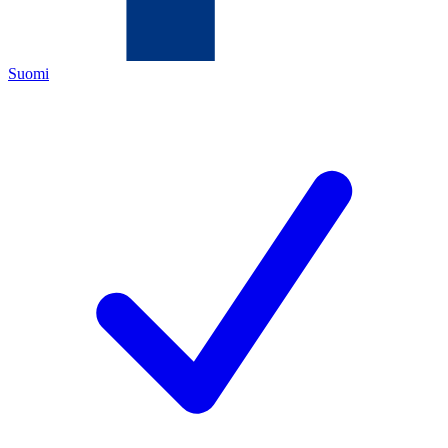
Suomi