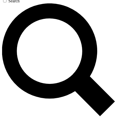
Search