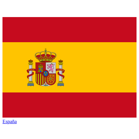
España