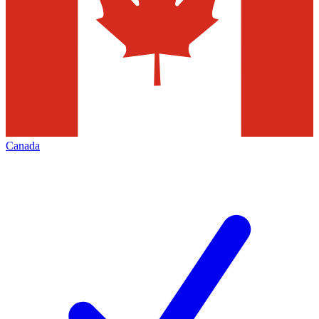
Canada