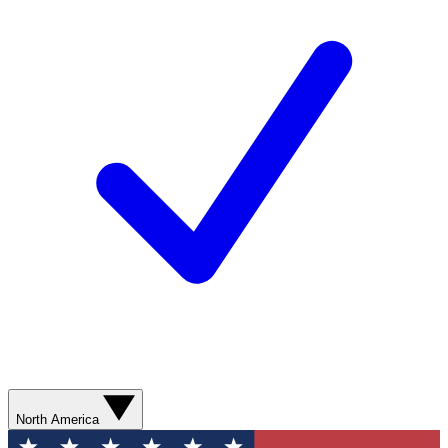
North America