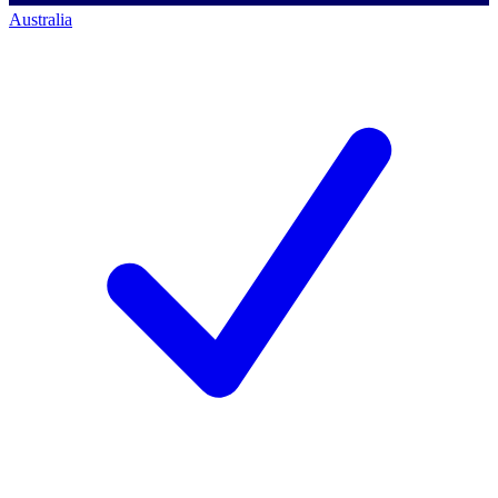
Australia