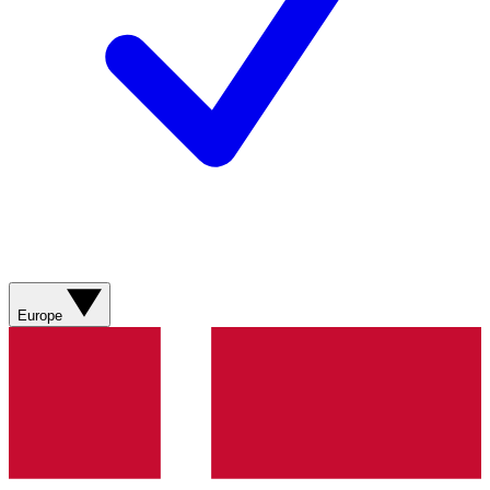
Europe