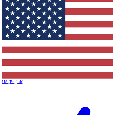
US (English)