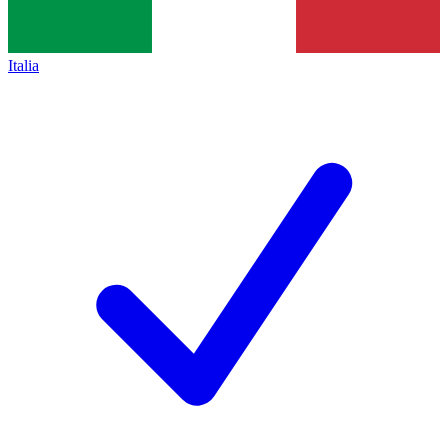
Italia