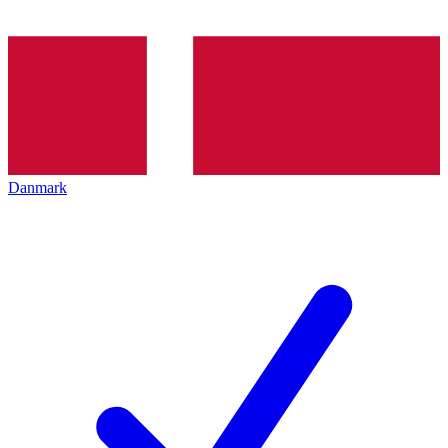
Danmark