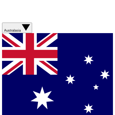
Australasia