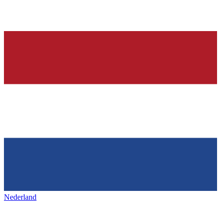
Nederland