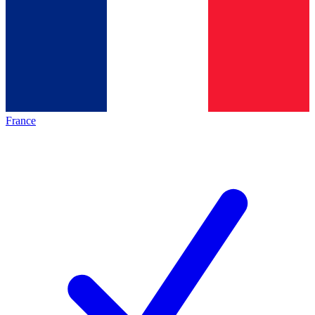
France