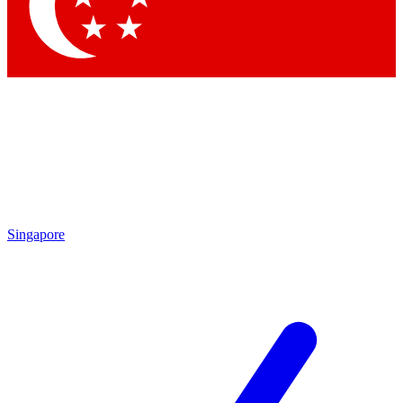
Contact me with news and offers from other Future brands
By submitting your information you agree to the
Terms & Conditions
and
Privacy Policy
and are aged 16 or over.
Singapore