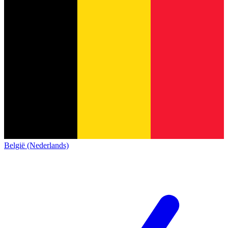
België (Nederlands)