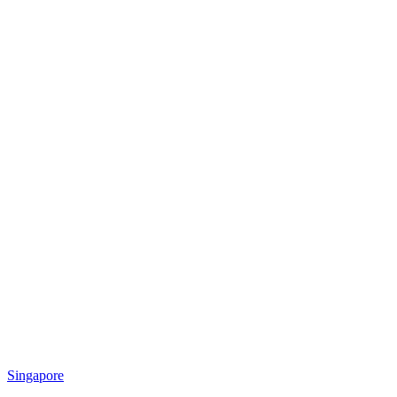
Singapore