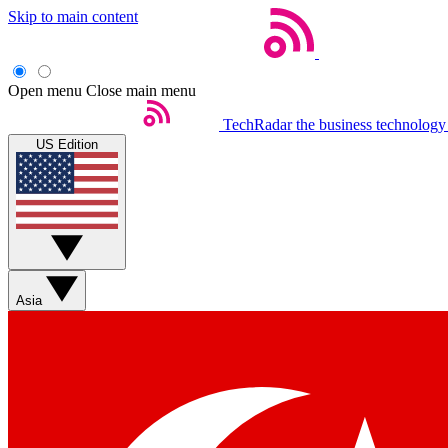
Skip to main content
Open menu
Close main menu
TechRadar
the business technology
US Edition
Asia