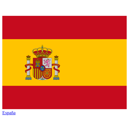
España