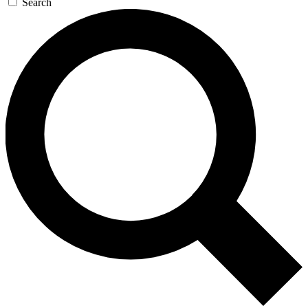
Search