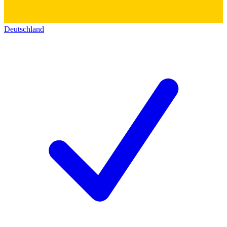
Deutschland