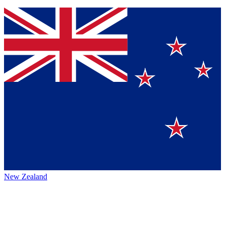
New Zealand