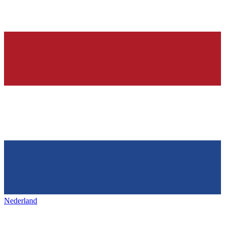
Nederland