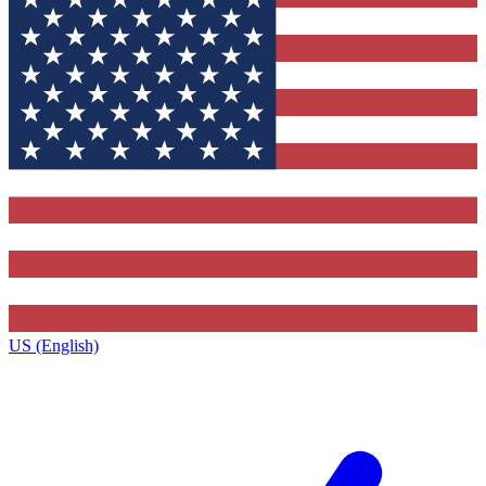
US (English)