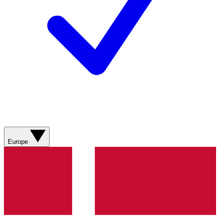
Europe