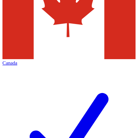
Canada