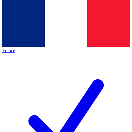
France