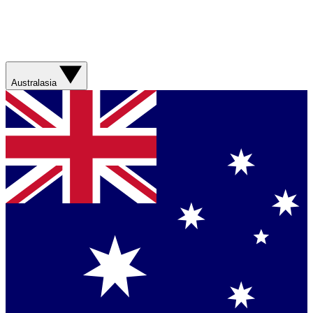
Australasia