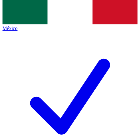
México