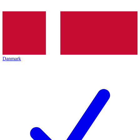
Danmark