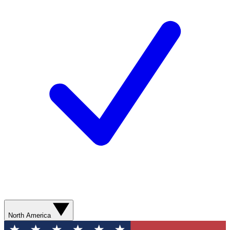
North America