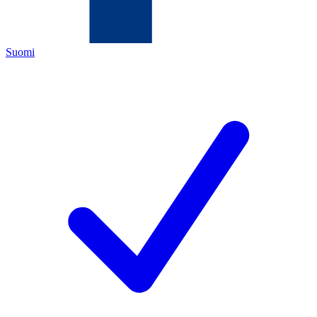
Suomi