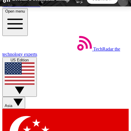
Skip to main content
Open menu
5
24/7
44K+
EXCLUSIVE PERKS
INSIDER INSIGHTS
ACTIVE MEMBERS
TechRadar
the
Weekly newsletters
Commenting a
technology experts
Get daily news, weekly deals and the
Join the conversation,
US Edition
week’s top tech stories
thoughts and get exp
BECOME A TECHRADAR INSIDER
Sign up with your email below to instantly access
member features, newsletters and exclusive Insider
Asia
perks