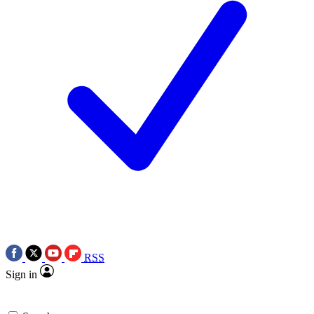
RSS
Sign in