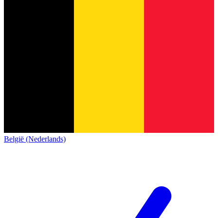
België (Nederlands)