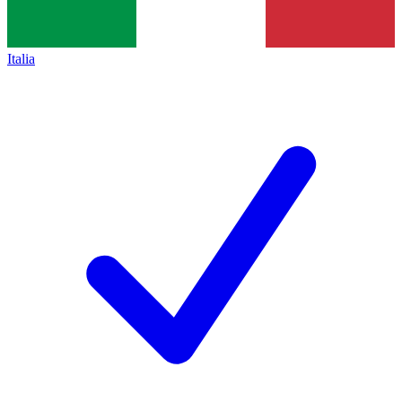
Italia