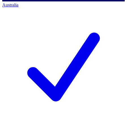
Australia