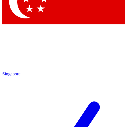
Contact me with news and offers from other Future
brands
By submitting your information you agree to the
Terms & Conditions
and
Privacy
Policy
and are aged 16 or over.
Singapore