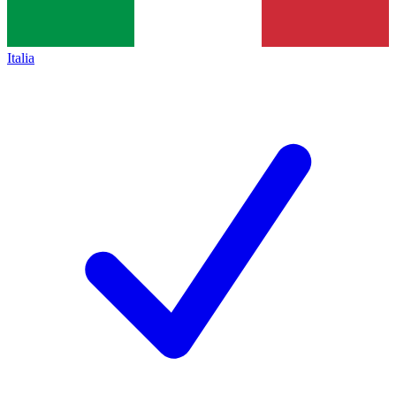
Italia