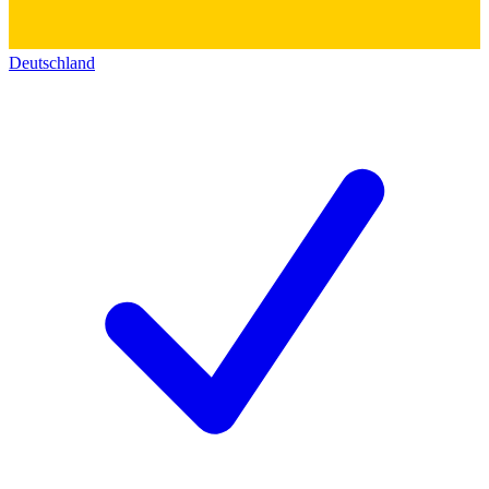
Deutschland