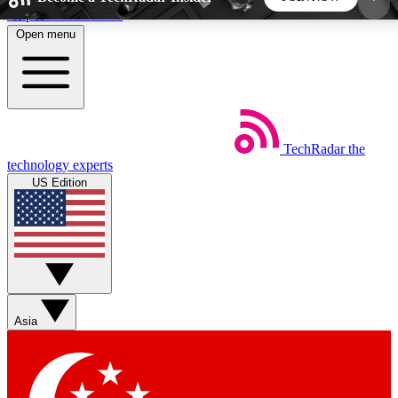
Skip to main content
Open menu
5
24/7
44K+
EXCLUSIVE PERKS
INSIDER INSIGHTS
ACTIVE MEMBERS
TechRadar
the
Weekly newsletters
Commenting a
technology experts
Get daily news, weekly deals and the
Join the conversation,
US Edition
week’s top tech stories
thoughts and get exp
BECOME A TECHRADAR INSIDER
Sign up with your email below to instantly access
member features, newsletters and exclusive Insider
Asia
perks