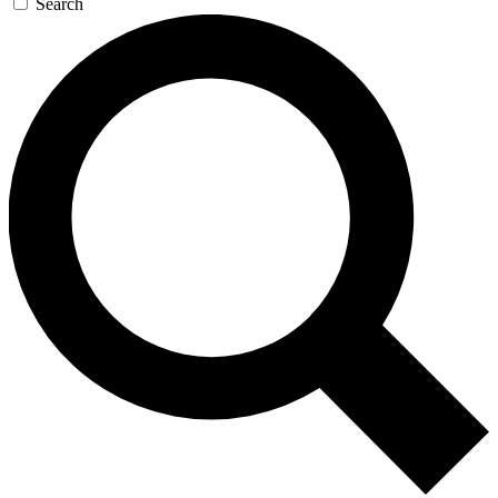
Search