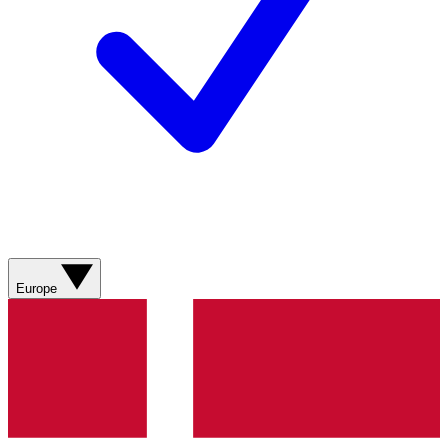
Europe