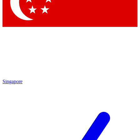
Contact me with news and offers from other Future
brands
By submitting your information you agree to the
Terms & Conditions
and
Privacy
Policy
and are aged 16 or over.
Singapore