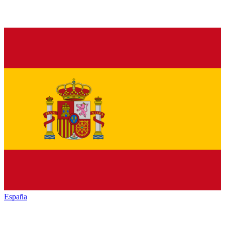
España