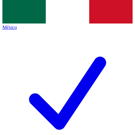
México