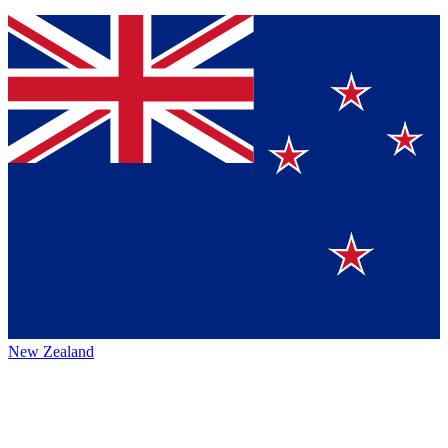
New Zealand