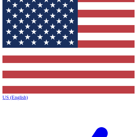
US (English)