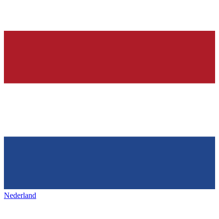
Nederland