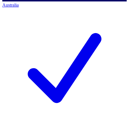
Australia