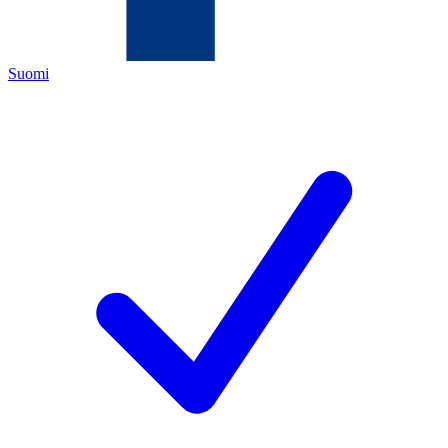
Suomi