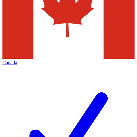
Canada