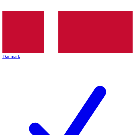
Danmark