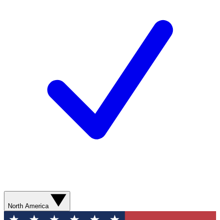
North America