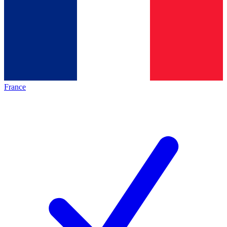
France