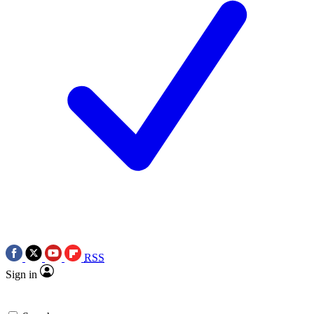
RSS
Sign in