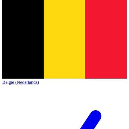
België (Nederlands)