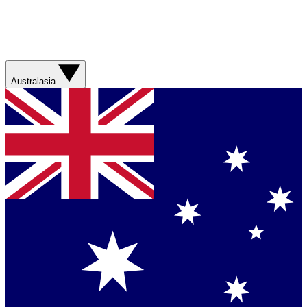
Australasia