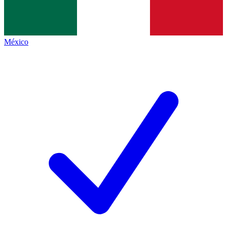
México