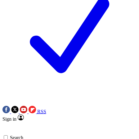
RSS
Sign in
Search