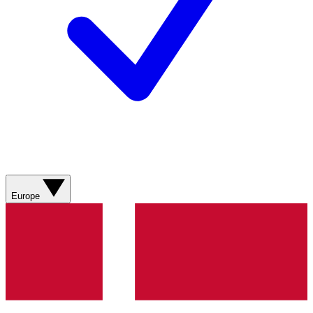
Europe