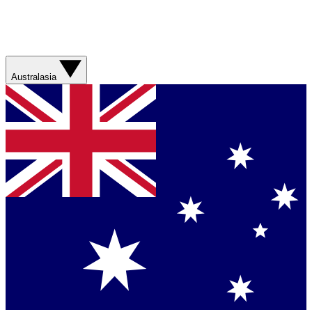
Australasia