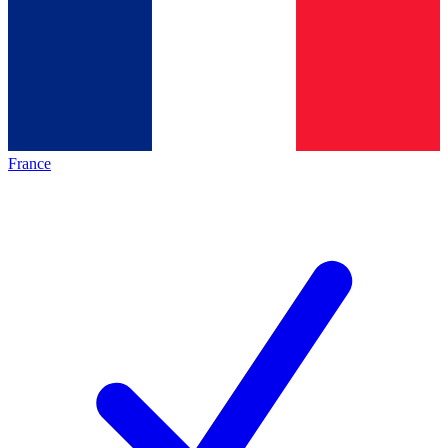
France