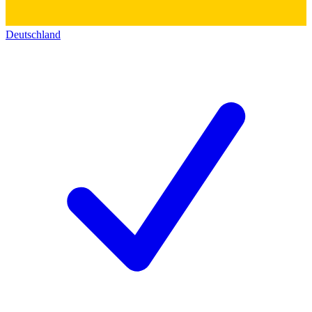
Deutschland