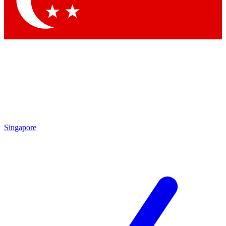
Contact me with news and offers from other Future
brands
By submitting your information you agree to the
Terms & Conditions
and
Privacy
Policy
and are aged 16 or over.
Singapore