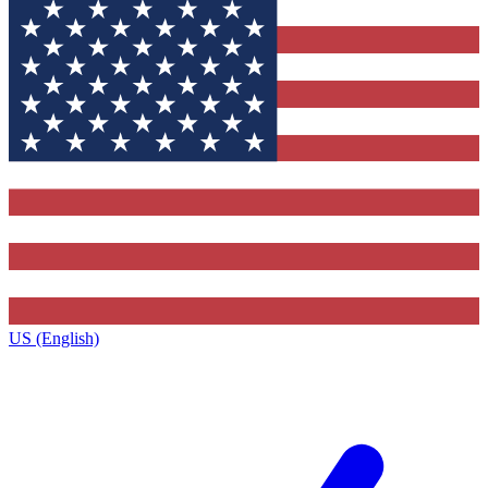
US (English)