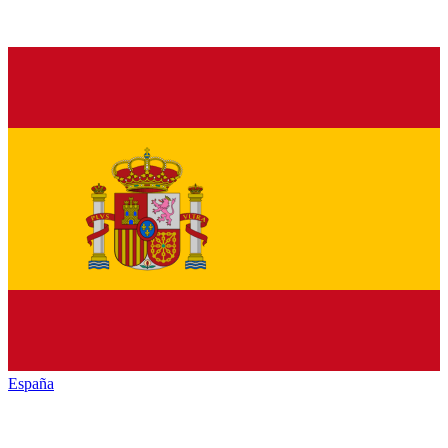
España