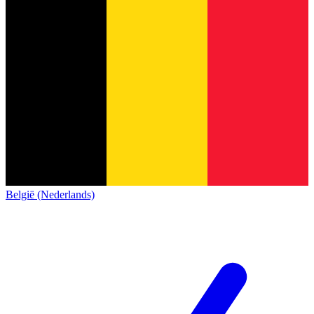
België (Nederlands)