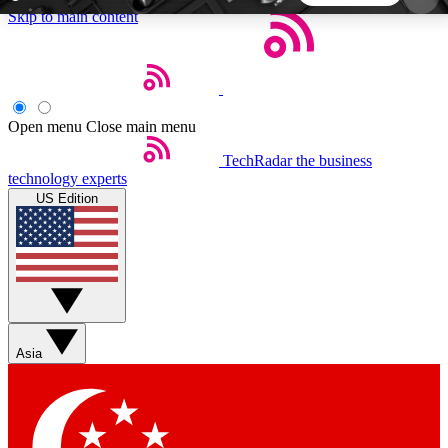
Skip to main content
5
24/7
44K+
EXCLUSIVE PERKS
INSIDER INSIGHTS
ACTIVE MEMBERS
Open menu
Close main menu
TechRadar
the business
Weekly newsletters
Commenting a
technology experts
Get daily news, weekly deals and the
Join the conversation,
US Edition
week’s top tech stories
thoughts and get exp
BECOME A TECHRADAR INSIDER
Sign up with your email below to instantly access
member features, newsletters and exclusive Insider
Asia
perks