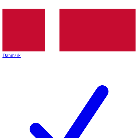
Danmark