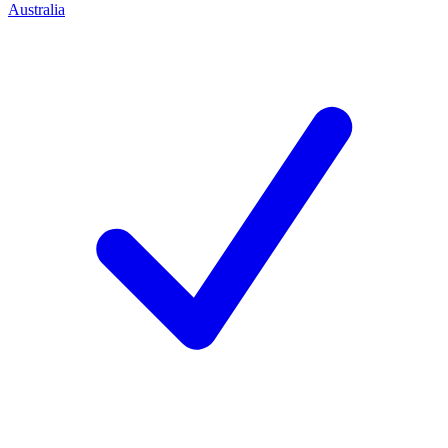
Australia