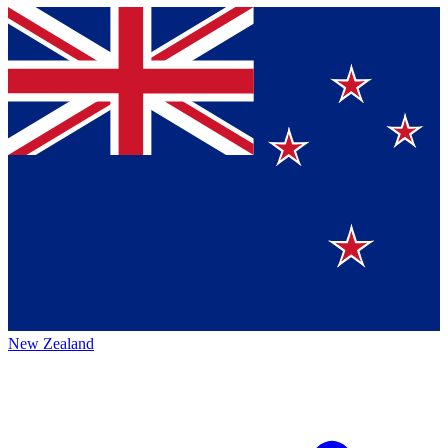
New Zealand