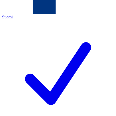
Suomi