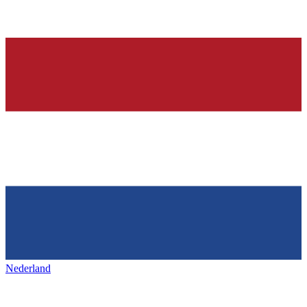
Nederland