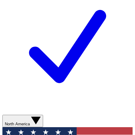
North America