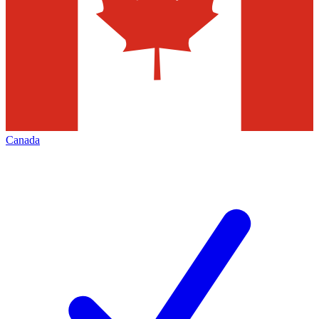
Canada