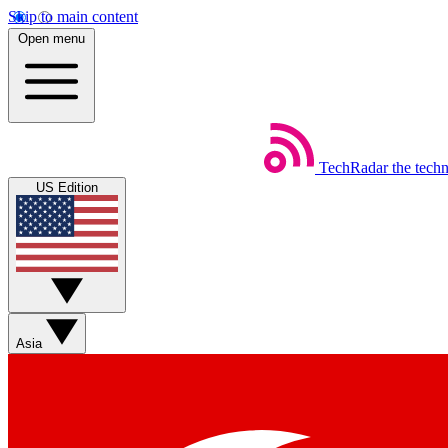
Skip to main content
Open menu
TechRadar
the tech
US Edition
Asia