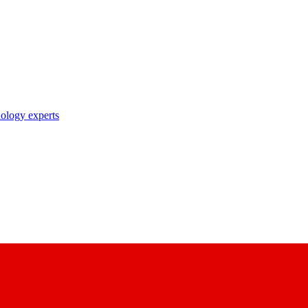
nology experts