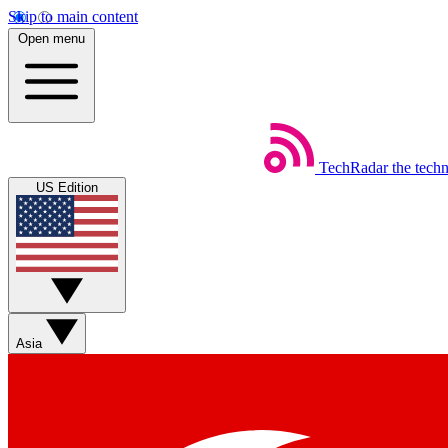
Skip to main content
Open menu
TechRadar
the tech
US Edition
Asia