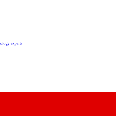
nology experts