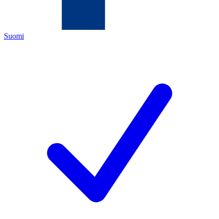
Suomi