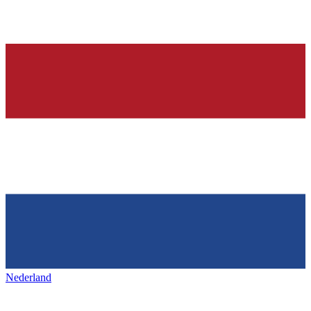
Nederland