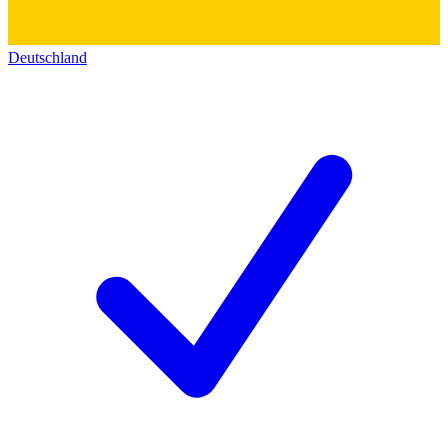
Deutschland