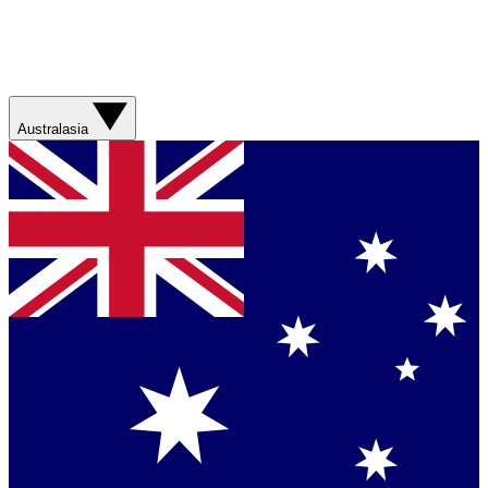
Australasia