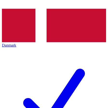
Danmark