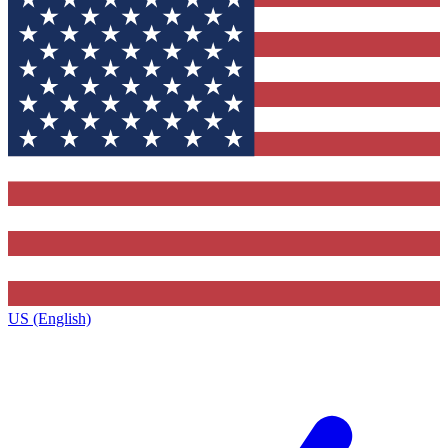
US (English)