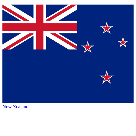
New Zealand