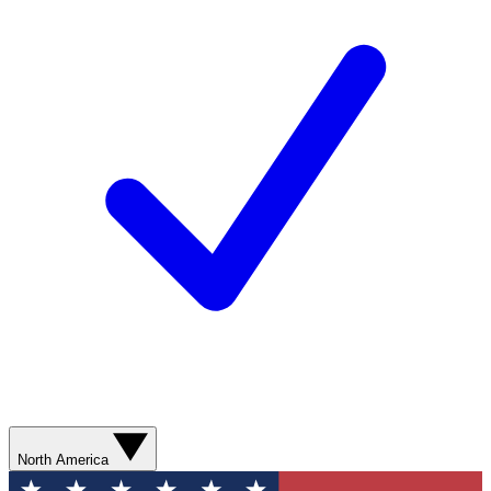
North America