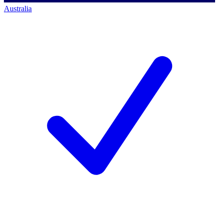
Australia