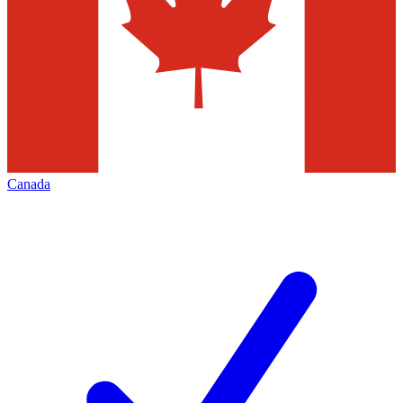
Canada