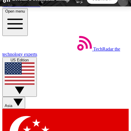
Skip to main content
Open menu
5
24/7
44K+
EXCLUSIVE PERKS
INSIDER INSIGHTS
ACTIVE MEMBERS
TechRadar
the
Weekly newsletters
Commenting a
technology experts
Get daily news, weekly deals and the
Join the conversation,
US Edition
week’s top tech stories
thoughts and get exp
BECOME A TECHRADAR INSIDER
Sign up with your email below to instantly access
member features, newsletters and exclusive Insider
Asia
perks