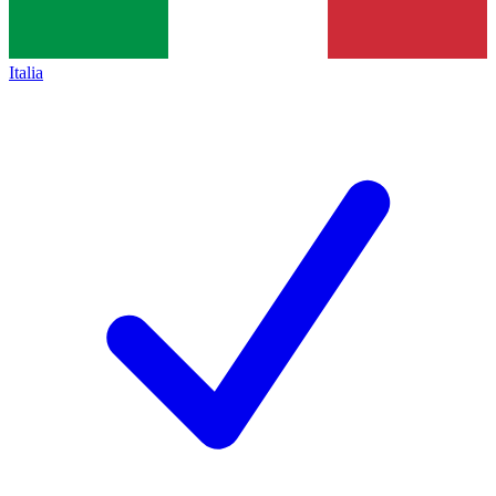
Italia