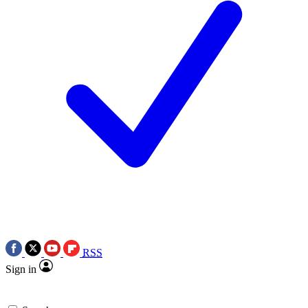
RSS
Sign in