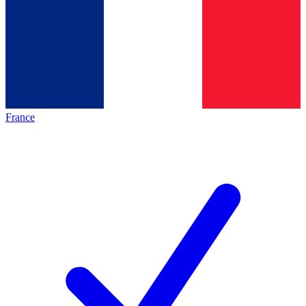
France