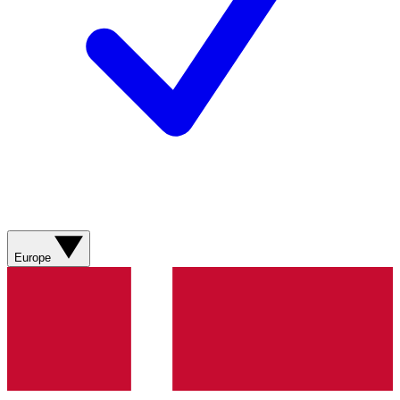
Europe