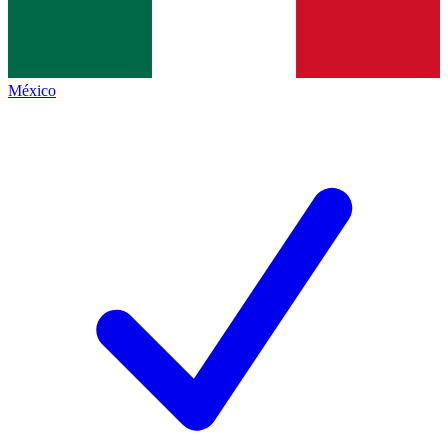
México