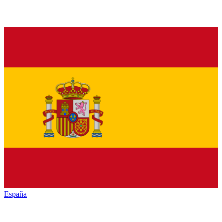
España