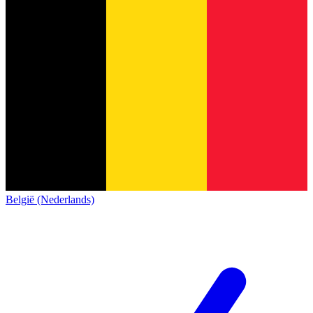
België (Nederlands)