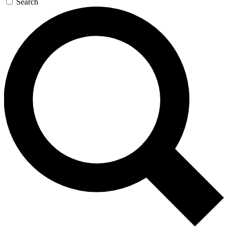
Search