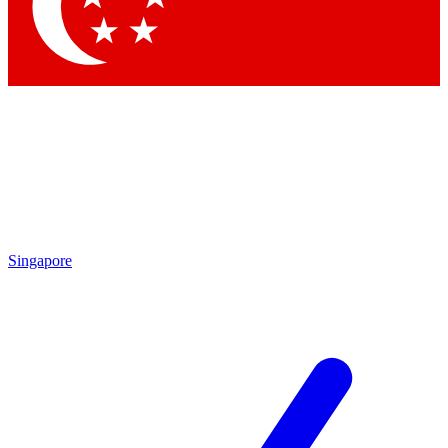
Contact me with news and offers from other Future
brands
By submitting your information you agree to the
Terms & Conditions
and
Privacy
Policy
and are aged 16 or over.
Singapore