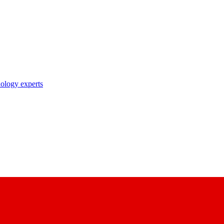
nology experts