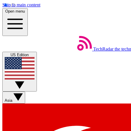
Skip to main content
Open menu
TechRadar
the tech
US Edition
Asia