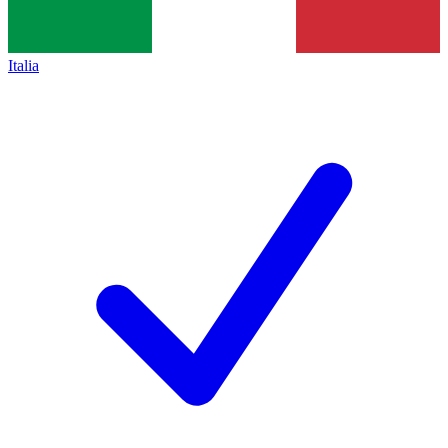
Italia