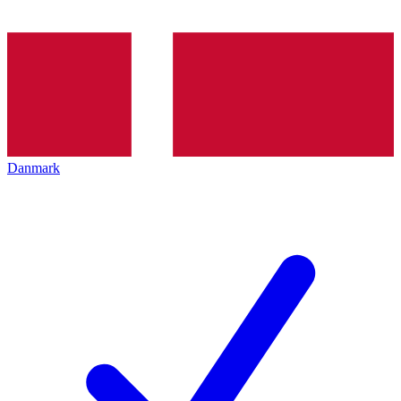
Danmark