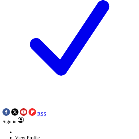
RSS
Sign in
View Profile