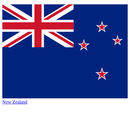
New Zealand