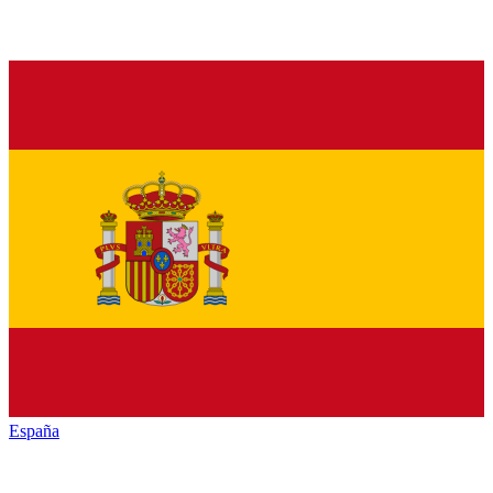
España