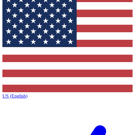
US (English)