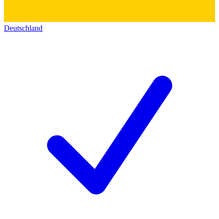
Deutschland