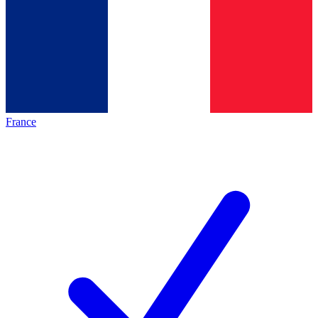
France