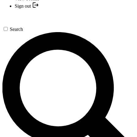
Sign out
Search