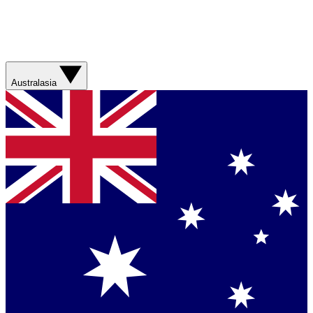
Australasia