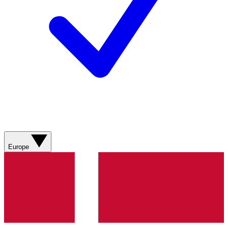
Europe