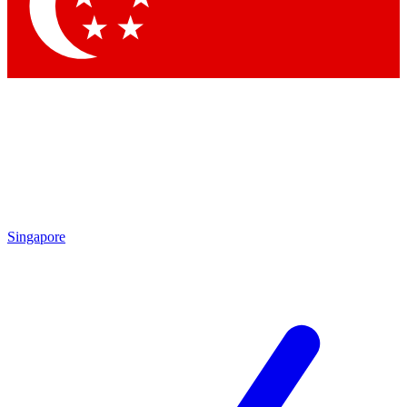
Singapore