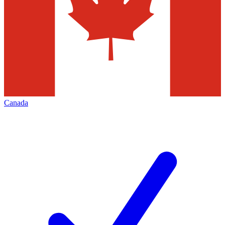
Canada