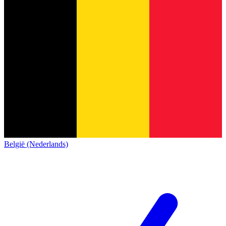
België (Nederlands)