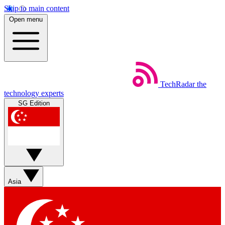
Skip to main content
Open menu
TechRadar
the
technology experts
SG Edition
Asia