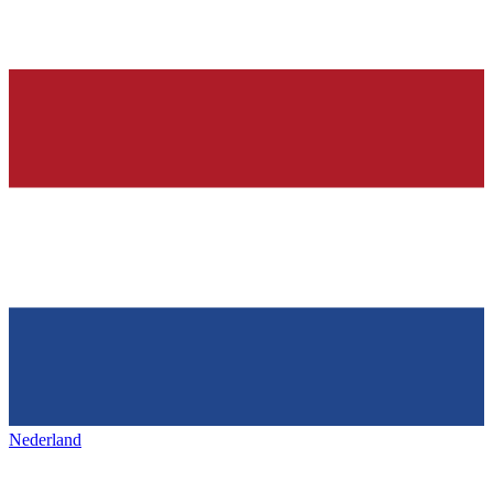
Nederland