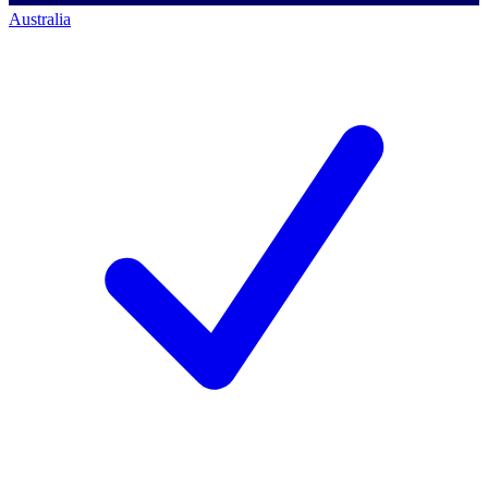
Australia