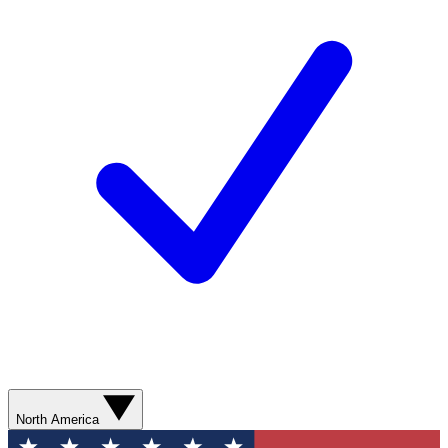
North America