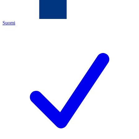
Suomi