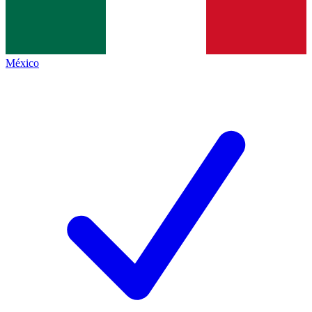
México