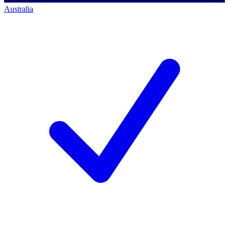
Australia