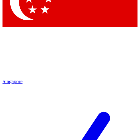
Contact me with news and offers from other Future brands
By submitting your information you agree to the
Terms & Conditions
and
Privacy Policy
and are aged 16 or over.
Singapore