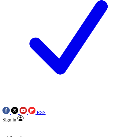
RSS
Sign in