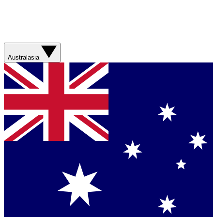
Australasia