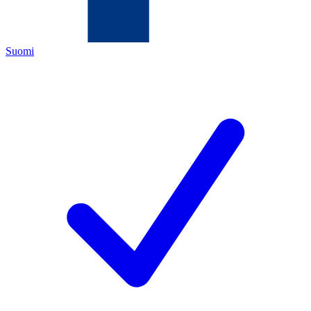
Suomi