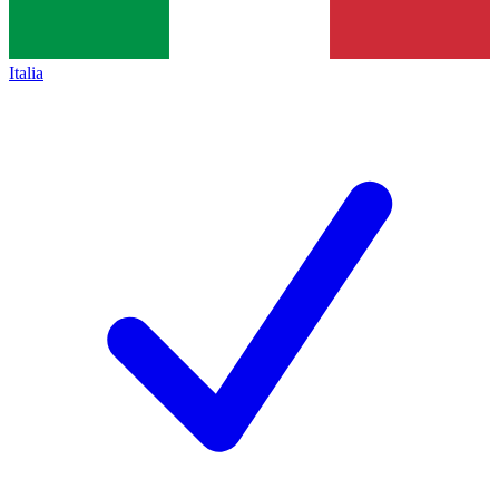
Italia