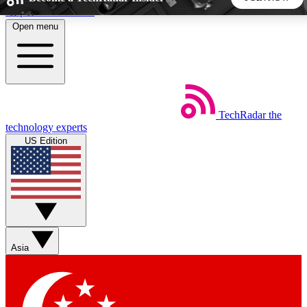
Skip to main content
Open menu
5
24/7
44K+
EXCLUSIVE PERKS
INSIDER INSIGHTS
ACTIVE MEMBERS
TechRadar
the
Weekly newsletters
Commenting a
technology experts
Get daily news, weekly deals and the
Join the conversation,
US Edition
week’s top tech stories
thoughts and get exp
BECOME A TECHRADAR INSIDER
Sign up with your email below to instantly access member
features, newsletters and exclusive Insider perks
Asia