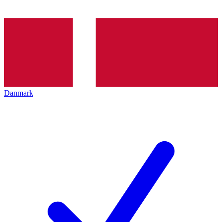
Danmark