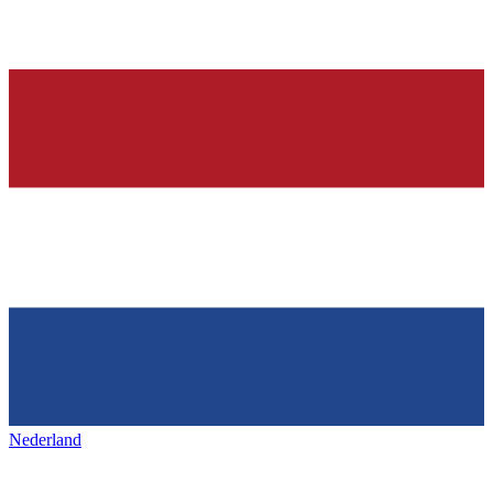
Nederland