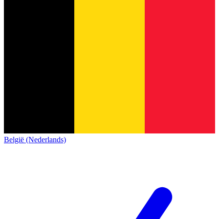
België (Nederlands)