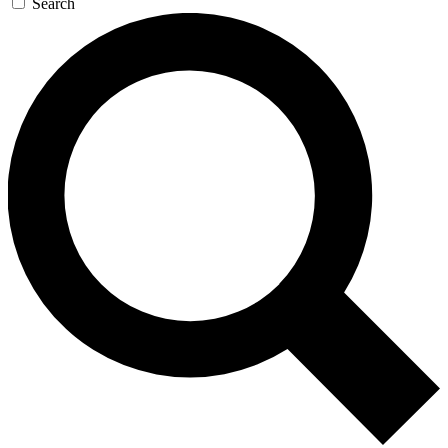
Search