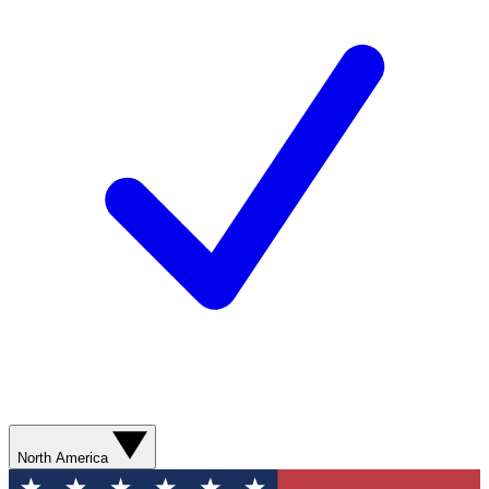
North America