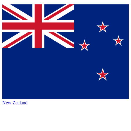
New Zealand