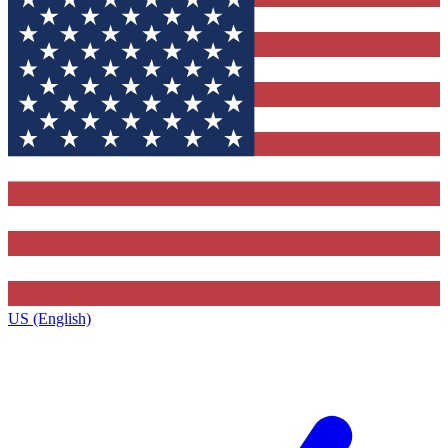
US (English)