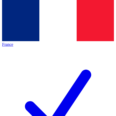
France