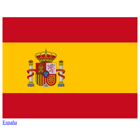
España