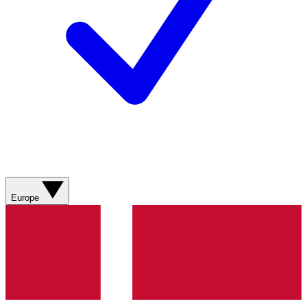
Europe