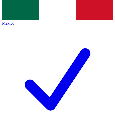
México