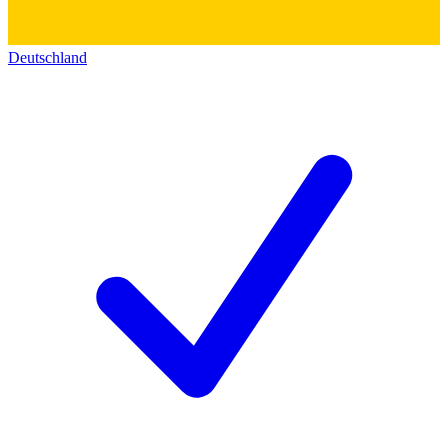
Deutschland