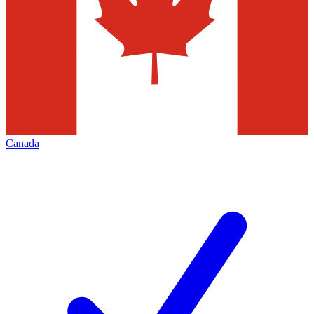
Canada