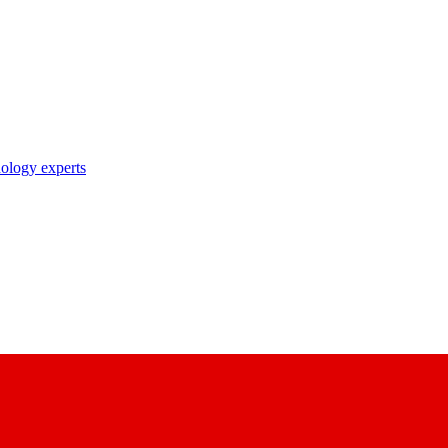
nology experts