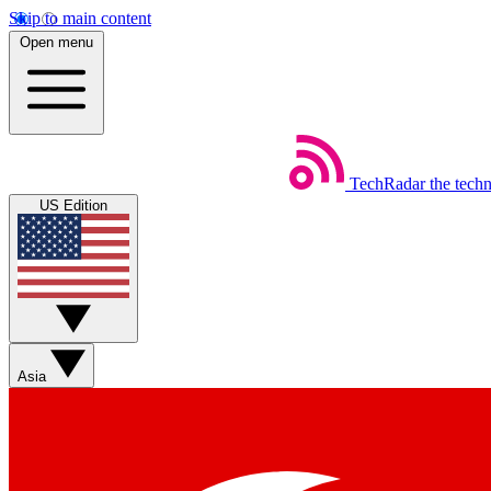
Skip to main content
Open menu
TechRadar
the tech
US Edition
Asia