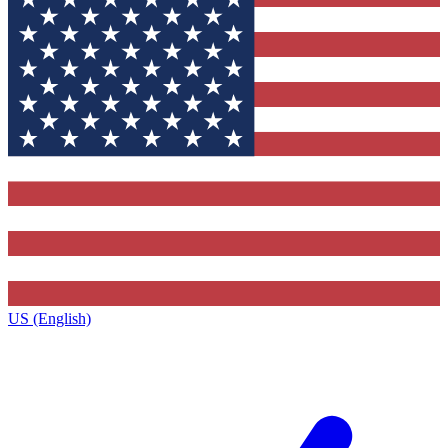
US (English)