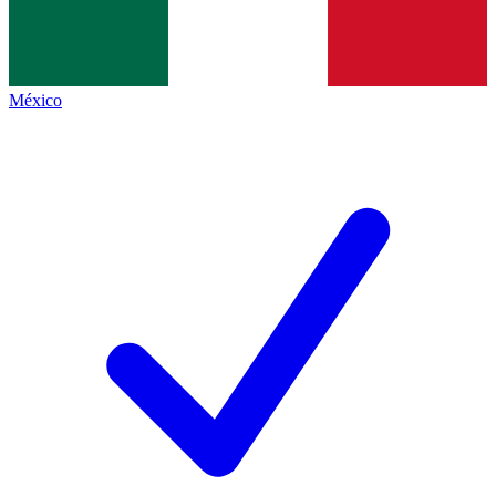
México