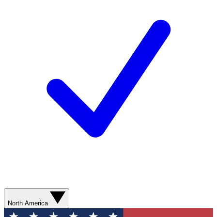
North America