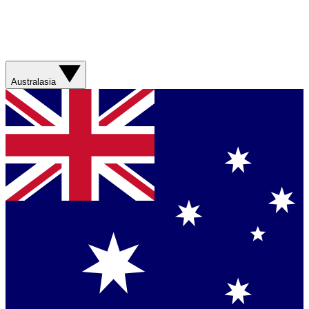
Australasia