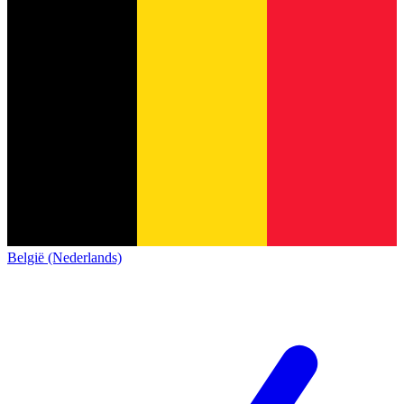
België (Nederlands)