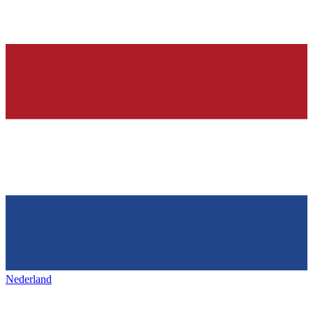
Nederland