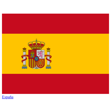
España