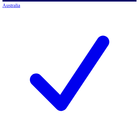
Australia