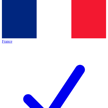
France