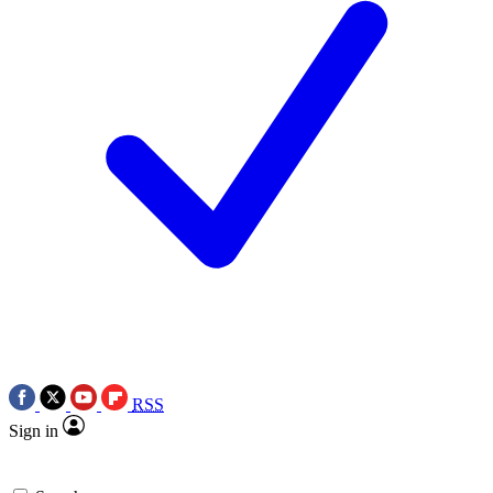
RSS
Sign in