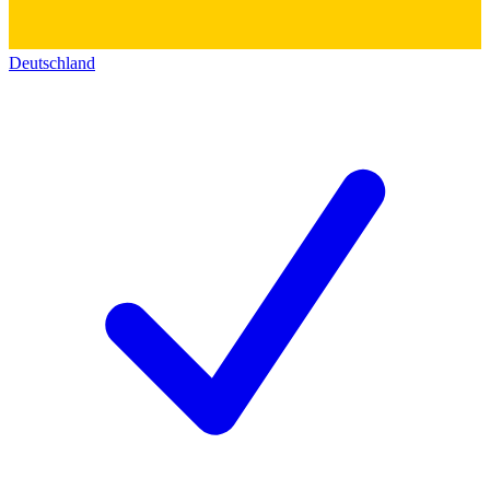
Deutschland