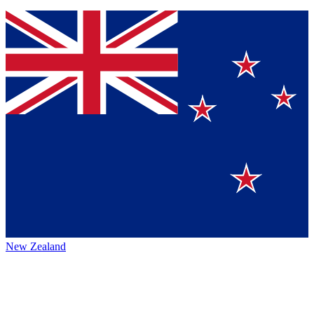
New Zealand