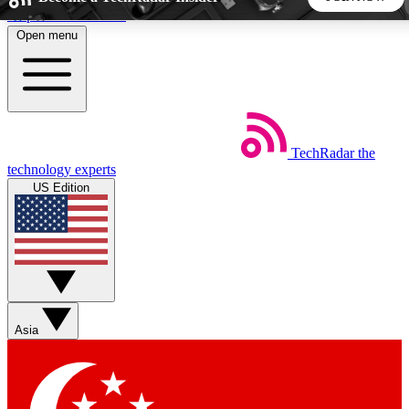
Skip to main content
Open menu
5
24/7
44K+
EXCLUSIVE PERKS
INSIDER INSIGHTS
ACTIVE MEMBERS
TechRadar
the
Weekly newsletters
Commenting a
technology experts
Get daily news, weekly deals and the
Join the conversation,
US Edition
week’s top tech stories
thoughts and get exp
BECOME A TECHRADAR INSIDER
Sign up with your email below to instantly access member
features, newsletters and exclusive Insider perks
Asia