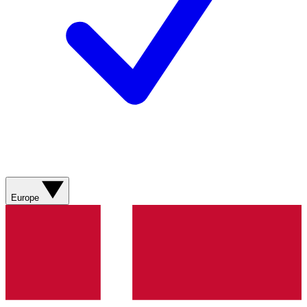
Europe