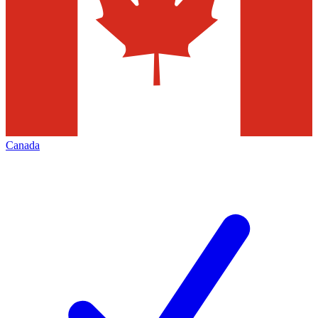
Canada