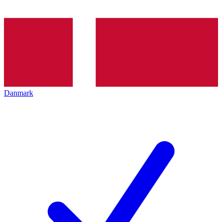
Danmark