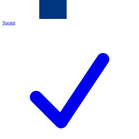
Suomi