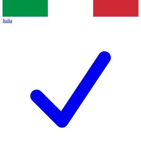
Italia