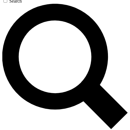
Search