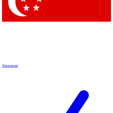
Contact me with news and offers from other Future brands
By submitting your information you agree to the
Terms & Conditions
and
Privacy Policy
and are aged 16 or over.
Singapore